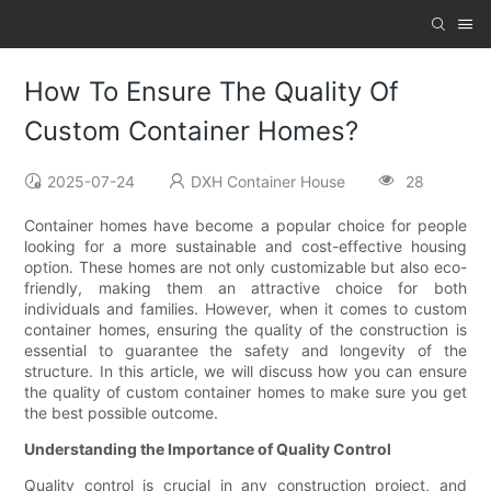
How To Ensure The Quality Of
Custom Container Homes?
2025-07-24
DXH Container House
28
Container homes have become a popular choice for people
looking for a more sustainable and cost-effective housing
option. These homes are not only customizable but also eco-
friendly, making them an attractive choice for both
individuals and families. However, when it comes to custom
container homes, ensuring the quality of the construction is
essential to guarantee the safety and longevity of the
structure. In this article, we will discuss how you can ensure
the quality of custom container homes to make sure you get
the best possible outcome.
Understanding the Importance of Quality Control
Quality control is crucial in any construction project, and