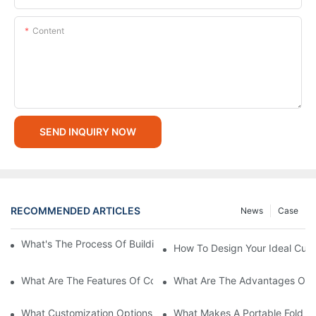
Content
SEND INQUIRY NOW
RECOMMENDED ARTICLES
News
Case
What's The Process Of Building A Container Home Fold Out?
How To Design Your Ideal Cus
What Are The Features Of Collapsible Container House?
What Are The Advantages Of C
What Customization Options Are Available For Custom Prefab 
What Makes A Portable Fold O