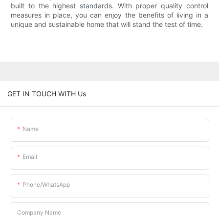
built to the highest standards. With proper quality control
measures in place, you can enjoy the benefits of living in a
unique and sustainable home that will stand the test of time.
GET IN TOUCH WITH Us
Name
Email
Phone/whatsApp
Company Name