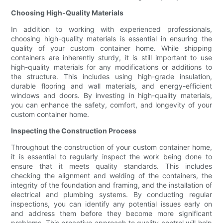
Choosing High-Quality Materials
In addition to working with experienced professionals,
choosing high-quality materials is essential in ensuring the
quality of your custom container home. While shipping
containers are inherently sturdy, it is still important to use
high-quality materials for any modifications or additions to
the structure. This includes using high-grade insulation,
durable flooring and wall materials, and energy-efficient
windows and doors. By investing in high-quality materials,
you can enhance the safety, comfort, and longevity of your
custom container home.
Inspecting the Construction Process
Throughout the construction of your custom container home,
it is essential to regularly inspect the work being done to
ensure that it meets quality standards. This includes
checking the alignment and welding of the containers, the
integrity of the foundation and framing, and the installation of
electrical and plumbing systems. By conducting regular
inspections, you can identify any potential issues early on
and address them before they become more significant
problems. This proactive approach to quality control will help