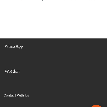
WhatsApp
WeChat
Contact With Us