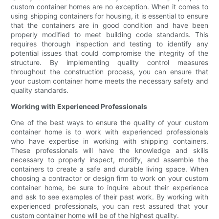
custom container homes are no exception. When it comes to
using shipping containers for housing, it is essential to ensure
that the containers are in good condition and have been
properly modified to meet building code standards. This
requires thorough inspection and testing to identify any
potential issues that could compromise the integrity of the
structure. By implementing quality control measures
throughout the construction process, you can ensure that
your custom container home meets the necessary safety and
quality standards.
Working with Experienced Professionals
One of the best ways to ensure the quality of your custom
container home is to work with experienced professionals
who have expertise in working with shipping containers.
These professionals will have the knowledge and skills
necessary to properly inspect, modify, and assemble the
containers to create a safe and durable living space. When
choosing a contractor or design firm to work on your custom
container home, be sure to inquire about their experience
and ask to see examples of their past work. By working with
experienced professionals, you can rest assured that your
custom container home will be of the highest quality.