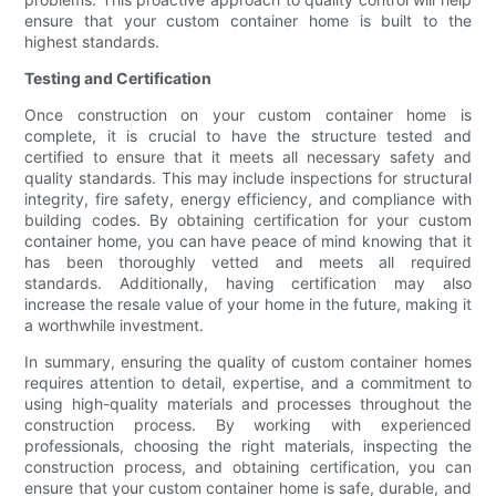
ensure that your custom container home is built to the
highest standards.
Testing and Certification
Once construction on your custom container home is
complete, it is crucial to have the structure tested and
certified to ensure that it meets all necessary safety and
quality standards. This may include inspections for structural
integrity, fire safety, energy efficiency, and compliance with
building codes. By obtaining certification for your custom
container home, you can have peace of mind knowing that it
has been thoroughly vetted and meets all required
standards. Additionally, having certification may also
increase the resale value of your home in the future, making it
a worthwhile investment.
In summary, ensuring the quality of custom container homes
requires attention to detail, expertise, and a commitment to
using high-quality materials and processes throughout the
construction process. By working with experienced
professionals, choosing the right materials, inspecting the
construction process, and obtaining certification, you can
ensure that your custom container home is safe, durable, and