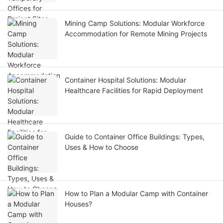
Mining Camp Solutions: Modular Workforce
Accommodation for Remote Mining Projects
Container Hospital Solutions: Modular
Healthcare Facilities for Rapid Deployment
Guide to Container Office Buildings: Types,
Uses & How to Choose
How to Plan a Modular Camp with Container
Houses?