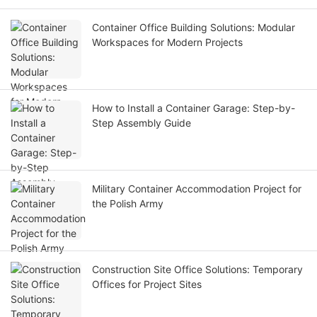
Container Office Building Solutions: Modular
Workspaces for Modern Projects
How to Install a Container Garage: Step-by-
Step Assembly Guide
Military Container Accommodation Project for
the Polish Army
Construction Site Office Solutions: Temporary
Offices for Project Sites