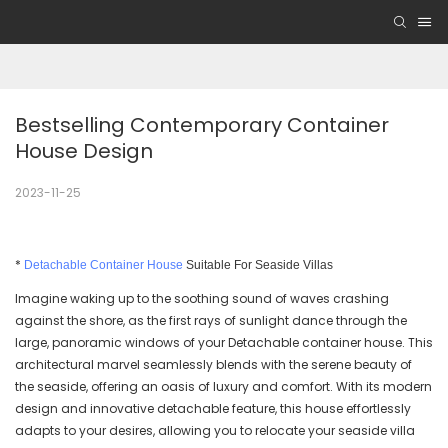
Bestselling Contemporary Container 
House Design
2023-11-25
*
Detachable Container House
Suitable For Seaside Villas
Imagine waking up to the soothing sound of waves crashing
against the shore, as the first rays of sunlight dance through the
large, panoramic windows of your Detachable container house. This
architectural marvel seamlessly blends with the serene beauty of
the seaside, offering an oasis of luxury and comfort. With its modern
design and innovative detachable feature, this house effortlessly
adapts to your desires, allowing you to relocate your seaside villa