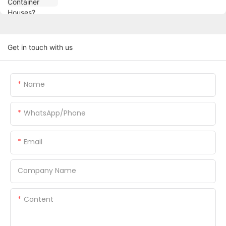
Get in touch with us
Name
WhatsApp/Phone
Email
Company Name
Content