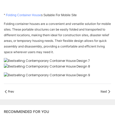
*
Folding Container House
s Suitable For Mobile Site
Folding container houses are a convenient and versatile solution for mobile
sites. These portable structures can be easily folded and transported to
different locations, making them ideal for construction sites, disaster relief
areas, or temporary housing needs. Their flexible design allows for quick
assembly and disassembly, providing a comfortable and efficient living
space wherever users may need it.
Prev
Next
RECOMMENDED FOR YOU