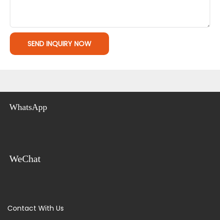
SEND INQUIRY NOW
WhatsApp
WeChat
Contact With Us