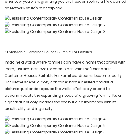
whenever you wish, granting you the freedom to live a life adorned
by Mother Nature's masterpiece.
* Extendable Container Houses Suitable For Families
Imagine a world where families can have a home that grows with
them, just like their love for each other. With the "Extendable
Container Houses Suitable For Families," dreams become reality.
Picture the scene: a cozy container home, nestled amidst a
picturesque landscape, as the walls effortlessly extend to
accommodate the expanding needs of a growing family. It's a
sight that not only pleases the eye but also impresses with its
practicality and ingenuity.