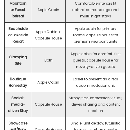
Mountain
Comfortable interiors fit
or Forest
Apple Cabin
natural surroundings and
Retreat
multi-night stays
Beachside
Apple cabin for primary
Apple Cabin +
or Lakeside
rooms, capsule house for
Capsule House
Resort
premium viewpoint units
Apple cabin for comfort-first
Glamping
Both
guests, capsule house for
Site
novelty-driven guests
Boutique
Easier to present as a real
Apple Cabin
Homestay
accommodation unit
Social-
Strong first-impression visual;
media-
Capsule House
drives sharing and content
driven Stay
creation
Showcase
Single-unit deploy; futuristic
unit/Pop-
Capsule House
form suits urban novelty