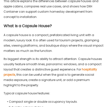
This article explains the differences between capsule houses and
apple cabins, compares real use cases, and shows how DXH
Container can support custom homestay development from
concept to installation.
What Is a Capsule House?
A capsule house is a compact, prefabricated living unit with a
modern, luxury look. It is often used for tourism projects, glamping
sites, viewing platforms, and boutique stays where the visual impact
matters as much as the function.
Its biggest strength is its ability to attract attention. Capsule houses
usually feature smooth lines, panoramic windows, and a compact
layout that creates a distinctive guest experience. For
hospitality
projects
, this can be useful when the goal is to generate social
media exposure, create a signature unit, or add a premium
highlight to the property.
Typical capsule house features:
• Compact single or double occupancy layouts.