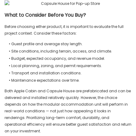
What to Consider Before You Buy?
Before choosing either product, it is important to evaluate the full
project context. Consider these factors:
• Guest profile and average stay length.
• Site conditions, including terrain, access, and climate.
• Budget, expected occupancy, and revenue model.
• Local planning, zoning, and permit requirements.
• Transport and installation conditions.
• Maintenance expectations over time.
Both Apple Cabin and Capsule House are prefabricated and can be
delivered and installed relatively quickly. However, the choice
depends on how the modular accommodation unit will perform in
real-world conditions — not just how appealing it looks in
renderings. Prioritizing long-term comfort, durability, and
operational efficiency will ensure better guest satisfaction and return
on your investment.