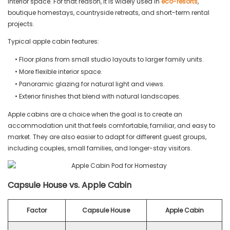
interior space. For that reason, it is widely used in
eco-resorts
,
boutique homestays, countryside retreats, and short-term rental
projects.
Typical apple cabin features:
• Floor plans from small studio layouts to larger family units.
• More flexible interior space.
• Panoramic glazing for natural light and views.
• Exterior finishes that blend with natural landscapes.
Apple cabins are a choice when the goal is to create an
accommodation unit that feels comfortable, familiar, and easy to
market. They are also easier to adapt for different guest groups,
including couples, small families, and longer-stay visitors.
Capsule House vs. Apple Cabin
Factor
Capsule House
Apple Cabin