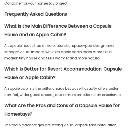
Container for your homestay project.
Frequently Asked Questions
What Is the Main Difference Between a Capsule
House and an Apple Cabin?
A capsule house has a more futuristic, space-pod design and
stronger visual impact, while an apple cabin looks more like a
modern tiny house and feels warmer and more natural.
Which Is Better for Resort Accommodation: Capsule
House or Apple Cabin?
An apple cabin is the better choice because it usually offers better
comfort, wider guest appeal, and a more practical stay experience.
What Are the Pros and Cons of a Capsule House for
Homestays?
The main advantages are strong visual appeal, fast installation,