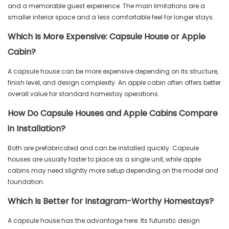
and a memorable guest experience. The main limitations are a
smaller interior space and a less comfortable feel for longer stays.
Which Is More Expensive: Capsule House or Apple
Cabin?
A capsule house can be more expensive depending on its structure,
finish level, and design complexity. An apple cabin often offers better
overall value for standard homestay operations.
How Do Capsule Houses and Apple Cabins Compare
in Installation?
Both are prefabricated and can be installed quickly. Capsule
houses are usually faster to place as a single unit, while apple
cabins may need slightly more setup depending on the model and
foundation.
Which Is Better for Instagram-Worthy Homestays?
A capsule house has the advantage here. Its futuristic design