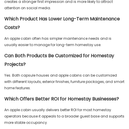
creates a stronger first impression and is more likely to attract
attention on social media.
Which Product Has Lower Long-Term Maintenance
Costs?
An apple cabin often has simpler maintenance needs and is
usually easier to manage for long-term homestay use.
Can Both Products Be Customized for Homestay
Projects?
Yes. Both capsule houses and apple cabins can be customized
with different layouts, exterior finishes, furniture packages, and smart
home features.
Which Offers Better ROI for Homestay Businesses?
An apple cabin usually delivers better ROI for most homestay
operators because it appeals to a broader guest base and supports
more stable occupancy.