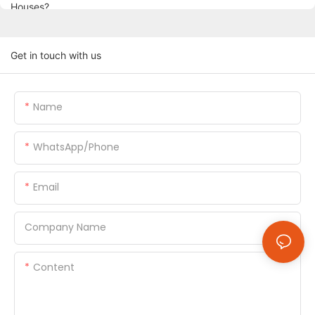
Get in touch with us
Name
WhatsApp/Phone
Email
Company Name
Content