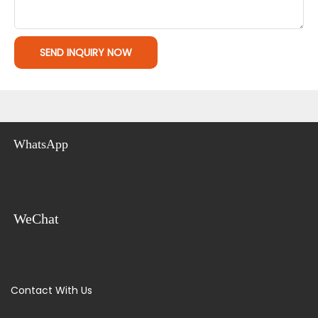
SEND INQUIRY NOW
WhatsApp
WeChat
Contact With Us