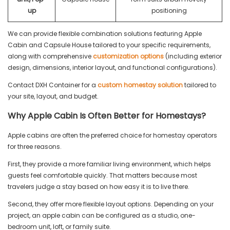
up
positioning
We can provide flexible combination solutions featuring Apple
Cabin and Capsule House tailored to your specific requirements,
along with comprehensive
customization options
(including exterior
design, dimensions, interior layout, and functional configurations).
Contact DXH Container for a
custom homestay solution
tailored to
your site, layout, and budget.
Why Apple Cabin Is Often Better for Homestays?
Apple cabins are often the preferred choice for homestay operators
for three reasons.
First, they provide a more familiar living environment, which helps
guests feel comfortable quickly. That matters because most
travelers judge a stay based on how easy it is to live there.
Second, they offer more flexible layout options. Depending on your
project, an apple cabin can be configured as a studio, one-
bedroom unit, loft, or family suite.