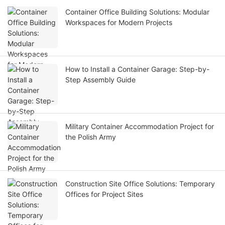
Container Office Building Solutions: Modular
Workspaces for Modern Projects
How to Install a Container Garage: Step-by-
Step Assembly Guide
Military Container Accommodation Project for
the Polish Army
Construction Site Office Solutions: Temporary
Offices for Project Sites