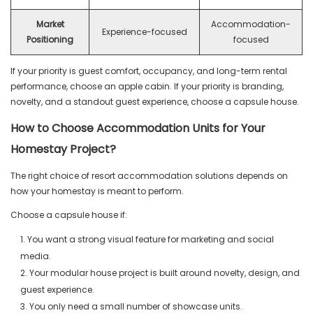
Market
Accommodation-
Experience-focused
Positioning
focused
If your priority is guest comfort, occupancy, and long-term rental
performance, choose an apple cabin. If your priority is branding,
novelty, and a standout guest experience, choose a capsule house.
How to Choose Accommodation Units for Your
Homestay Project?
The right choice of resort accommodation solutions depends on
how your homestay is meant to perform.
Choose a capsule house if:
1. You want a strong visual feature for marketing and social
media.
2. Your modular house project is built around novelty, design, and
guest experience.
3. You only need a small number of showcase units.