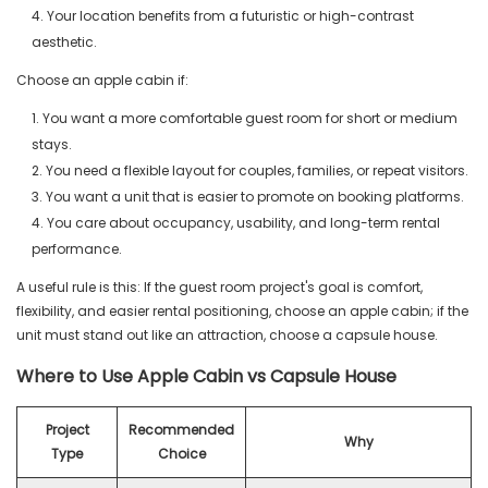
4. Your location benefits from a futuristic or high-contrast
aesthetic.
Choose an apple cabin if:
1. You want a more comfortable guest room for short or medium
stays.
2. You need a flexible layout for couples, families, or repeat visitors.
3. You want a unit that is easier to promote on booking platforms.
4. You care about occupancy, usability, and long-term rental
performance.
A useful rule is this: If the guest room project's goal is comfort,
flexibility, and easier rental positioning, choose an apple cabin; if the
unit must stand out like an attraction, choose a capsule house.
Where to Use Apple Cabin vs Capsule House
Project
Recommended
Why
Type
Choice