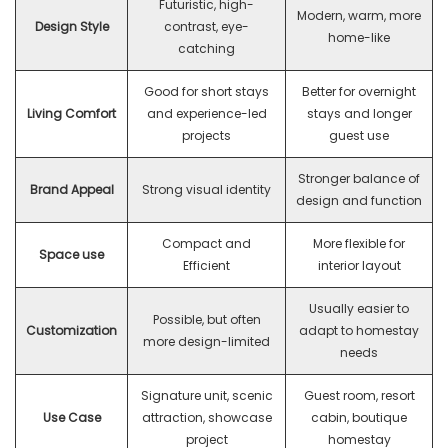
Futuristic, high-
Modern, warm, more
Design Style
contrast, eye-
home-like
catching
Good for short stays
Better for overnight
Living Comfort
and experience-led
stays and longer
projects
guest use
Stronger balance of
Brand Appeal
Strong visual identity
design and function
Compact and
More flexible for
Space use
Efficient
interior layout
Usually easier to
Possible, but often
Customization
adapt to homestay
more design-limited
needs
Signature unit, scenic
Guest room, resort
Use Case
attraction, showcase
cabin, boutique
project
homestay