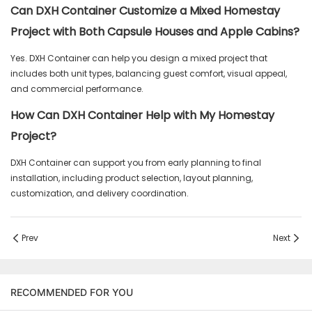
Can DXH Container Customize a Mixed Homestay
Project with Both Capsule Houses and Apple Cabins?
Yes. DXH Container can help you design a mixed project that
includes both unit types, balancing guest comfort, visual appeal,
and commercial performance.
How Can DXH Container Help with My Homestay
Project?
DXH Container can support you from early planning to final
installation, including product selection, layout planning,
customization, and delivery coordination.
Prev
Next
RECOMMENDED FOR YOU