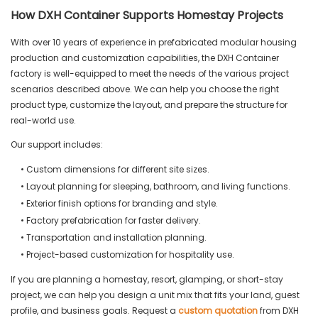
How DXH Container Supports Homestay Projects
With over 10 years of experience in prefabricated modular housing
production and customization capabilities, the DXH Container
factory is well-equipped to meet the needs of the various project
scenarios described above. We can help you choose the right
product type, customize the layout, and prepare the structure for
real-world use.
Our support includes:
• Custom dimensions for different site sizes.
• Layout planning for sleeping, bathroom, and living functions.
• Exterior finish options for branding and style.
• Factory prefabrication for faster delivery.
• Transportation and installation planning.
• Project-based customization for hospitality use.
If you are planning a homestay, resort, glamping, or short-stay
project, we can help you design a unit mix that fits your land, guest
profile, and business goals. Request a
custom quotation
from DXH