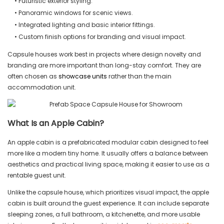
• Futuristic exterior styling.
• Panoramic windows for scenic views.
• Integrated lighting and basic interior fittings.
• Custom finish options for branding and visual impact.
Capsule houses work best in projects where design novelty and
branding are more important than long-stay comfort. They are
often chosen as
showcase units
rather than the main
accommodation unit.
What Is an Apple Cabin?
An apple cabin is a prefabricated modular cabin designed to feel
more like a modern tiny home. It usually offers a balance between
aesthetics and practical living space, making it easier to use as a
rentable guest unit.
Unlike the capsule house, which prioritizes visual impact, the apple
cabin is built around the guest experience. It can include separate
sleeping zones, a full bathroom, a kitchenette, and more usable