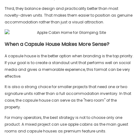
Third, they balance design and practicality better than most
novelty-driven units. That makes them easier to position as genuine
accommodation rather than just a visual attraction.
When a Capsule House Makes More Sense?
A capsule house is the better option when branding is the top priority.
If your goal is to create a standout unit that performs well on social
media and gives a memorable experience, this format can be very
effective.
It is also a strong choice for smaller projects that need one or two
signature units rather than a full accommodation inventory. In that
case, the capsule house can serve as the "hero room" of the
property.
For many operators, the best strategy is not to choose only one
product. A mixed project can use apple cabins as the main guest
rooms and capsule houses as premium feature units.