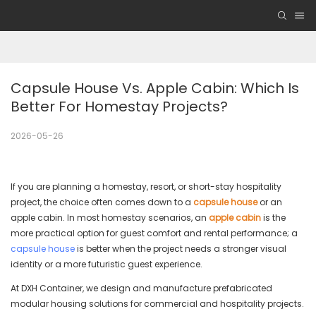
Capsule House Vs. Apple Cabin: Which Is 
Better For Homestay Projects?
2026-05-26
If you are planning a homestay, resort, or short-stay hospitality
project, the choice often comes down to a
capsule house
or an
apple cabin. In most homestay scenarios, an
apple cabin
is the
more practical option for guest comfort and rental performance; a
capsule house
is better when the project needs a stronger visual
identity or a more futuristic guest experience.
At DXH Container, we design and manufacture prefabricated
modular housing solutions for commercial and hospitality projects.