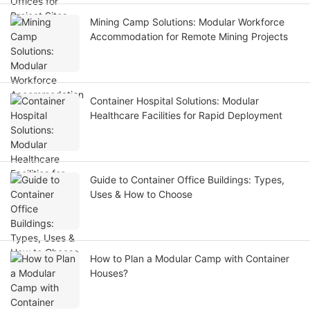
Mining Camp Solutions: Modular Workforce
Accommodation for Remote Mining Projects
Container Hospital Solutions: Modular
Healthcare Facilities for Rapid Deployment
Guide to Container Office Buildings: Types,
Uses & How to Choose
How to Plan a Modular Camp with Container
Houses?