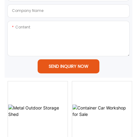
Company Name
Content
SEND INQUIRY NOW