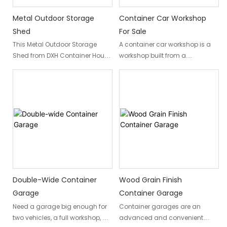
Metal Outdoor Storage
Container Car Workshop
Shed
For Sale
This Metal Outdoor Storage
A container car workshop is a
Shed from DXH Container House
workshop built from a
combines durability and
repurposed container, offering a
practicality to help you easily
durable, cost-effective, and
solve your home's outdoor
customizable workspace. These
storage problems. These metal
workshops can be used for
storage sheds are commonly
various hobbies, personal or
used in residential, commercial,
business, with customization
and industrial areas for storing
options including insulation,
tools, equipment, vehicles, and
electrical setups, workbenches,
other items. Metal storage
windows, and ventilation.
sheds come in a wide variety of
Container car workshops are a
sizes and designs, from simple,
sustainable and practical
Double-Wide Container
Wood Grain Finish
small outdoor storage sheds to
alternative to traditional sheds
Garage
Container Garage
large workshops and garages.
or garages.
Need a garage big enough for
Container garages are an
two vehicles, a full workshop, or
advanced and convenient