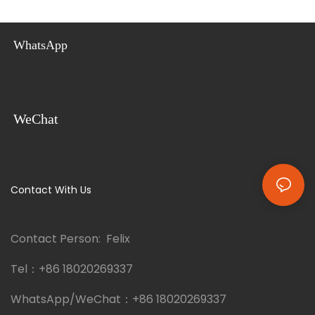
their earthquake-proof
this innovative home is perfect
construction and durable
for a family villa, a vacation
sandwich panel materials,
home, or even an Airbnb rental.
WhatsApp
these container homes provide
This container villa can provide
a safe and versatile option for
you with a tailor-made,
comfortable living.
versatile, and eco-friendly
solution.
WeChat
Contact With Us
Contact Person: Felix
Tel：
+86 18020269337
WhatsApp/WeChat：
+86 18020269337