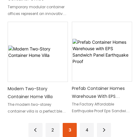
Detachable container homes
Temporary modular container
present an innovative solution
offices represent an innovative
to this pressing need, offering
and flexible building solution
construction teams and site
that provides an efficient, fast
managers a versatile and
workspace environment for
efficient modular
companies to expand locally.
accommodation alternative.
These adaptable structures
provide efficiency,
sustainability, and rapid
deployment capabilities for
temporary offices.
Prefab Container Homes
Modern Two-Story
Warehouse With EPS
Container Home Villa
Sandwich Panel Earthquake
The Factory Affordable
The modern two-storey
Earthquake Proof Eps Sandwich
container villa is a perfect blend
Proof
Panel Prefab Container Homes
of style, functionality, and
offer a cost-effective and
sustainability. Made from two
2
3
4
secure housing solution. With
containers stacked together,