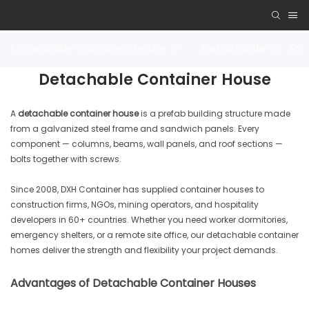
Expandable Container House
Detachable Contai
Detachable Container House
A
detachable container house
is a prefab building structure made
from a galvanized steel frame and sandwich panels. Every
component — columns, beams, wall panels, and roof sections —
bolts together with screws.
Since 2008, DXH Container has supplied container houses to
construction firms, NGOs, mining operators, and hospitality
developers in 60+ countries. Whether you need worker dormitories,
emergency shelters, or a remote site office, our detachable container
homes deliver the strength and flexibility your project demands.
Advantages of Detachable Container Houses