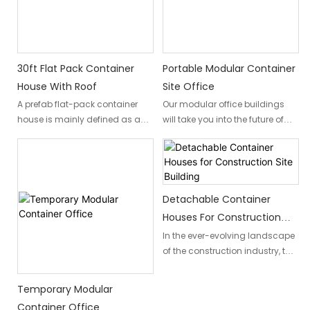
to combine style and
and well-appointed interior,
functionality.
featuring a bedroom, living
room, and essential amenities.
30ft Flat Pack Container
Portable Modular Container
House With Roof
Site Office
A prefab flat-pack container
Our modular office buildings
house is mainly defined as a
will take you into the future of
temporary shelter, which is
office design. This innovative
conceptualized on modular
approach gives power to you to
design and prefabricated
transform your space within a
production technology.
quick turnaround into a fluid
Container houses are
and productive work
Detachable Container
characterized by high
environment. With modular
Houses For Construction
standardization, quick
partitions, furniture, and
Site Building
In the ever-evolving landscape
assembly, versatility, durability,
accessories, you can configure
of the construction industry, the
easy disassembly,
anything from custom
demand for adaptable and
transportation, and reuse.
workstations to collaborative
temporary living and working
areas and breakout spaces.
Temporary Modular
environments has never urgent.
Container Office