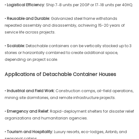
•
Logistical Efficiency:
Ship 7–8 units per 20GP or 17–18 units per 40HQ.
•
Reusable and Durable:
Galvanized steel frame withstands
repeated assembly and disassembly, achieving 15-20 years of
service life across projects.
•
Scalable:
Detachable containers can be vertically stacked up to 3
stories or horizontally combined to create additional space,
depending on project scale.
Applications of Detachable Container Houses
•
Industrial and Field Work:
Construction camps, oil-field operations,
mining site dormitories, and remote infrastructure projects.
•
Emergency and Relief:
Rapid-deployment shelters for disaster relief
organizations and humanitarian agencies.
•
Tourism and Hospitality:
Luxury resorts, eco-lodges, Airbnb, and
seasonal cabins.