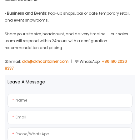
•
Business and Events:
Pop-up shops, bar or cafe, temporary retail,
and event showrooms.
Share your site size, headcount, and delivery timeline — our sales
team will respond within 24hours with a configuration
recommendation and pricing.
📧 Email:
dxh@dxhcontainer.com
| 💬 WhatsApp:
+86 180 2026
9337
Leave A Message
Name
Email
Phone/whatsApp