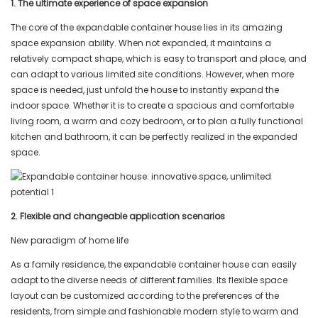
1. The ultimate experience of space expansion
The core of the expandable container house lies in its amazing
space expansion ability. When not expanded, it maintains a
relatively compact shape, which is easy to transport and place, and
can adapt to various limited site conditions. However, when more
space is needed, just unfold the house to instantly expand the
indoor space. Whether it is to create a spacious and comfortable
living room, a warm and cozy bedroom, or to plan a fully functional
kitchen and bathroom, it can be perfectly realized in the expanded
space.
2.
Flexible and changeable application scenarios
New paradigm of home life
As a family residence, the expandable container house can easily
adapt to the diverse needs of different families. Its flexible space
layout can be customized according to the preferences of the
residents, from simple and fashionable modern style to warm and