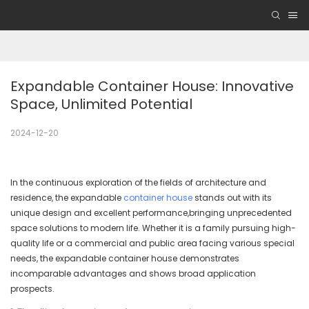
Expandable Container House: Innovative 
Space, Unlimited Potential
2024-12-20
In the continuous exploration of the fields of architecture and
residence, the expandable
container house
stands out with its
unique design and excellent performance,bringing unprecedented
space solutions to modern life. Whether it is a family pursuing high-
quality life or a commercial and public area facing various special
needs, the expandable container house demonstrates
incomparable advantages and shows broad application
prospects.