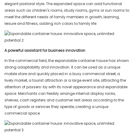
elegant pastoral style. The expanded space can add functional
areas such as children's rooms, study rooms, gyms or sun rooms to
meet the different needs of family members in growth, learning,
leisure and fitness, adding rich colors to family life.
A powerful assistant for business innovation
In the commercial field, the expandable container house has shown
strong adaptability and innovation. It can be used as a unique
mobile store and quickly placed in a busy commercial street, a
lively market, a tourist attraction or a large event site, attracting the
attention of passers-by with its novel appearance and expandable
space. Merchants can flexibly arrange internal display racks,
shelves, cash registers and customer rest areas according to the
type of goods or services they operate, creating a unique
commercial space.