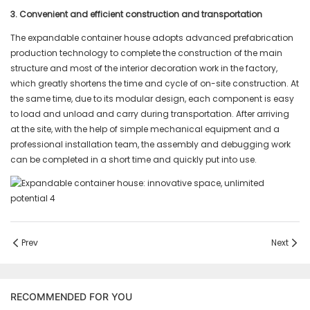
3. Convenient and efficient construction and transportation
The expandable container house adopts advanced prefabrication
production technology to complete the construction of the main
structure and most of the interior decoration work in the factory,
which greatly shortens the time and cycle of on-site construction. At
the same time, due to its modular design, each component is easy
to load and unload and carry during transportation. After arriving
at the site, with the help of simple mechanical equipment and a
professional installation team, the assembly and debugging work
can be completed in a short time and quickly put into use.
Prev
Next
RECOMMENDED FOR YOU