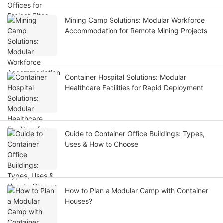
Mining Camp Solutions: Modular Workforce
Accommodation for Remote Mining Projects
Container Hospital Solutions: Modular
Healthcare Facilities for Rapid Deployment
Guide to Container Office Buildings: Types,
Uses & How to Choose
How to Plan a Modular Camp with Container
Houses?