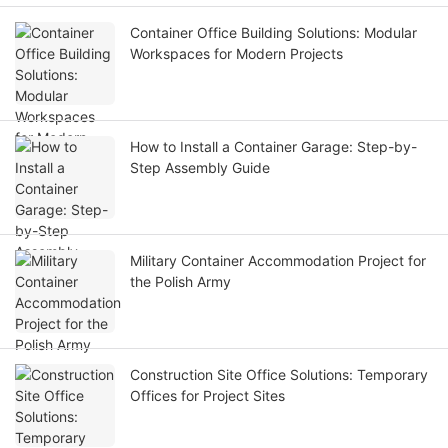
Container Office Building Solutions: Modular
Workspaces for Modern Projects
How to Install a Container Garage: Step-by-
Step Assembly Guide
Military Container Accommodation Project for
the Polish Army
Construction Site Office Solutions: Temporary
Offices for Project Sites