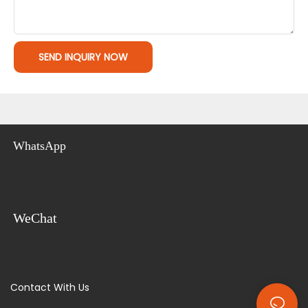
SEND INQUIRY NOW
WhatsApp
WeChat
Contact With Us