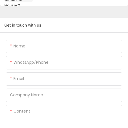
Get in touch with us
Name
WhatsApp/Phone
Email
Company Name
Content