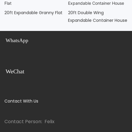
20ft Expandable Granny Flat
20ft Double Wing
Expandable Container House
WhatsApp
WeChat
Contact With Us
Contact Person: Felix