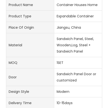
Product Name
Container Houses Home
Product Type
Expandable Container
Place Of Origin
Jiangsu, China
Sandwich Panel, Steel,
Material
Wooden,Log, Steel +
Sandwich Panel
MOQ
1SET
Sandwich Panel Door or
Door
customized
Design Style
Modern
Delivery Time
10-15days