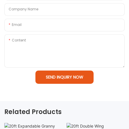
Company Name
Email
Content
SEND INQUIRY NOW
Related Products