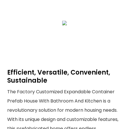
Efficient, Versatile, Convenient,
Sustainable
The Factory Customized Expandable Container
Prefab House With Bathroom And Kitchen is a
revolutionary solution for modern housing needs.
With its unique design and customizable features,
this prefabricated home offers endless