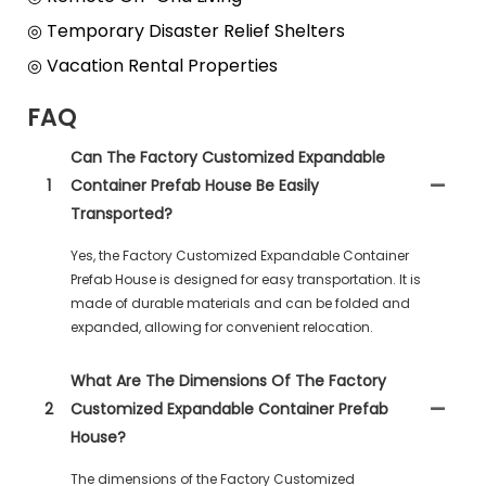
◎ Temporary Disaster Relief Shelters
◎ Vacation Rental Properties
FAQ
Can The Factory Customized Expandable
1
Container Prefab House Be Easily
Transported?
Yes, the Factory Customized Expandable Container
Prefab House is designed for easy transportation. It is
made of durable materials and can be folded and
expanded, allowing for convenient relocation.
What Are The Dimensions Of The Factory
2
Customized Expandable Container Prefab
House?
The dimensions of the Factory Customized