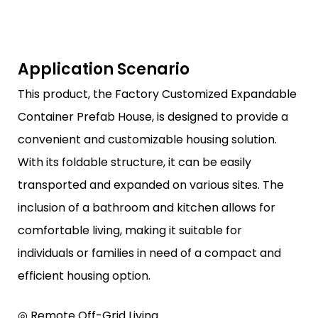
Application Scenario
This product, the Factory Customized Expandable
Container Prefab House, is designed to provide a
convenient and customizable housing solution.
With its foldable structure, it can be easily
transported and expanded on various sites. The
inclusion of a bathroom and kitchen allows for
comfortable living, making it suitable for
individuals or families in need of a compact and
efficient housing option.
◎ Remote Off-Grid Living