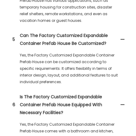
Prefab House has various applications, such as
temporary housing for construction sites, disaster
relief shelters, remote workstations, and even as
vacation homes or guest houses.
Can The Factory Customized Expandable
5
Container Prefab House Be Customized?
Yes, the Factory Customized Expandable Container
Prefab House can be customized according to
specific requirements. It offers flexibility in terms of
interior design, layout, and additional features to suit
individual preferences.
Is The Factory Customized Expandable
6
Container Prefab House Equipped With
Necessary Facilities?
Yes, the Factory Customized Expandable Container
Prefab House comes with a bathroom and kitchen,