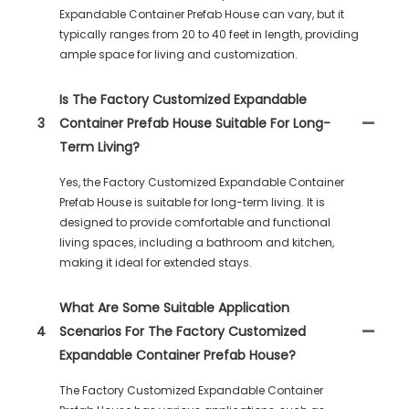
Expandable Container Prefab House can vary, but it
typically ranges from 20 to 40 feet in length, providing
ample space for living and customization.
Is The Factory Customized Expandable
3
Container Prefab House Suitable For Long-
Term Living?
Yes, the Factory Customized Expandable Container
Prefab House is suitable for long-term living. It is
designed to provide comfortable and functional
living spaces, including a bathroom and kitchen,
making it ideal for extended stays.
What Are Some Suitable Application
4
Scenarios For The Factory Customized
Expandable Container Prefab House?
The Factory Customized Expandable Container