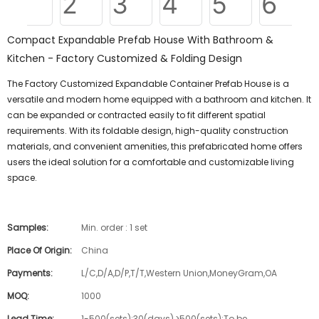
Compact Expandable Prefab House With Bathroom &
Kitchen - Factory Customized & Folding Design
The Factory Customized Expandable Container Prefab House is a
versatile and modern home equipped with a bathroom and kitchen. It
can be expanded or contracted easily to fit different spatial
requirements. With its foldable design, high-quality construction
materials, and convenient amenities, this prefabricated home offers
users the ideal solution for a comfortable and customizable living
space.
Samples:
Min. order : 1 set
Place Of Origin:
China
Payments:
L/C,D/A,D/P,T/T,Western Union,MoneyGram,OA
MOQ:
1000
Lead Time:
1-500(sets):30(days),>500(sets):To be