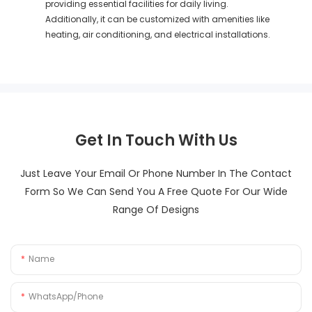
providing essential facilities for daily living.
Additionally, it can be customized with amenities like
heating, air conditioning, and electrical installations.
Get In Touch With Us
Just Leave Your Email Or Phone Number In The Contact
Form So We Can Send You A Free Quote For Our Wide
Range Of Designs
Name
WhatsApp/Phone