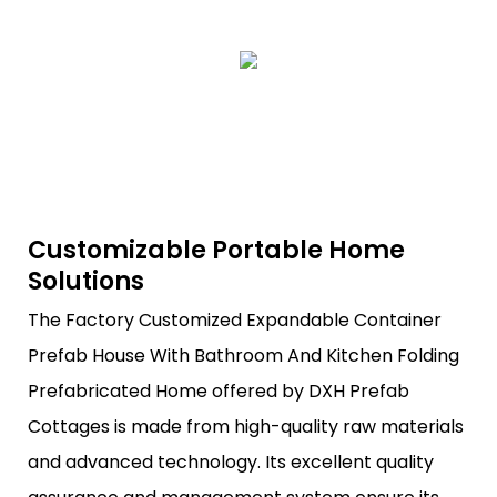
Customizable Portable Home
Solutions
The Factory Customized Expandable Container
Prefab House With Bathroom And Kitchen Folding
Prefabricated Home offered by DXH Prefab
Cottages is made from high-quality raw materials
and advanced technology. Its excellent quality