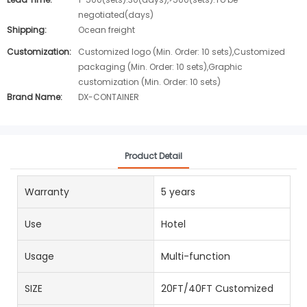
negotiated(days)
Shipping:
Ocean freight
Customization:
Customized logo (Min. Order: 10 sets),Customized
packaging (Min. Order: 10 sets),Graphic
customization (Min. Order: 10 sets)
Brand Name:
DX-CONTAINER
Product Detail
Warranty
5 years
Use
Hotel
Usage
Multi-function
SIZE
20FT/40FT Customized