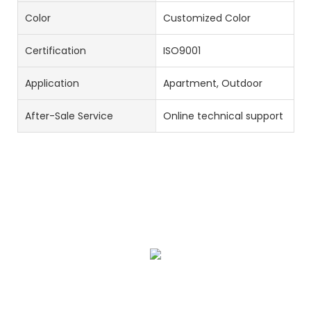
Color
Customized Color
Certification
ISO9001
Application
Apartment, Outdoor
After-Sale Service
Online technical support