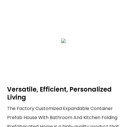
Versatile, Efficient, Personalized
Living
The Factory Customized Expandable Container
Prefab House With Bathroom And Kitchen Folding
Prefabricated Home is a high-quality product that