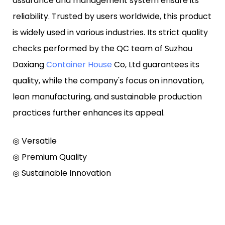
assurance and management system ensure its
reliability. Trusted by users worldwide, this product
is widely used in various industries. Its strict quality
checks performed by the QC team of Suzhou
Daxiang
Container House
Co, Ltd guarantees its
quality, while the company's focus on innovation,
lean manufacturing, and sustainable production
practices further enhances its appeal.
◎ Versatile
◎ Premium Quality
◎ Sustainable Innovation