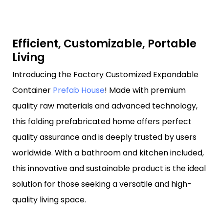
Efficient, Customizable, Portable
Living
Introducing the Factory Customized Expandable
Container
Prefab House
! Made with premium
quality raw materials and advanced technology,
this folding prefabricated home offers perfect
quality assurance and is deeply trusted by users
worldwide. With a bathroom and kitchen included,
this innovative and sustainable product is the ideal
solution for those seeking a versatile and high-
quality living space.