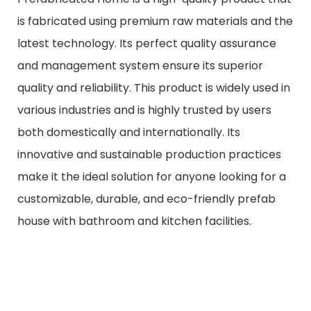
is fabricated using premium raw materials and the
latest technology. Its perfect quality assurance
and management system ensure its superior
quality and reliability. This product is widely used in
various industries and is highly trusted by users
both domestically and internationally. Its
innovative and sustainable production practices
make it the ideal solution for anyone looking for a
customizable, durable, and eco-friendly prefab
house with bathroom and kitchen facilities.