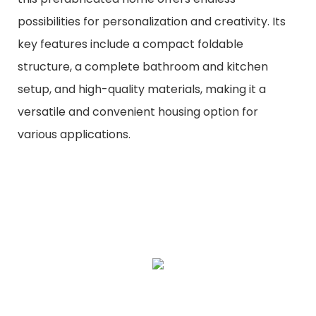
possibilities for personalization and creativity. Its
key features include a compact foldable
structure, a complete bathroom and kitchen
setup, and high-quality materials, making it a
versatile and convenient housing option for
various applications.