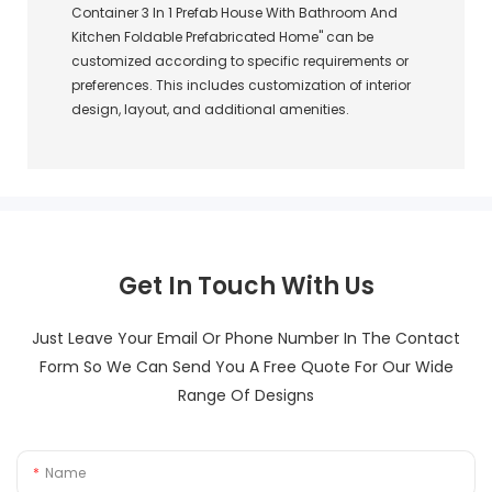
Container 3 In 1 Prefab House With Bathroom And
Kitchen Foldable Prefabricated Home" can be
customized according to specific requirements or
preferences. This includes customization of interior
design, layout, and additional amenities.
Get In Touch With Us
Just Leave Your Email Or Phone Number In The Contact
Form So We Can Send You A Free Quote For Our Wide
Range Of Designs
Name