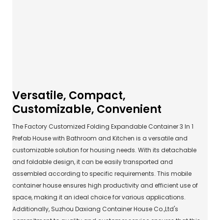
Versatile, Compact,
Customizable, Convenient
The Factory Customized Folding Expandable Container 3 In 1
Prefab House with Bathroom and Kitchen is a versatile and
customizable solution for housing needs. With its detachable
and foldable design, it can be easily transported and
assembled according to specific requirements. This mobile
container house ensures high productivity and efficient use of
space, making it an ideal choice for various applications.
Additionally, Suzhou Daxiang Container House Co.,Ltd's