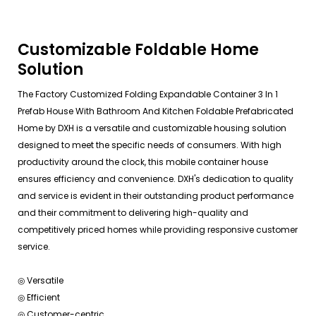
Customizable Foldable Home
Solution
The Factory Customized Folding Expandable Container 3 In 1
Prefab House With Bathroom And Kitchen Foldable Prefabricated
Home by DXH is a versatile and customizable housing solution
designed to meet the specific needs of consumers. With high
productivity around the clock, this mobile container house
ensures efficiency and convenience. DXH's dedication to quality
and service is evident in their outstanding product performance
and their commitment to delivering high-quality and
competitively priced homes while providing responsive customer
service.
◎ Versatile
◎ Efficient
◎ Customer-centric