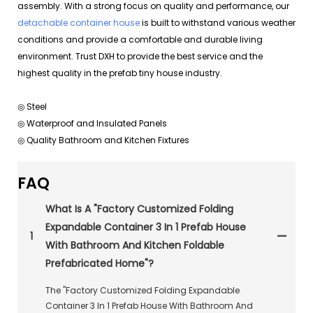
assembly. With a strong focus on quality and performance, our
detachable container house
is built to withstand various weather
conditions and provide a comfortable and durable living
environment. Trust DXH to provide the best service and the
highest quality in the prefab tiny house industry.
◎ Steel
◎ Waterproof and Insulated Panels
◎ Quality Bathroom and Kitchen Fixtures
FAQ
What Is A "Factory Customized Folding
Expandable Container 3 In 1 Prefab House
1
With Bathroom And Kitchen Foldable
Prefabricated Home"?
The "Factory Customized Folding Expandable
Container 3 In 1 Prefab House With Bathroom And