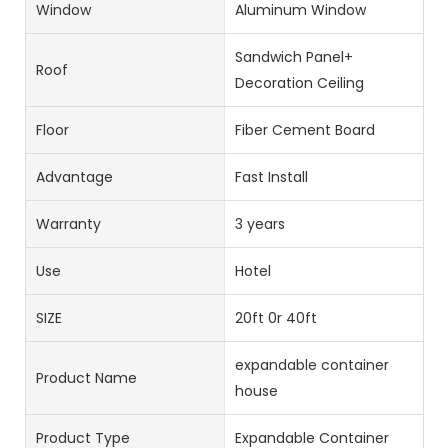
Window
Aluminum Window
Sandwich Panel+
Roof
Decoration Ceiling
Floor
Fiber Cement Board
Advantage
Fast Install
Warranty
3 years
Use
Hotel
SIZE
20ft 0r 40ft
expandable container
Product Name
house
Product Type
Expandable Container