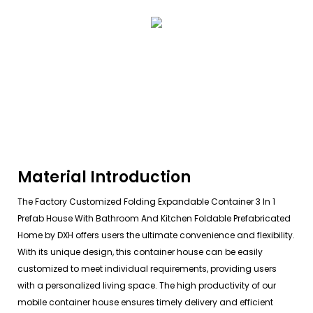
Material Introduction
The Factory Customized Folding Expandable Container 3 In 1
Prefab House With Bathroom And Kitchen Foldable Prefabricated
Home by DXH offers users the ultimate convenience and flexibility.
With its unique design, this container house can be easily
customized to meet individual requirements, providing users
with a personalized living space. The high productivity of our
mobile container house ensures timely delivery and efficient