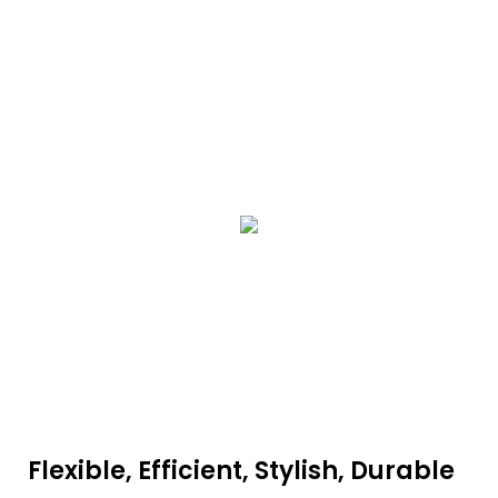
Flexible, Efficient, Stylish, Durable