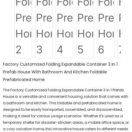
Factory Customized Folding Expandable Container 3 In 1
Prefab House With Bathroom And Kitchen Foldable
Prefabricated Home
The Factory Customized Folding Expandable Container 3 In 1 Prefab
House is a versatile and convenient housing solution that comes with
a bathroom and kitchen. This foldable and prefabricated home is
designed to be easily transported, assembled, and disassembled,
making it ideal for various usage scenarios. Whether it's used as a
temporary shelter for disaster-stricken areas, a mobile office space, or
a cozy vacation home, this innovative house caters to different needs