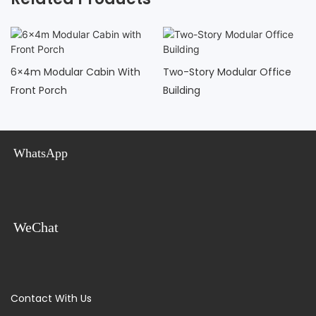
6×4m Modular Cabin With
Two-Story Modular Office
Front Porch
Building
WhatsApp
WeChat
Contact With Us