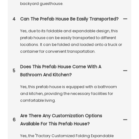
backyard guesthouse.
4
Can The Prefab House Be Easily Transported?
Yes, due to its foldable and expandable design, this
prefab house can be easily transported to different
locations. It can be folded and loaded onto a truck or
container for convenient transportation.
Does This Prefab House Come With A
5
Bathroom And Kitchen?
Yes, this prefab house is equipped with a bathroom
and kitchen, providing the necessary facilities for
comfortable living.
Are There Any Customization Options
6
Available For This Prefab House?
Yes, the "Factory Customized Folding Expandable