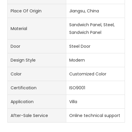
Place Of Origin
Jiangsu, China
Sandwich Panel, Steel,
Material
Sandwich Panel
Door
Steel Door
Design Style
Modern
Color
Customized Color
Certification
ISO9001
Application
Villa
After-Sale Service
Online technical support