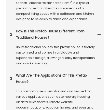
Kitchen Foldable Prefabricated Home" is a type of
prefab house that offers the convenience of a
compact living space with a bathroom and kitchen,
designed to be easily foldable and expandable.
How Is This Prefab House Different From
2
Traditional Houses?
Unlike traditional houses, this prefab house is factory
customized and comes in a foldable and
expandable design, allowing for easy transportation
and quick assembly.
What Are The Applications Of This Prefab
3
House?
This prefab house is versatile and can be used for
various applications such as temporary housing,
disaster relief shelters, remote worksite
accommodations, vacation homes, and even as a