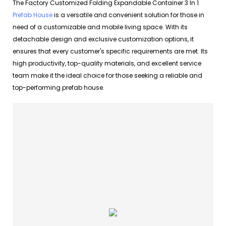
The Factory Customized Folding Expandable Container 3 In 1
Prefab House
is a versatile and convenient solution for those in
need of a customizable and mobile living space. With its
detachable design and exclusive customization options, it
ensures that every customer's specific requirements are met. Its
high productivity, top-quality materials, and excellent service
team make it the ideal choice for those seeking a reliable and
top-performing prefab house.