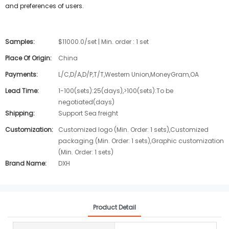
and preferences of users.
Samples:
$11000.0/set | Min. order : 1 set
Place Of Origin:
China
Payments:
L/C,D/A,D/P,T/T,Western Union,MoneyGram,OA
Lead Time:
1-100(sets):25(days),>100(sets):To be
negotiated(days)
Shipping:
Support Sea freight
Customization:
Customized logo (Min. Order: 1 sets),Customized
packaging (Min. Order: 1 sets),Graphic customization
(Min. Order: 1 sets)
Brand Name:
DXH
Product Detail