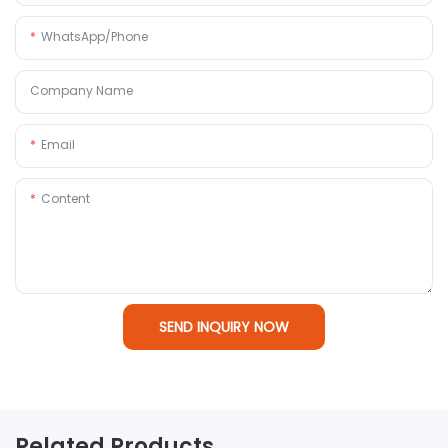
WhatsApp/Phone
Company Name
Email
Content
SEND INQUIRY NOW
Related Products