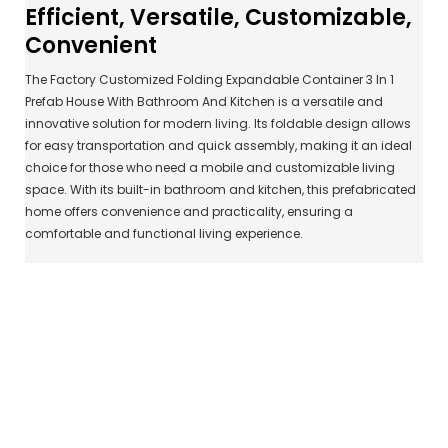
Efficient, Versatile, Customizable,
Convenient
The Factory Customized Folding Expandable Container 3 In 1
Prefab House With Bathroom And Kitchen is a versatile and
innovative solution for modern living. Its foldable design allows
for easy transportation and quick assembly, making it an ideal
choice for those who need a mobile and customizable living
space. With its built-in bathroom and kitchen, this prefabricated
home offers convenience and practicality, ensuring a
comfortable and functional living experience.