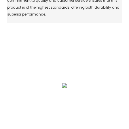
commitment to quality and customer service ensures that this
product is of the highest standards, offering both durability and
superior performance.