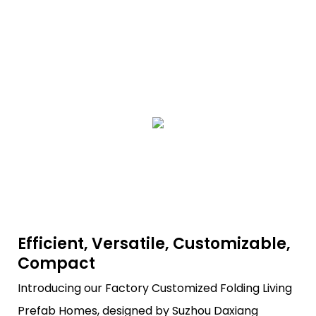
Efficient, Versatile, Customizable,
Compact
Introducing our Factory Customized Folding Living
Prefab Homes, designed by Suzhou Daxiang