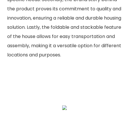
the product proves its commitment to quality and
innovation, ensuring a reliable and durable housing
solution. Lastly, the foldable and stackable feature
of the house allows for easy transportation and
assembly, making it a versatile option for different
locations and purposes.