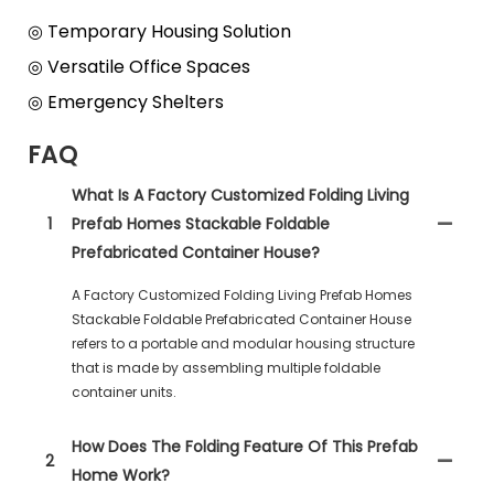
◎ Temporary Housing Solution
◎ Versatile Office Spaces
◎ Emergency Shelters
FAQ
What Is A Factory Customized Folding Living
1
Prefab Homes Stackable Foldable
Prefabricated Container House?
A Factory Customized Folding Living Prefab Homes
Stackable Foldable Prefabricated Container House
refers to a portable and modular housing structure
that is made by assembling multiple foldable
container units.
How Does The Folding Feature Of This Prefab
2
Home Work?