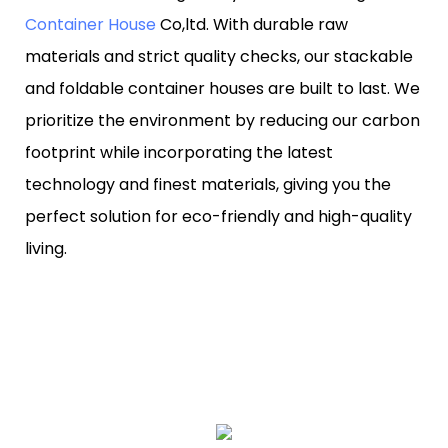
Container House
Co,ltd. With durable raw
materials and strict quality checks, our stackable
and foldable container houses are built to last. We
prioritize the environment by reducing our carbon
footprint while incorporating the latest
technology and finest materials, giving you the
perfect solution for eco-friendly and high-quality
living.