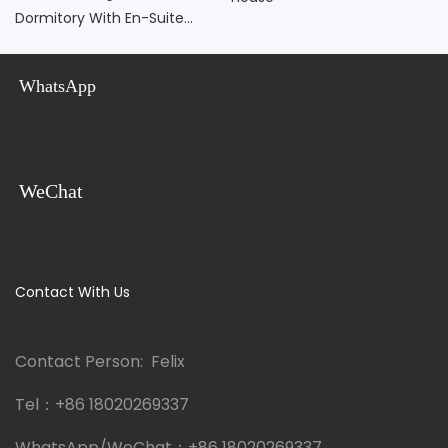
Dormitory With En-Suite
Bathroom
WhatsApp
WeChat
Contact With Us
Contact Person: Felix
Tel：
+86 18020269337
WhatsApp/WeChat：
+86 18020269337