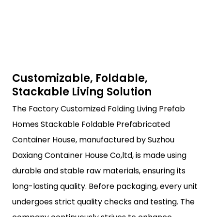
Customizable, Foldable,
Stackable Living Solution
The Factory Customized Folding Living Prefab
Homes Stackable Foldable Prefabricated
Container House, manufactured by Suzhou
Daxiang Container House Co,ltd, is made using
durable and stable raw materials, ensuring its
long-lasting quality. Before packaging, every unit
undergoes strict quality checks and testing. The