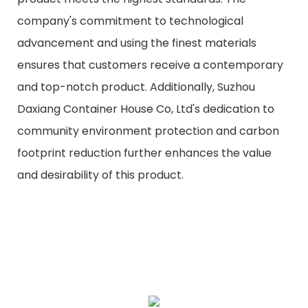
company's commitment to technological
advancement and using the finest materials
ensures that customers receive a contemporary
and top-notch product. Additionally, Suzhou
Daxiang Container House Co, Ltd's dedication to
community environment protection and carbon
footprint reduction further enhances the value
and desirability of this product.