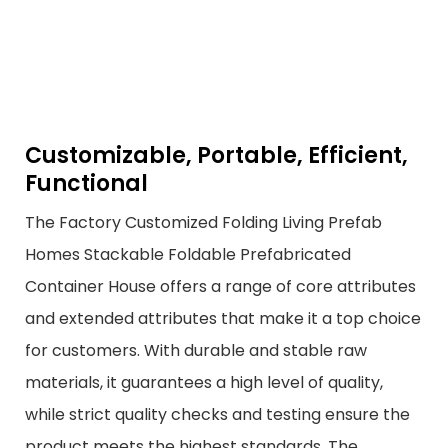
Customizable, Portable, Efficient,
Functional
The Factory Customized Folding Living Prefab
Homes Stackable Foldable Prefabricated
Container House offers a range of core attributes
and extended attributes that make it a top choice
for customers. With durable and stable raw
materials, it guarantees a high level of quality,
while strict quality checks and testing ensure the
product meets the highest standards. The