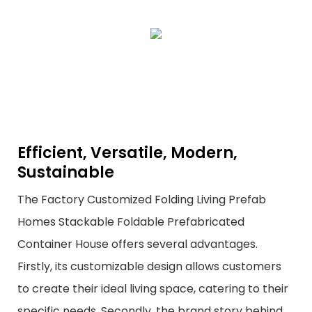
Efficient, Versatile, Modern,
Sustainable
The Factory Customized Folding Living Prefab
Homes Stackable Foldable Prefabricated
Container House offers several advantages.
Firstly, its customizable design allows customers
to create their ideal living space, catering to their
specific needs. Secondly, the brand story behind