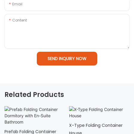
Email
Content
SEND INQUIRY NOW
Related Products
X-Type Folding Container
Prefab Folding Container
House