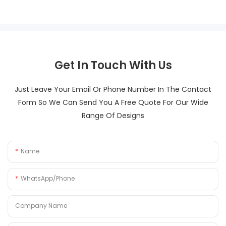
Get In Touch With Us
Just Leave Your Email Or Phone Number In The Contact
Form So We Can Send You A Free Quote For Our Wide
Range Of Designs
Name
WhatsApp/Phone
Company Name