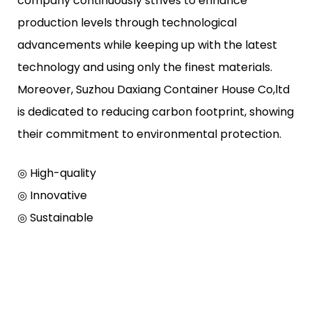
company continuously strives to enhance
production levels through technological
advancements while keeping up with the latest
technology and using only the finest materials.
Moreover, Suzhou Daxiang Container House Co,ltd
is dedicated to reducing carbon footprint, showing
their commitment to environmental protection.
◎ High-quality
◎ Innovative
◎ Sustainable