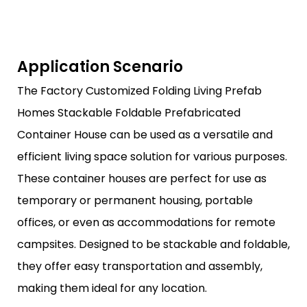
Application Scenario
The Factory Customized Folding Living Prefab
Homes Stackable Foldable Prefabricated
Container House can be used as a versatile and
efficient living space solution for various purposes.
These container houses are perfect for use as
temporary or permanent housing, portable
offices, or even as accommodations for remote
campsites. Designed to be stackable and foldable,
they offer easy transportation and assembly,
making them ideal for any location.