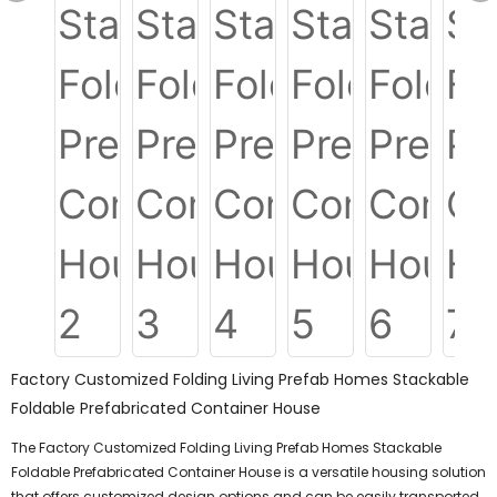
Factory Customized Folding Living Prefab Homes Stackable
Foldable Prefabricated Container House
The Factory Customized Folding Living Prefab Homes Stackable
Foldable Prefabricated Container House is a versatile housing solution
that offers customized design options and can be easily transported.