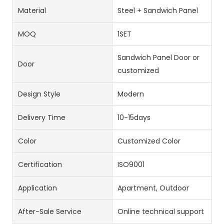
Material
Steel + Sandwich Panel
MOQ
1SET
Sandwich Panel Door or
Door
customized
Design Style
Modern
Delivery Time
10-15days
Color
Customized Color
Certification
ISO9001
Application
Apartment, Outdoor
After-Sale Service
Online technical support