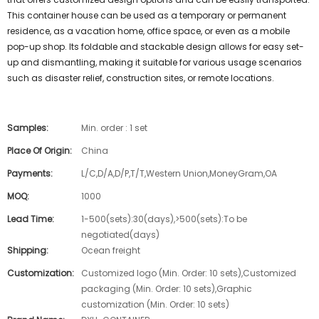
This container house can be used as a temporary or permanent
residence, as a vacation home, office space, or even as a mobile
pop-up shop. Its foldable and stackable design allows for easy set-
up and dismantling, making it suitable for various usage scenarios
such as disaster relief, construction sites, or remote locations.
Samples:
Min. order : 1 set
Place Of Origin:
China
Payments:
L/C,D/A,D/P,T/T,Western Union,MoneyGram,OA
MOQ:
1000
Lead Time:
1-500(sets):30(days),>500(sets):To be
negotiated(days)
Shipping:
Ocean freight
Customization:
Customized logo (Min. Order: 10 sets),Customized
packaging (Min. Order: 10 sets),Graphic
customization (Min. Order: 10 sets)