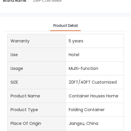
Brand Name:
DXH-CONTAINER
Product Detail
Warranty
5 years
Use
Hotel
Usage
Multi-function
SIZE
20FT/40FT Customized
Product Name
Container Houses Home
Product Type
Folding Container
Place Of Origin
Jiangsu, China