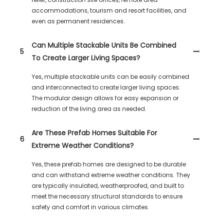
accommodations, tourism and resort facilities, and
even as permanent residences.
Can Multiple Stackable Units Be Combined
5
To Create Larger Living Spaces?
Yes, multiple stackable units can be easily combined
and interconnected to create larger living spaces.
The modular design allows for easy expansion or
reduction of the living area as needed.
Are These Prefab Homes Suitable For
6
Extreme Weather Conditions?
Yes, these prefab homes are designed to be durable
and can withstand extreme weather conditions. They
are typically insulated, weatherproofed, and built to
meet the necessary structural standards to ensure
safety and comfort in various climates.