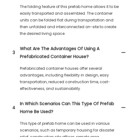
The folding feature of this prefab home allows it to be
easily transported and assembled. The container
units can be folded flat during transportation and
then unfolded and interconnected on-site to create
the desired living space.
What Are The Advantages Of Using A
3
Prefabricated Container House?
Prefabricated container houses offer several
advantages, including flexibility in design, easy
transportation, reduced construction time, cost-
effectiveness, and sustainability.
In Which Scenarios Can This Type Of Prefab
4
Home Be Used?
This type of prefab home can be used in various
scenarios, such as temporary housing for disaster
relief, construction site offices, remote area