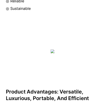
◎ Reliable
◎ Sustainable
Product Advantages: Versatile,
Luxurious, Portable, And Efficient