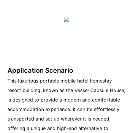
Application Scenario
This luxurious portable mobile hotel homestay
resort building, known as the Vessel Capsule House,
is designed to provide a modern and comfortable
accommodation experience. It can be effortlessly
transported and set up wherever it is needed,
offering a unique and high-end alternative to