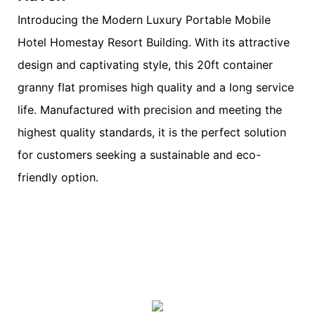
Introducing the Modern Luxury Portable Mobile
Hotel Homestay Resort Building. With its attractive
design and captivating style, this 20ft container
granny flat promises high quality and a long service
life. Manufactured with precision and meeting the
highest quality standards, it is the perfect solution
for customers seeking a sustainable and eco-
friendly option.