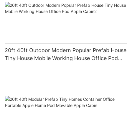
20ft 40ft Outdoor Modern Popular Prefab House
Tiny House Mobile Working House Office Pod
Apple Cabin2