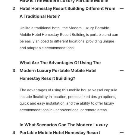
How Is The Modern Luxury Portable Mobile
2
Hotel Homestay Resort Building Different From
A Traditional Hotel?
Unlike a traditional hotel, the Modern Luxury Portable
Mobile Hotel Homestay Resort Building is portable and can
be easily shipped to different locations, providing unique
and adaptable accommodations.
What Are The Advantages Of Using The
3
Modern Luxury Portable Mobile Hotel
Homestay Resort Building?
The advantages of using this mobile house vessel capsule
include flexibility in location, personalized design options,
quick and easy installation, and the ability to offer luxury
accommodations in unconventional or remote areas.
In What Scenarios Can The Modern Luxury
4
Portable Mobile Hotel Homestay Resort