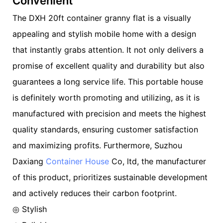
Convenient
The DXH 20ft container granny flat is a visually
appealing and stylish mobile home with a design
that instantly grabs attention. It not only delivers a
promise of excellent quality and durability but also
guarantees a long service life. This portable house
is definitely worth promoting and utilizing, as it is
manufactured with precision and meets the highest
quality standards, ensuring customer satisfaction
and maximizing profits. Furthermore, Suzhou
Daxiang
Container House
Co, ltd, the manufacturer
of this product, prioritizes sustainable development
and actively reduces their carbon footprint.
◎ Stylish