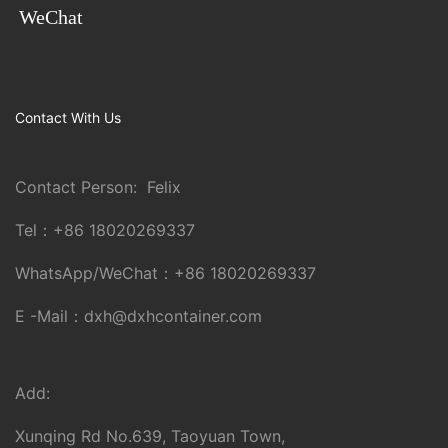
WeChat
Contact With Us
Contact Person: Felix
Tel：
+86 18020269337
WhatsApp/WeChat：
+86 18020269337
E -Mail：
dxh@dxhcontainer.com
Add:
Xunqing Rd No.639, Taoyuan Town,