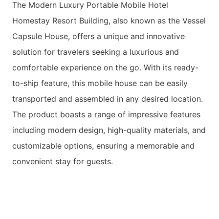
The Modern Luxury Portable Mobile Hotel
Homestay Resort Building, also known as the Vessel
Capsule House, offers a unique and innovative
solution for travelers seeking a luxurious and
comfortable experience on the go. With its ready-
to-ship feature, this mobile house can be easily
transported and assembled in any desired location.
The product boasts a range of impressive features
including modern design, high-quality materials, and
customizable options, ensuring a memorable and
convenient stay for guests.