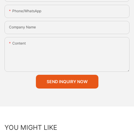
Phone/whatsApp
Company Name
Content
SEND INQUIRY NOW
YOU MIGHT LIKE