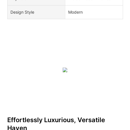
Design Style
Modern
Effortlessly Luxurious, Versatile
Haven