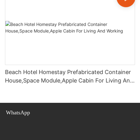
Beach Hotel Homestay Prefabricated Container
House,Space Module,Apple Cabin For Living And
Working
WhatsApp