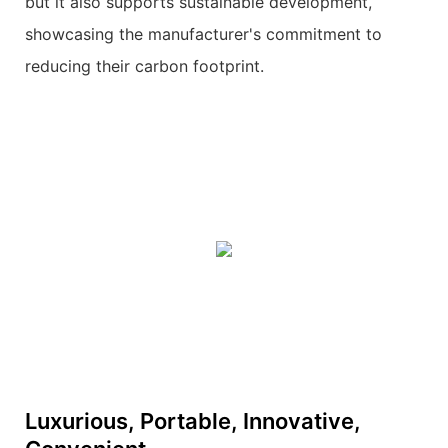
but it also supports sustainable development,
showcasing the manufacturer's commitment to
reducing their carbon footprint.
Luxurious, Portable, Innovative,