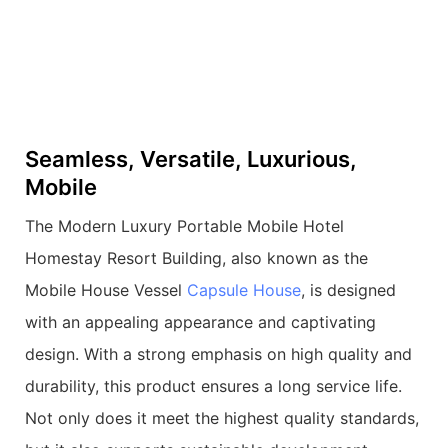
Seamless, Versatile, Luxurious,
Mobile
The Modern Luxury Portable Mobile Hotel
Homestay Resort Building, also known as the
Mobile House Vessel
Capsule House
, is designed
with an appealing appearance and captivating
design. With a strong emphasis on high quality and
durability, this product ensures a long service life.
Not only does it meet the highest quality standards,