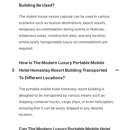
Building Be Used?
The mobile house vessel capsule can be used in various
scenarios such as tourism destinations, beach resorts,
temporary accommodation during events or festivals,
wilderness areas, construction sites, and any location
where easily transportable luxury accommodations are
required.
How Is The Modern Luxury Portable Mobile
5
Hotel Homestay Resort Building Transported
To Different Locations?
The portable mobile hotel homestay resort building is
designed to be transported by various means such as
shipping container trucks, cargo ships, or even helicopters,
ensuring that it can be easily shipped to any desired
location.
Can The Modern Luxury Portable Mobile Hotel