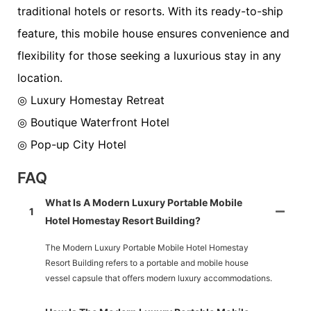
traditional hotels or resorts. With its ready-to-ship
feature, this mobile house ensures convenience and
flexibility for those seeking a luxurious stay in any
location.
◎ Luxury Homestay Retreat
◎ Boutique Waterfront Hotel
◎ Pop-up City Hotel
FAQ
What Is A Modern Luxury Portable Mobile
1
Hotel Homestay Resort Building?
The Modern Luxury Portable Mobile Hotel Homestay
Resort Building refers to a portable and mobile house
vessel capsule that offers modern luxury accommodations.