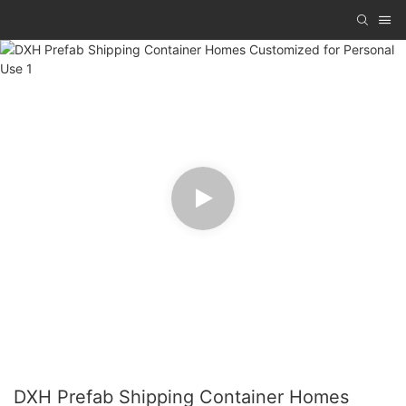
DXH Prefab Shipping Container Homes