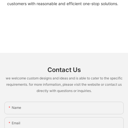
customers with reasonable and efficient one-stop solutions.
Contact Us
we welcome custom designs and ideas and is able to cater to the specific
requirements. for more information, please visit the website or contact us
directly with questions or inquiries.
Name
Email