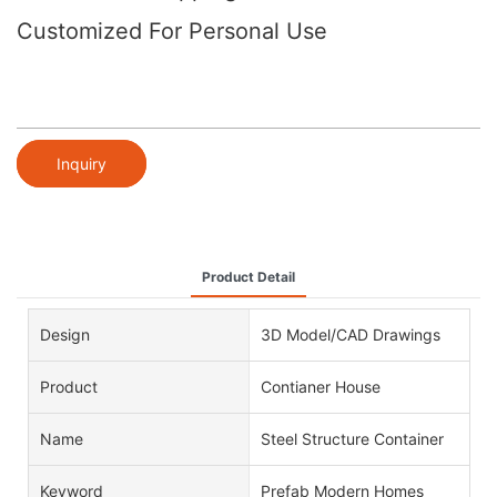
Customized For Personal Use
Inquiry
Product Detail
Design
3D Model/CAD Drawings
Product
Contianer House
Name
Steel Structure Container
Keyword
Prefab Modern Homes