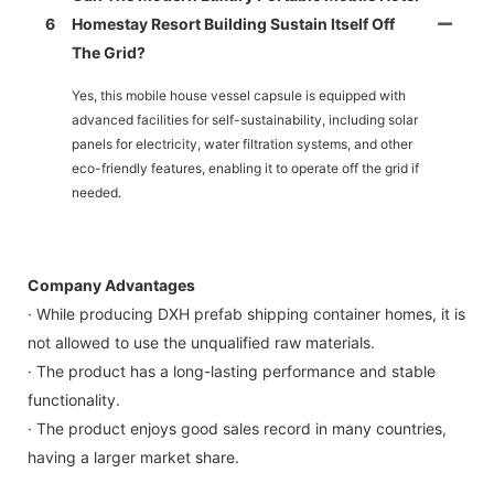
6
Homestay Resort Building Sustain Itself Off
The Grid?
Yes, this mobile house vessel capsule is equipped with
advanced facilities for self-sustainability, including solar
panels for electricity, water filtration systems, and other
eco-friendly features, enabling it to operate off the grid if
needed.
Company Advantages
· While producing DXH prefab shipping container homes, it is
not allowed to use the unqualified raw materials.
· The product has a long-lasting performance and stable
functionality.
· The product enjoys good sales record in many countries,
having a larger market share.