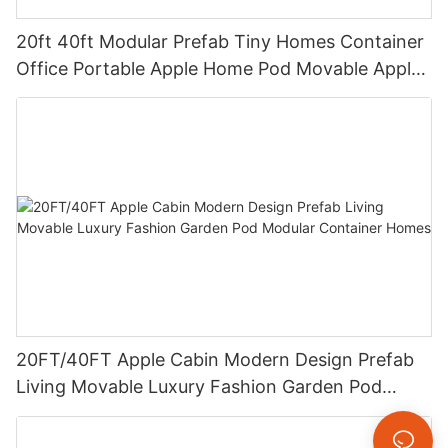
20ft 40ft Modular Prefab Tiny Homes Container
Office Portable Apple Home Pod Movable Apple
Cabin
20FT/40FT Apple Cabin Modern Design Prefab
Living Movable Luxury Fashion Garden Pod
Modular Container Homes