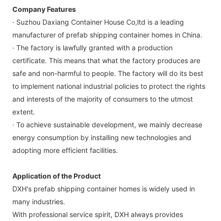
Company Features
· Suzhou Daxiang Container House Co,ltd is a leading
manufacturer of prefab shipping container homes in China.
· The factory is lawfully granted with a production
certificate. This means that what the factory produces are
safe and non-harmful to people. The factory will do its best
to implement national industrial policies to protect the rights
and interests of the majority of consumers to the utmost
extent.
· To achieve sustainable development, we mainly decrease
energy consumption by installing new technologies and
adopting more efficient facilities.
Application of the Product
DXH's prefab shipping container homes is widely used in
many industries.
With professional service spirit, DXH always provides