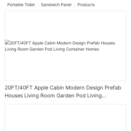
Portable Toilet
Sandwich Panel
Products
20FT/40FT Apple Cabin Modern Design Prefab
Houses Living Room Garden Pod Living
Container Homes