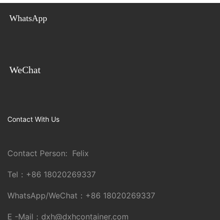
WhatsApp
WeChat
Contact With Us
Contact Person: Felix
Tel：
+86 18020269337
WhatsApp/WeChat：
+86 18020269337
E -Mail：
dxh@dxhcontainer.com