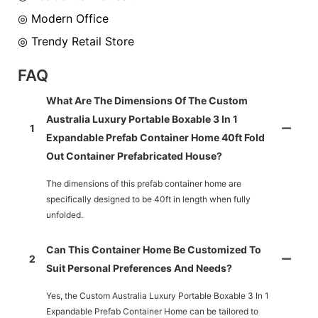
◎ Modern Office
◎ Trendy Retail Store
FAQ
What Are The Dimensions Of The Custom
Australia Luxury Portable Boxable 3 In 1
1
Expandable Prefab Container Home 40ft Fold
Out Container Prefabricated House?
The dimensions of this prefab container home are
specifically designed to be 40ft in length when fully
unfolded.
Can This Container Home Be Customized To
2
Suit Personal Preferences And Needs?
Yes, the Custom Australia Luxury Portable Boxable 3 In 1
Expandable Prefab Container Home can be tailored to