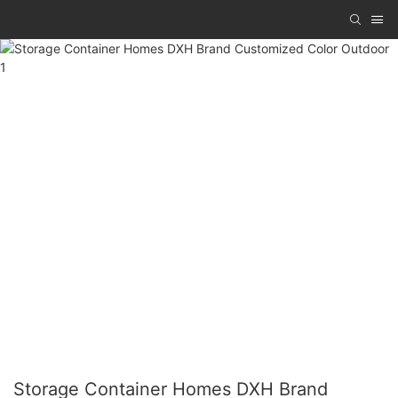
Storage Container Homes DXH Brand