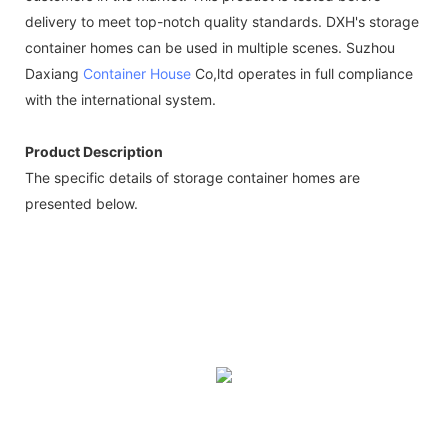
delivery to meet top-notch quality standards. DXH's storage
container homes can be used in multiple scenes. Suzhou
Daxiang
Container House
Co,ltd operates in full compliance
with the international system.
Product Description
The specific details of storage container homes are
presented below.