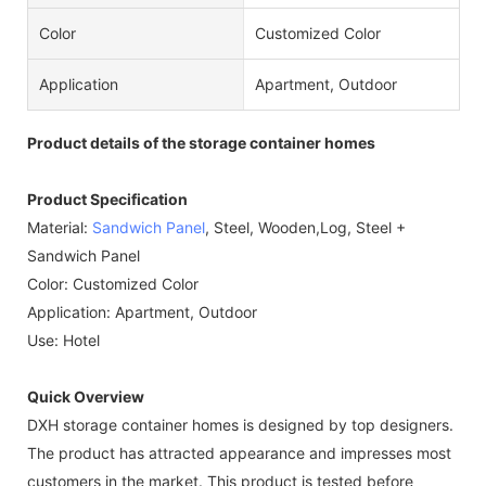
Color
Customized Color
Application
Apartment, Outdoor
Product details of the storage container homes
Product Specification
Material:
Sandwich Panel
, Steel, Wooden,Log, Steel +
Sandwich Panel
Color: Customized Color
Application: Apartment, Outdoor
Use: Hotel
Quick Overview
DXH storage container homes is designed by top designers.
The product has attracted appearance and impresses most
customers in the market. This product is tested before