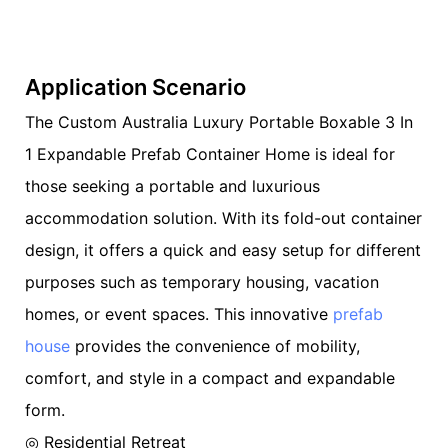
Application Scenario
The Custom Australia Luxury Portable Boxable 3 In
1 Expandable Prefab Container Home is ideal for
those seeking a portable and luxurious
accommodation solution. With its fold-out container
design, it offers a quick and easy setup for different
purposes such as temporary housing, vacation
homes, or event spaces. This innovative
prefab
house
provides the convenience of mobility,
comfort, and style in a compact and expandable
form.
◎ Residential Retreat