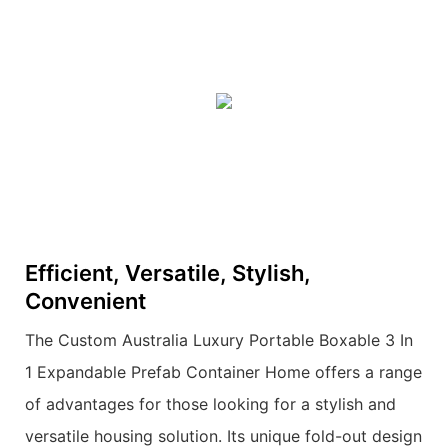
Efficient, Versatile, Stylish,
Convenient
The Custom Australia Luxury Portable Boxable 3 In
1 Expandable Prefab Container Home offers a range
of advantages for those looking for a stylish and
versatile housing solution. Its unique fold-out design