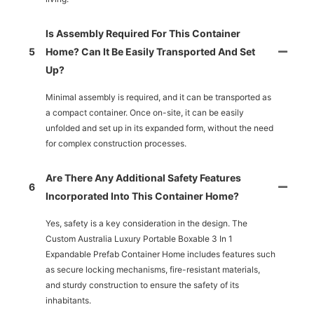
Is Assembly Required For This Container
5
Home? Can It Be Easily Transported And Set
Up?
Minimal assembly is required, and it can be transported as
a compact container. Once on-site, it can be easily
unfolded and set up in its expanded form, without the need
for complex construction processes.
Are There Any Additional Safety Features
6
Incorporated Into This Container Home?
Yes, safety is a key consideration in the design. The
Custom Australia Luxury Portable Boxable 3 In 1
Expandable Prefab Container Home includes features such
as secure locking mechanisms, fire-resistant materials,
and sturdy construction to ensure the safety of its
inhabitants.