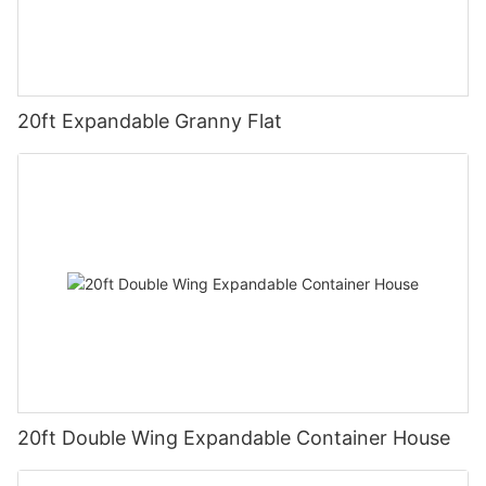
20ft Expandable Granny Flat
20ft Double Wing Expandable Container House