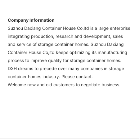
Company Information
Suzhou Daxiang Container House Co,ltd is a large enterprise
integrating production, research and development, sales
and service of storage container homes. Suzhou Daxiang
Container House Co,ltd keeps optimizing its manufacturing
process to improve quality for storage container homes.
DXH dreams to precede over many companies in storage
container homes industry. Please contact.
Welcome new and old customers to negotiate business.