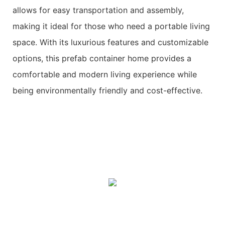
allows for easy transportation and assembly,
making it ideal for those who need a portable living
space. With its luxurious features and customizable
options, this prefab container home provides a
comfortable and modern living experience while
being environmentally friendly and cost-effective.