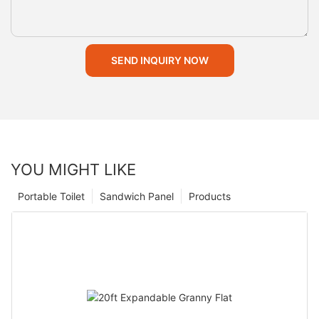
SEND INQUIRY NOW
YOU MIGHT LIKE
Portable Toilet
Sandwich Panel
Products