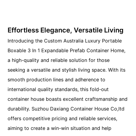
Effortless Elegance, Versatile Living
Introducing the Custom Australia Luxury Portable
Boxable 3 In 1 Expandable Prefab Container Home,
a high-quality and reliable solution for those
seeking a versatile and stylish living space. With its
smooth production lines and adherence to
international quality standards, this fold-out
container house boasts excellent craftsmanship and
durability. Suzhou Daxiang Container House Co,ltd
offers competitive pricing and reliable services,
aiming to create a win-win situation and help