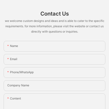
Contact Us
we welcome custom designs and ideas and is able to cater to the specific
requirements. for more information, please visit the website or contact us
directly with questions or inquiries.
Name
Email
Phone/whatsApp
Company Name
Content