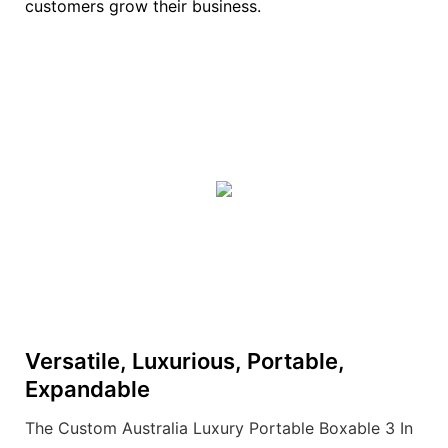
customers grow their business.
Versatile, Luxurious, Portable,
Expandable
The Custom Australia Luxury Portable Boxable 3 In