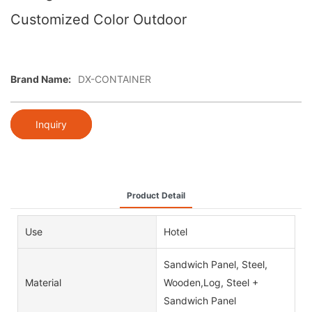
Customized Color Outdoor
Brand Name:
DX-CONTAINER
Inquiry
Product Detail
Use
Hotel
Sandwich Panel, Steel,
Material
Wooden,Log, Steel +
Sandwich Panel