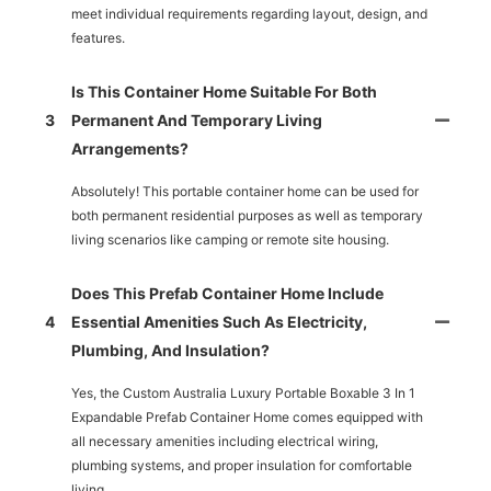
meet individual requirements regarding layout, design, and
features.
Is This Container Home Suitable For Both
3
Permanent And Temporary Living
Arrangements?
Absolutely! This portable container home can be used for
both permanent residential purposes as well as temporary
living scenarios like camping or remote site housing.
Does This Prefab Container Home Include
4
Essential Amenities Such As Electricity,
Plumbing, And Insulation?
Yes, the Custom Australia Luxury Portable Boxable 3 In 1
Expandable Prefab Container Home comes equipped with
all necessary amenities including electrical wiring,
plumbing systems, and proper insulation for comfortable
living.