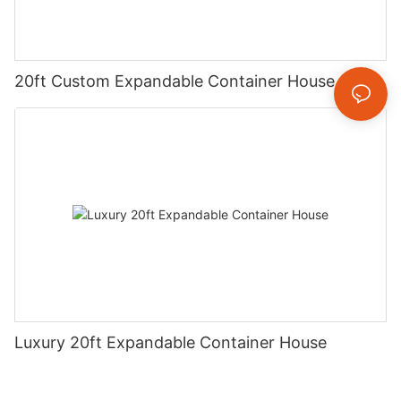
20ft Custom Expandable Container House
Luxury 20ft Expandable Container House