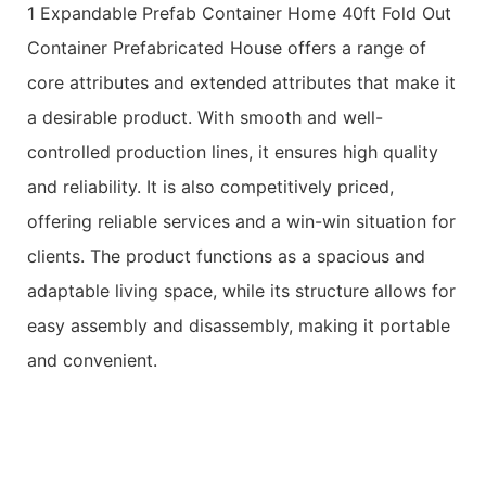
1 Expandable Prefab Container Home 40ft Fold Out
Container Prefabricated House offers a range of
core attributes and extended attributes that make it
a desirable product. With smooth and well-
controlled production lines, it ensures high quality
and reliability. It is also competitively priced,
offering reliable services and a win-win situation for
clients. The product functions as a spacious and
adaptable living space, while its structure allows for
easy assembly and disassembly, making it portable
and convenient.