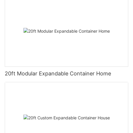
20ft Modular Expandable Container Home