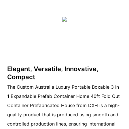
Elegant, Versatile, Innovative,
Compact
The Custom Australia Luxury Portable Boxable 3 In
1 Expandable Prefab Container Home 40ft Fold Out
Container Prefabricated House from DXH is a high-
quality product that is produced using smooth and
controlled production lines, ensuring international