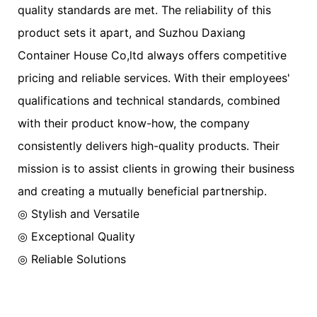
quality standards are met. The reliability of this
product sets it apart, and Suzhou Daxiang
Container House Co,ltd always offers competitive
pricing and reliable services. With their employees'
qualifications and technical standards, combined
with their product know-how, the company
consistently delivers high-quality products. Their
mission is to assist clients in growing their business
and creating a mutually beneficial partnership.
◎ Stylish and Versatile
◎ Exceptional Quality
◎ Reliable Solutions