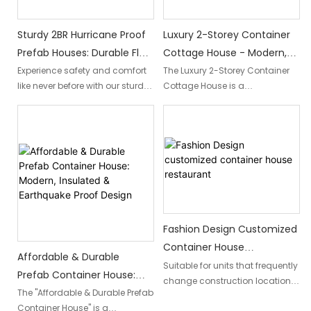
living.
Sturdy 2BR Hurricane Proof
Luxury 2-Storey Container
Prefab Houses: Durable Flat
Cottage House - Modern,
Pack Homes For Safety &
Mobile, And Prefab
Experience safety and comfort
The Luxury 2-Storey Container
like never before with our sturdy
Cottage House is a
Comfort
2BR hurricane proof prefab
contemporary and
houses. These durable flat pack
sophisticated living space that
homes are designed to
combines the functionality of a
withstand extreme weather
mobile home with the elegance
conditions, providing a secure
of a modern design. Designed
and cozy living space for you
to be prefab and easily
and your loved ones.
transportable, this luxurious
container house offers the
perfect blend of style and
Fashion Design Customized
convenience for those seeking
Container House
a versatile and upscale living
Affordable & Durable
Restaurant
Suitable for units that frequently
experience.
Prefab Container House:
change construction locations;
Modern, Insulated &
The "Affordable & Durable Prefab
can be packed in bulk and
Container House" is a
Earthquake Proof Design