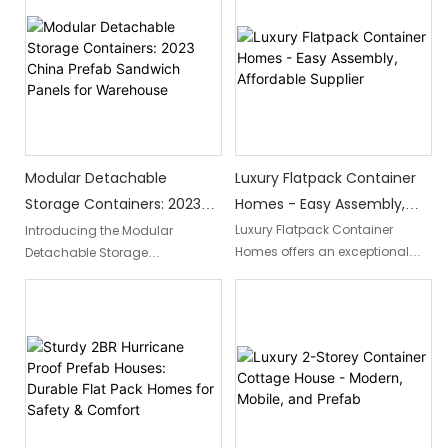
space. With wholesale
Slovenia's cutting-edge
container flats, you can easily
technology, offering a
assemble and disassemble
prefabricated home solution
these homes, promising
that combines strength and
flexibility and affordability.
durability to withstand both
hurricanes and earthquakes,
providing ultimate peace of
mind in disaster-prone regions.
Luxury Flatpack Container
Modular Detachable
Homes - Easy Assembly,
Storage Containers: 2023
Affordable Supplier
China Prefab Sandwich
Luxury Flatpack Container
Introducing the Modular
Homes offers an exceptional
Detachable Storage
Panels For Warehouse
blend of elegance and
Containers: 2023 China Prefab
convenience with their easy-to-
Sandwich Panels for
assemble and budget-friendly
Warehouse. These innovative
housing solutions. This reliable
containers feature easy-to-
supplier ensures a hassle-free
assemble sandwich panels,
experience, providing top-
providing a modular and
quality container homes that
detachable storage solution for
redefine the concept of luxury
warehouses in China.