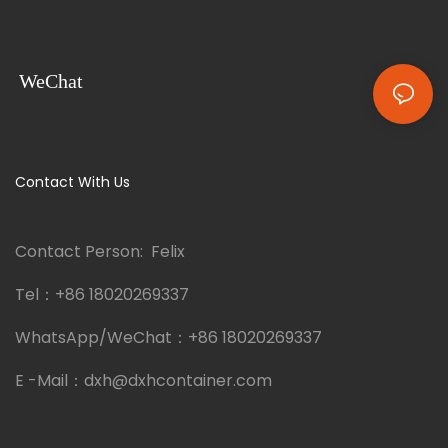
WeChat
Contact With Us
Contact Person: Felix
Tel：
+86 18020269337
WhatsApp/WeChat：
+86 18020269337
E -Mail：
dxh@dxhcontainer.com