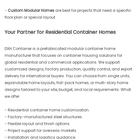
-
Custom Modular Homes
are best for projects that need a specific
floor plan or special layout.
Your Partner for Residential Container Homes
DXH Container is a prefabricated modular container home
manufacturer that focuses on container housing solutions for
global residential and commercial applications. We support
customized designs, factory production, quality control, and export
delivery for international buyers. You can choose from single units,
expandable home layouts, flat-pack homes, or multi-story home
designs tailored to your site, budget, and local requirements. What
we offer:
- Residential container home customization.
- Factory-manufactured steel structures.
- Flexible layout and finish options.
- Project support for overseas markets.
- Installation and logistics guidance.