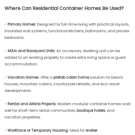
Where Can Residential Container Homes Be Used?
-
Primary Homes:
Designed for full-time living with practical layouts,
insulated wall systems, functional kitchens, bathrooms, and private
bedrooms.
-
ADUs and Backyard Units:
An accessory dwelling unit can be
added to an existing property to create extra living space or guest
accommodation.
-
Vacation Homes:
Offer a
prefab cabin home
solution for beach
houses, mountain cabins, countryside retreats, and eco-resort
developments.
-
Rental and Airbnb Projects:
Modern modular container homes work
well for short-term rental communities,
boutique hotels
, and
vacation properties.
-
Workforce or Temporary Housing:
Ideal for
worker