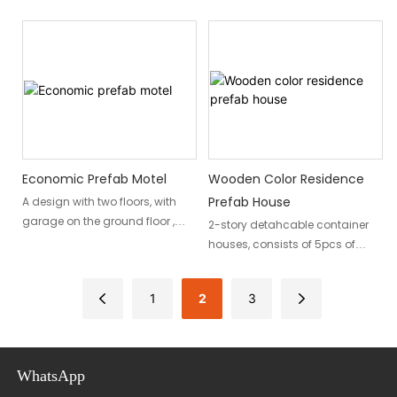
hoisted as a whole
contemporary and
earthquake-resistant design
that combines affordability
and durability. With its modern
aesthetics and insulated
structure, this house offers a
practical and stylish living
solution.
Economic Prefab Motel
Wooden Color Residence
Prefab House
A design with two floors, with
garage on the ground floor ,
2-story detahcable container
makes it suitable as a motel.
houses, consists of 5pcs of
containers , wooden grain wall
panels to enhance aesthetics.
1
2
3
WhatsApp