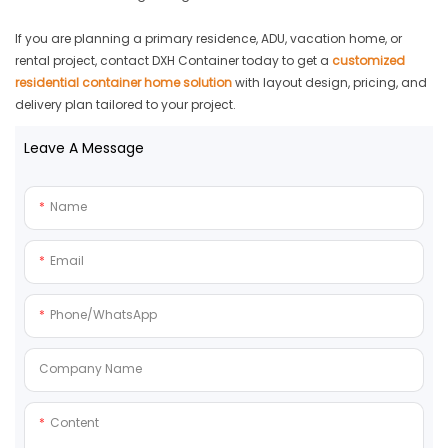
If you are planning a primary residence, ADU, vacation home, or
rental project, contact DXH Container today to get a
customized
residential container home solution
with layout design, pricing, and
delivery plan tailored to your project.
Leave A Message
Name
Email
Phone/whatsApp
Company Name
Content