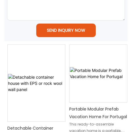
SEND INQUIRY NOW
Portable Modular Prefab
Vacation Home For Portugal
This ready-to-assemble
Detachable Container
vacation home is a portable,