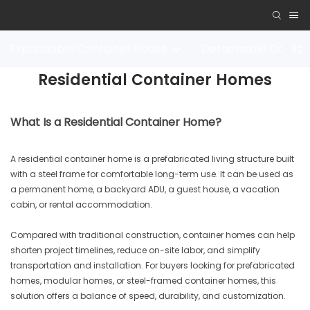
Expandable Container House
Detachable Contai
Residential Container Homes
What Is a Residential Container Home?
A residential container home is a prefabricated living structure built
with a steel frame for comfortable long-term use. It can be used as
a permanent home, a backyard ADU, a guest house, a vacation
cabin, or rental accommodation.
Compared with traditional construction, container homes can help
shorten project timelines, reduce on-site labor, and simplify
transportation and installation. For buyers looking for prefabricated
homes, modular homes, or steel-framed container homes, this
solution offers a balance of speed, durability, and customization.