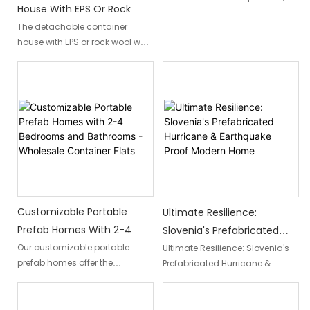
House With EPS Or Rock
modular, and prefabricated
Wool Wall Panel
The detachable container
structure perfect for Portugal's
house with EPS or rock wool wall
idyllic landscapes. Offering
panel is a modern and eco-
convenience and flexibility, it
friendly housing solution. With
allows for a seamless escape
its innovative design and
to enjoy Portugal's beauty with
insulation materials, it offers a
ease.
comfortable and energy-
efficient living space that can
be easily assembled and
disassembled as needed.
Customizable Portable
Ultimate Resilience:
Prefab Homes With 2-4
Slovenia's Prefabricated
Bedrooms And Bathrooms -
Hurricane & Earthquake
Our customizable portable
Ultimate Resilience: Slovenia's
prefab homes offer the
Prefabricated Hurricane &
Wholesale Container Flats
Proof Modern Home
convenience of 2-4 bedrooms
Earthquake Proof Modern Home"
and bathrooms, allowing you
is a remarkable architectural
to create a personalized living
innovation that showcases