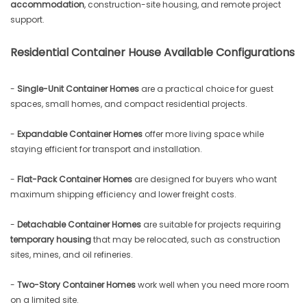
accommodation
, construction-site housing, and remote project
support.
Residential Container House Available Configurations
-
Single-Unit Container Homes
are a practical choice for guest
spaces, small homes, and compact residential projects.
-
Expandable Container Homes
offer more living space while
staying efficient for transport and installation.
-
Flat-Pack Container Homes
are designed for buyers who want
maximum shipping efficiency and lower freight costs.
-
Detachable Container Homes
are suitable for projects requiring
temporary housing
that may be relocated, such as construction
sites, mines, and oil refineries.
-
Two-Story Container Homes
work well when you need more room
on a limited site.