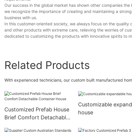
Our success in the global market has shown other companies the bra
we recognize the importance of creating and maintaining a strong
business with us.
In this customer-oriented society, we always focus on the qualit
and other products with extreme care, relieving the worries of cus
dedicated to customizing the products with innovative spirits to 
Related Products
With experienced technicians, our custom built manufactured ho
Customizable expand
Customized Prefab House
house
Brief Comfort Detachable
Container House