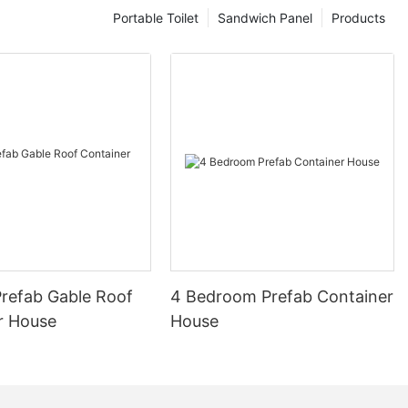
s redefining
Portable Toilet
Sandwich Panel
Products
Changer in
 prefab homes
 in the realm
he rise of
sing solutions,
 are being
res the
homes and its
ction industry.
icated homes,
 off-site in a
 These homes
refab Gable Roof
4 Bedroom Prefab Container
hich are then
r House
House
on for
 homes is not
ements in
o a surge in
gh-quality