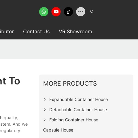
ributor
Contact Us
VR Showroom
t To
MORE PRODUCTS
Expandable Container House
Detachable Container House
gh quality,
Folding Container House
ystem. And we
Capsule House
 regulatory