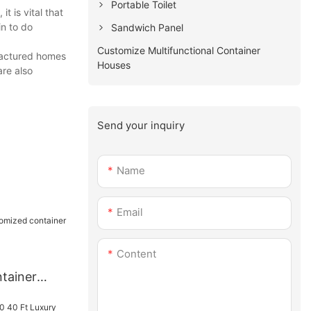
Portable Toilet
t is vital that
in to do
Sandwich Panel
Customize Multifunctional Container
ufactured homes
Houses
are also
Send your inquiry
Name
Email
Content
tainer
nt