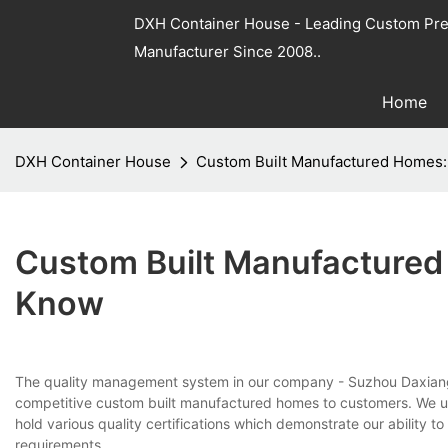
DXH Container House - Leading Custom Pre
Manufacturer Since 2008..
Home
DXH Container House
Custom Built Manufactured Homes:
Custom Built Manufactured
Know
The quality management system in our company - Suzhou Daxia
competitive custom built manufactured homes to customers. We u
hold various quality certifications which demonstrate our ability 
requirements.