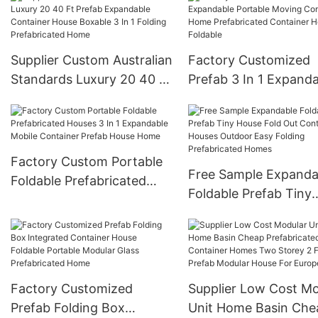
Supplier Custom Australian
Factory Customized
Standards Luxury 20 40 Ft
Prefab 3 In 1 Expand
Prefab Expandable
Portable Moving
Container House Boxable
Container Home
3 In 1 Folding
Prefabricated Contai
Prefabricated Home
House Foldable
Factory Custom Portable
Free Sample Expanda
Foldable Prefabricated
Foldable Prefab Tiny
Houses 3 In 1 Expandable
House Fold Out Conta
Mobile Container Prefab
Houses Outdoor Easy
House Home
Folding Prefabricated
Homes
Factory Customized
Supplier Low Cost Mo
Prefab Folding Box
Unit Home Basin Che