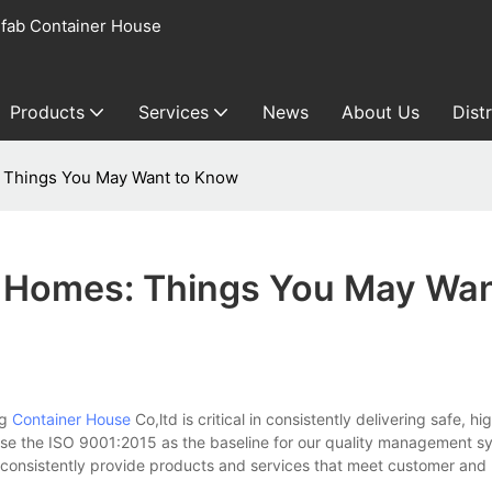
fab Container House
Products
Services
News
About Us
Dist
 Things You May Want to Know
 Homes: Things You May Wan
ng
Container House
Co,ltd is critical in consistently delivering safe, hi
se the ISO 9001:2015 as the baseline for our quality management s
to consistently provide products and services that meet customer and