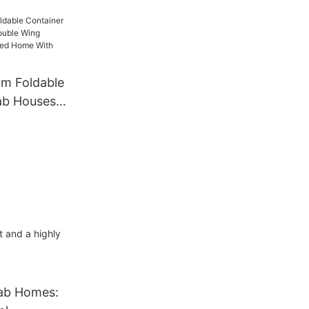
ortable
iner House
Prefab
om Foldable
ab Houses 3
ng
fabricated
o Bedrooms
t and a highly
fab Homes: