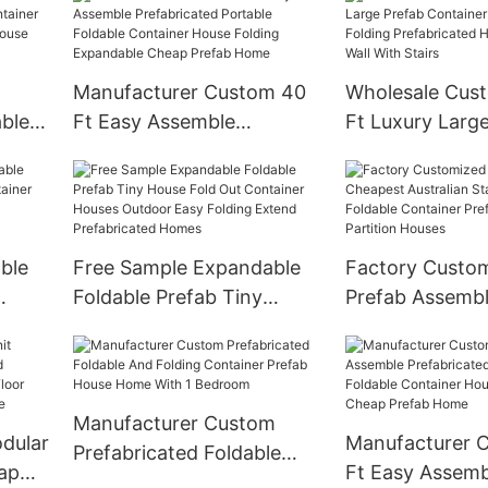
Manufacturer Custom 40
Wholesale Cus
able
Ft Easy Assemble
Ft Luxury Larg
Prefabricated Portable
Container House
Foldable Container House
Folding Prefabr
ner
Folding Expandable Cheap
Home Expandab
Prefab Home
With Stairs
ble
Free Sample Expandable
Factory Custo
Foldable Prefab Tiny
Prefab Assemb
iner
House Fold Out Container
Australian Stan
Houses Outdoor Easy
Foldable Conta
Folding Extend
Prefabricated
Prefabricated Homes
Partition House
Manufacturer Custom
dular
Manufacturer 
Prefabricated Foldable
ap
Ft Easy Assemb
And Folding Container