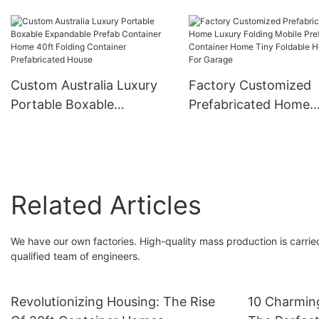
Integrated Container
Prefabricated Contai
House Foldable Portable
Homes Two Storey 2 
Modular Glass
Prefab Modular Hous
Prefabricated Home
Europe
Custom Australia Luxury
Factory Customized
Portable Boxable
Prefabricated Home
Expandable Prefab
Luxury Folding Mobil
Container Home 40ft
Prefab Container Ho
Folding Container
Tiny Foldable House 
Prefabricated House
Garage
Related Articles
We have our own factories. High-quality mass production is carried
qualified team of engineers.
Revolutionizing Housing: The Rise
10 Charmin