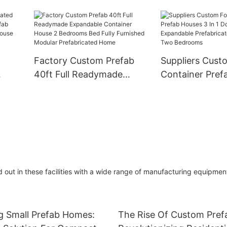
ner
Prefabricated P
Prefab House Home With 1
Floor
Foldable Conta
Bedroom
e For
Folding Cheap 
Home
Factory Custom Prefab
Suppliers Cust
40ft Full Readymade
Container Pref
e
Expandable Container
In 1 Double Wi
me
House 2 Bedrooms Bed
Expandable Pre
For
Fully Furnished Modular
Home With Tw
Prefabricated Home
 out in these facilities with a wide range of manufacturing equipmen
g Small Prefab Homes:
The Rise Of Custom Pre