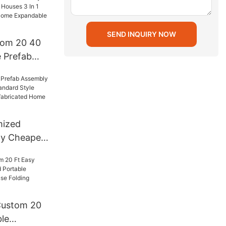
SEND INQUIRY NOW
tom 20 40
e Prefab
s 3 In 1
icated
le Wall
mized
ly Cheapest
dard Style
iner
 Home
s
Custom 20
le