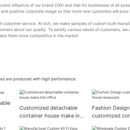
nd influence of our brand-DXH and that for businesses of all sizes, i
 and positive corporate image so that more new customers will pour 
y of customer service. At dxh, we make samples of custom built man
tomers about our quality. To satisfy various needs of customers, we 
make them more competitive in the market.
mes are produced with high performance.
able
Customized detachable
Fashion Design
container house make into
customized con
office
house restaura