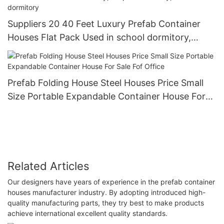
Suppliers 20 40 Feet Luxury Prefab Container
Houses Flat Pack Used in school dormitory,
hospital dormitory, office dormitory
Prefab Folding House Steel Houses Price Small
Size Portable Expandable Container House For
Sale Fof Office
Related Articles
Our designers have years of experience in the prefab container
houses manufacturer industry. By adopting introduced high-
quality manufacturing parts, they try best to make products
achieve international excellent quality standards.