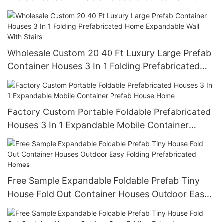
Folding Expandable Cheap Prefab Home
Wholesale Custom 20 40 Ft Luxury Large Prefab
Container Houses 3 In 1 Folding Prefabricated
Home Expandable Wall With Stairs
Factory Custom Portable Foldable Prefabricated
Houses 3 In 1 Expandable Mobile Container
Prefab House Home
Free Sample Expandable Foldable Prefab Tiny
House Fold Out Container Houses Outdoor Easy
Folding Prefabricated Homes