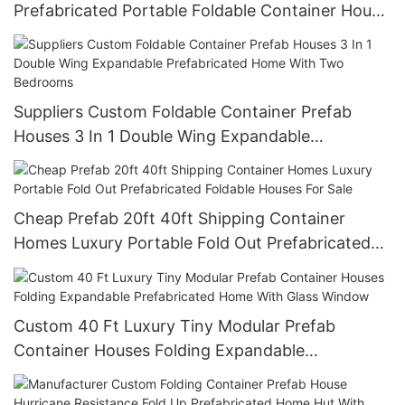
Prefabricated Portable Foldable Container House
Folding Cheap Prefab Home
Suppliers Custom Foldable Container Prefab
Houses 3 In 1 Double Wing Expandable
Prefabricated Home With Two Bedrooms
Cheap Prefab 20ft 40ft Shipping Container
Homes Luxury Portable Fold Out Prefabricated
Foldable Houses For Sale
Custom 40 Ft Luxury Tiny Modular Prefab
Container Houses Folding Expandable
Prefabricated Home With Glass Window