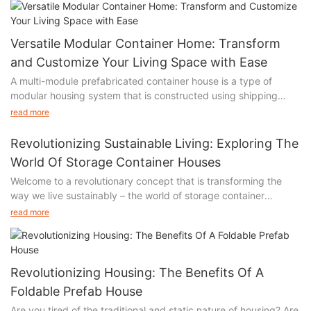
Versatile Modular Container Home: Transform
and Customize Your Living Space with Ease
A multi-module prefabricated container house is a type of
modular housing system that is constructed using shipping
containers. It consists of multiple containers that are
read more
prefabricated off-site and then assembled together on-site to
create a complete living space.
Revolutionizing Sustainable Living: Exploring The
World Of Storage Container Houses
Welcome to a revolutionary concept that is transforming the
way we live sustainably – the world of storage container
These container houses are designed to be versatile and
houses. In this article, we embark on a fascinating journey that
customizable, allowing for various configurations and layouts to
read more
delves into the innovative and creative possibilities of
suit different needs and preferences. The modules can be
repurposing shipping containers into fully functional homes.
connected horizontally, vertically, or even stacked to create
Prepare to be inspired as we explore the immense potential of
multi-story structures.
these affordable, eco-friendly and customizable dwellings. Join
Revolutionizing Housing: The Benefits Of A
us as we uncover the captivating stories behind these
The advantages of using multi-module prefabricated container
Foldable Prefab House
architectural marvels, witness the seamless fusion of style and
houses include:
Are you tired of the traditional and static nature of housing? Are