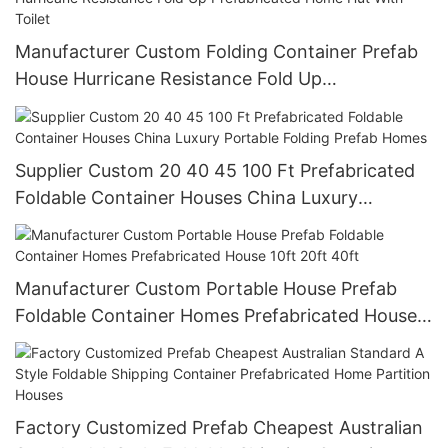
Manufacturer Custom Folding Container Prefab
House Hurricane Resistance Fold Up
Prefabricated Home Hut With Toilet
Supplier Custom 20 40 45 100 Ft Prefabricated
Foldable Container Houses China Luxury
Portable Folding Prefab Homes
Manufacturer Custom Portable House Prefab
Foldable Container Homes Prefabricated House
10ft 20ft 40ft
Factory Customized Prefab Cheapest Australian