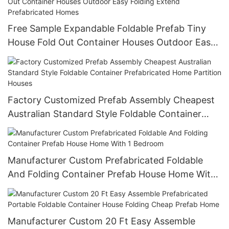
Free Sample Expandable Foldable Prefab Tiny
House Fold Out Container Houses Outdoor Easy
Folding Extend Prefabricated Homes
Factory Customized Prefab Assembly Cheapest
Australian Standard Style Foldable Container
Prefabricated Home Partition Houses
Manufacturer Custom Prefabricated Foldable
And Folding Container Prefab House Home With
1 Bedroom
Manufacturer Custom 20 Ft Easy Assemble