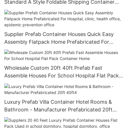
Standard A Style Foldable Shipping Container
Prefabricated Home Partition Houses
Supplier Prefab Container Houses Quick Easy
Assembly Flatpack Home Prefabricated For
Hospital, clinic, health office, epidemic
prevention office
Wholesale Custom 20ft 40ft Prefab Fast
Assemble Houses For School Hospital Flat Pack
Container Home
Luxury Prefab Villa Container Hotel Rooms &
Bathroom - Manufacturer Prefabricated 20ft
40ft4