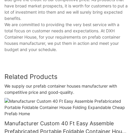
have broad market prospects, it is worth for customers to put a
lot of investment into them and we will surely bring expected
benefits.
We are committed to providing the very best service with a
total focus on customer needs and expectations. At DXH
Container House, for your requirements on prefab container
houses manufacturer, we put them in action and meet your
budget and your schedule.
Related Products
We supply our prefab container houses manufacturer with
competitive price and good-quality.
Manufacturer Custom 40 Ft Easy Assemble
Prefabricated Portable Foldable Container House