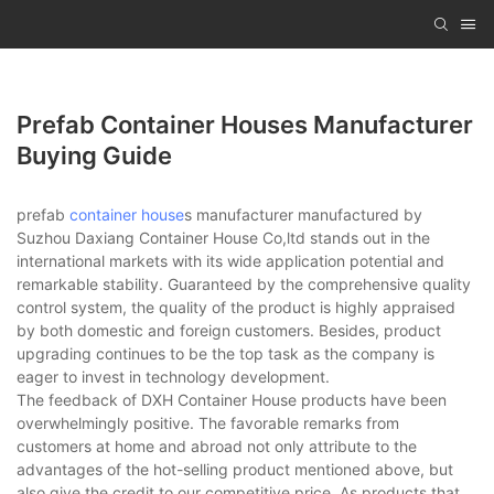
Prefab Container Houses Manufacturer
Buying Guide
prefab
container house
s manufacturer manufactured by
Suzhou Daxiang Container House Co,ltd stands out in the
international markets with its wide application potential and
remarkable stability. Guaranteed by the comprehensive quality
control system, the quality of the product is highly appraised
by both domestic and foreign customers. Besides, product
upgrading continues to be the top task as the company is
eager to invest in technology development.
The feedback of DXH Container House products have been
overwhelmingly positive. The favorable remarks from
customers at home and abroad not only attribute to the
advantages of the hot-selling product mentioned above, but
also give the credit to our competitive price. As products that