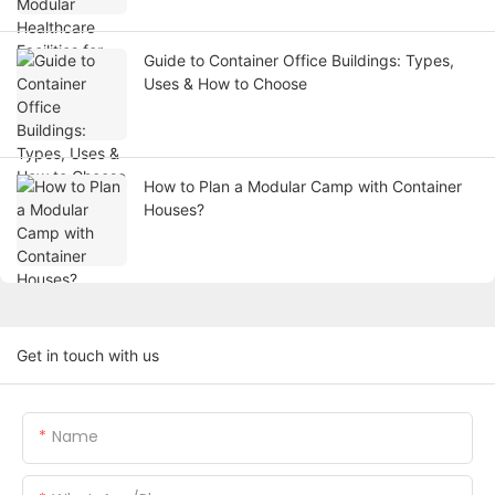
Guide to Container Office Buildings: Types,
Uses & How to Choose
How to Plan a Modular Camp with Container
Houses?
Get in touch with us
Name