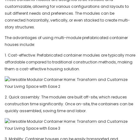
customizable, allowing for various configurations and layouts to
suit different needs and preferences. The modules can be
connected horizontally, vertically, or even stacked to create multi-
story structures.
The advantages of using multi-module prefabricated container
houses include:
1. Cost-effective: Prefabricated container modules are typically more
affordable compared to traditional construction methods, making
them a cost-effective housing solution.
2. Quick assembly: The modules are built off-site, which reduces
construction time significantly. Once on-site, the containers can be
quickly assembled, saving time and labor.
3. Mobility: Container houses can be easily transported and