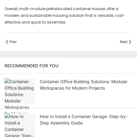
Overall, multi-module prefabricated container houses offer a
modern and sustainable housing solution that is versatile, cost-
effective, and quick to assemble.
Prev
Next
RECOMMENDED FOR YOU
Container Office Building Solutions: Modular
Workspaces for Modern Projects
How to Install a Container Garage: Step-by-
Step Assembly Guide