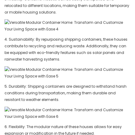
relocated to different locations, making them suitable for temporary
or mobile housing solutions.
4. Sustainability: By repurposing shipping containers, these houses
contribute to recycling and reducing waste. Additionally, they can
be equipped with eco-friendly features such as solar panels and
rainwater harvesting systems.
5. Durability: Shipping containers are designed to withstand harsh
conditions during transportation, making them durable and
resistant to weather elements.
6. Flexibility: The modular nature of these houses allows for easy
expansion or modification in the future if needed.