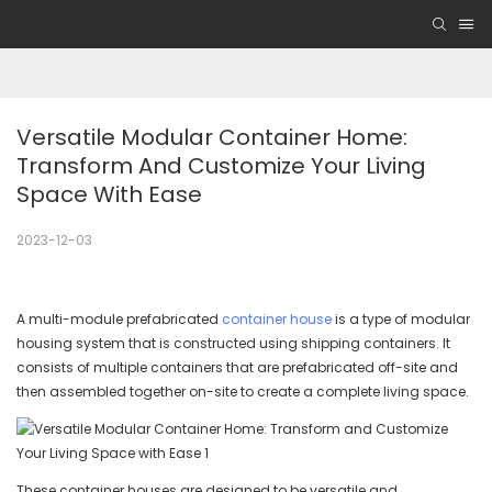
Versatile Modular Container Home: 
Transform And Customize Your Living 
Space With Ease
2023-12-03
A multi-module prefabricated
container house
is a type of modular
housing system that is constructed using shipping containers. It
consists of multiple containers that are prefabricated off-site and
then assembled together on-site to create a complete living space.
These container houses are designed to be versatile and