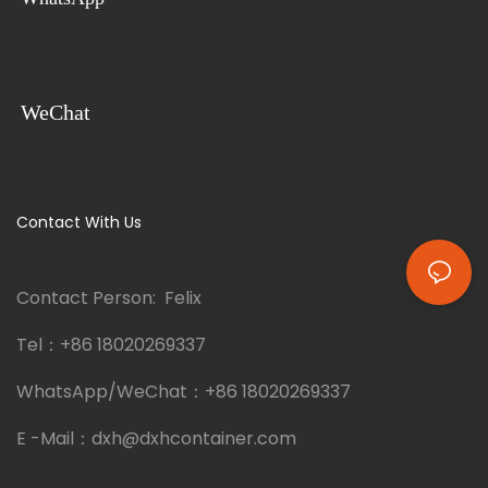
WeChat
Contact With Us
Contact Person: Felix
Tel：
+86 18020269337
WhatsApp/WeChat：
+86 18020269337
E -Mail：
dxh@dxhcontainer.com