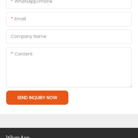
WhatsApp/Phone
Email
Company Name
Content
SEND INQUIRY NOW
WhatsApp