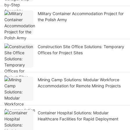
Military Container Accommodation Project for
the Polish Army
Construction Site Office Solutions: Temporary
Offices for Project Sites
Mining Camp Solutions: Modular Workforce
Accommodation for Remote Mining Projects
Container Hospital Solutions: Modular
Healthcare Facilities for Rapid Deployment