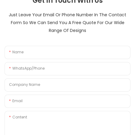
Get In Touch With Us
Just Leave Your Email Or Phone Number In The Contact
Form So We Can Send You A Free Quote For Our Wide
Range Of Designs
Name
WhatsApp/Phone
Company Name
Email
Content