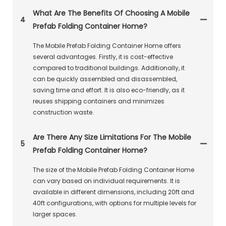
What Are The Benefits Of Choosing A Mobile
4
Prefab Folding Container Home?
The Mobile Prefab Folding Container Home offers
several advantages. Firstly, it is cost-effective
compared to traditional buildings. Additionally, it
can be quickly assembled and disassembled,
saving time and effort. It is also eco-friendly, as it
reuses shipping containers and minimizes
construction waste.
Are There Any Size Limitations For The Mobile
5
Prefab Folding Container Home?
The size of the Mobile Prefab Folding Container Home
can vary based on individual requirements. It is
available in different dimensions, including 20ft and
40ft configurations, with options for multiple levels for
larger spaces.