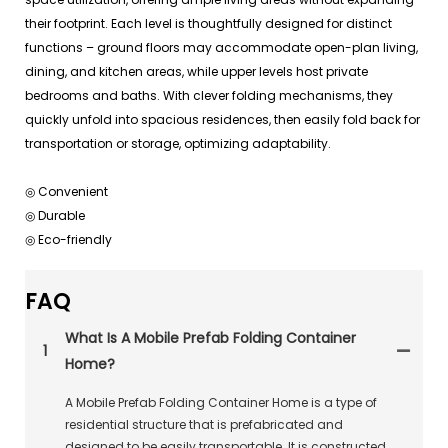
their footprint. Each level is thoughtfully designed for distinct
functions – ground floors may accommodate open-plan living,
dining, and kitchen areas, while upper levels host private
bedrooms and baths. With clever folding mechanisms, they
quickly unfold into spacious residences, then easily fold back for
transportation or storage, optimizing adaptability.
◎ Convenient
◎ Durable
◎ Eco-friendly
FAQ
What Is A Mobile Prefab Folding Container
1
Home?
A Mobile Prefab Folding Container Home is a type of
residential structure that is prefabricated and
designed to be easily transportable. It is constructed