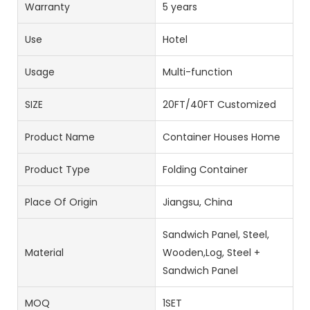
Warranty
5 years
Use
Hotel
Usage
Multi-function
SIZE
20FT/40FT Customized
Product Name
Container Houses Home
Product Type
Folding Container
Place Of Origin
Jiangsu, China
Sandwich Panel, Steel,
Material
Wooden,Log, Steel +
Sandwich Panel
MOQ
1SET