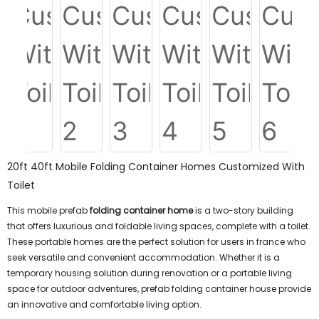
20ft 40ft Mobile Folding Container Homes Customized With
Toilet
This mobile prefab
folding container home
is a two-story building
that offers luxurious and foldable living spaces, complete with a toilet.
These portable homes are the perfect solution for users in france who
seek versatile and convenient accommodation. Whether it is a
temporary housing solution during renovation or a portable living
space for outdoor adventures, prefab folding container house provide
an innovative and comfortable living option.