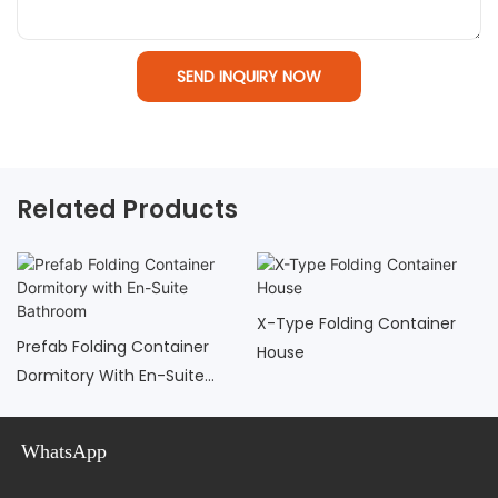
SEND INQUIRY NOW
Related Products
X-Type Folding Container
Prefab Folding Container
House
Dormitory With En-Suite
Bathroom
WhatsApp