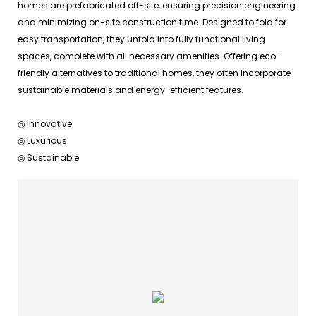
homes are prefabricated off-site, ensuring precision engineering
and minimizing on-site construction time. Designed to fold for
easy transportation, they unfold into fully functional living
spaces, complete with all necessary amenities. Offering eco-
friendly alternatives to traditional homes, they often incorporate
sustainable materials and energy-efficient features.
◎ Innovative
◎ Luxurious
◎ Sustainable