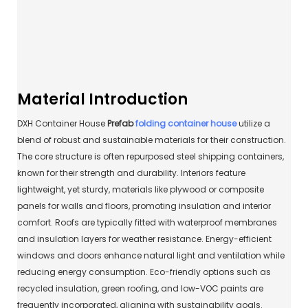
Material Introduction
DXH Container House
Prefab
folding container house
utilize a
blend of robust and sustainable materials for their construction.
The core structure is often repurposed steel shipping containers,
known for their strength and durability. Interiors feature
lightweight, yet sturdy, materials like plywood or composite
panels for walls and floors, promoting insulation and interior
comfort. Roofs are typically fitted with waterproof membranes
and insulation layers for weather resistance. Energy-efficient
windows and doors enhance natural light and ventilation while
reducing energy consumption. Eco-friendly options such as
recycled insulation, green roofing, and low-VOC paints are
frequently incorporated, aligning with sustainability goals.