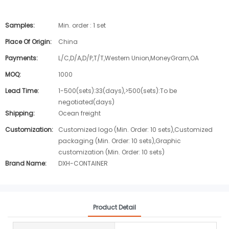
Samples:
Min. order : 1 set
Place Of Origin:
China
Payments:
L/C,D/A,D/P,T/T,Western Union,MoneyGram,OA
MOQ:
1000
Lead Time:
1-500(sets):33(days),>500(sets):To be
negotiated(days)
Shipping:
Ocean freight
Customization:
Customized logo (Min. Order: 10 sets),Customized
packaging (Min. Order: 10 sets),Graphic
customization (Min. Order: 10 sets)
Brand Name:
DXH-CONTAINER
Product Detail