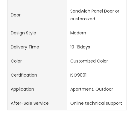
Sandwich Panel Door or
Door
customized
Design Style
Modern
Delivery Time
10-15days
Color
Customized Color
Certification
ISO9001
Application
Apartment, Outdoor
After-Sale Service
Online technical support