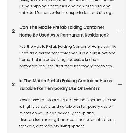
using shipping containers and can be folded and
unfolded for convenient transportation and storage.
Can The Mobile Prefab Folding Container
2
Home Be Used As A Permanent Residence?
Yes, the Mobile Prefab Folding Container Home can be
used as a permanent residence. It is a fully functional
home that includes living spaces, a kitchen,
bathroom facilities, and other necessary amenities.
Is The Mobile Prefab Folding Container Home
3
Suitable For Temporary Use Or Events?
Absolutely! The Mobile Prefab Folding Container Home
is highly versatile and suitable for temporary use or
events as well. It can be easily set up and
dismantled, making it an ideal choice for exhibitions,
festivals, or temporary living spaces.