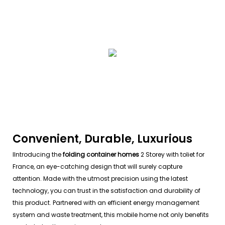
Convenient, Durable, Luxurious
IIntroducing the
folding container homes
2 Storey with toliet for
France, an eye-catching design that will surely capture
attention. Made with the utmost precision using the latest
technology, you can trust in the satisfaction and durability of
this product. Partnered with an efficient energy management
system and waste treatment, this mobile home not only benefits