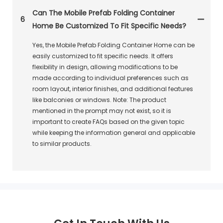
Can The Mobile Prefab Folding Container
6
Home Be Customized To Fit Specific Needs?
Yes, the Mobile Prefab Folding Container Home can be
easily customized to fit specific needs. It offers
flexibility in design, allowing modifications to be
made according to individual preferences such as
room layout, interior finishes, and additional features
like balconies or windows. Note: The product
mentioned in the prompt may not exist, so it is
important to create FAQs based on the given topic
while keeping the information general and applicable
to similar products.