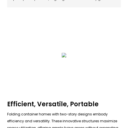
Efficient, Versatile, Portable
Folding container homes with two-story designs embody
efficiency and versatility. These innovative structures maximize
space utilization, offering ample living areas without expanding