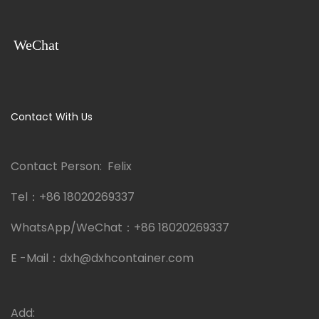
WeChat
Contact With Us
Contact Person: Felix
Tel：
+86 18020269337
WhatsApp/WeChat：
+86 18020269337
E -Mail：
dxh@dxhcontainer.com
Add: