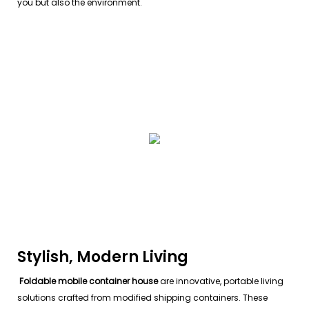
you but also the environment.
Stylish, Modern Living
Foldable mobile container house
are innovative, portable living
solutions crafted from modified shipping containers. These