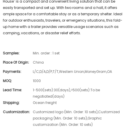
House" is a compact and convenient living solution that can be
easily transported and set up. With two rooms and a hall, it offers
ample space for a comfortable stay or as a temporary shelter. Ideal
for outdoor enthusiasts, travelers, or emergency situations, this fold-
up home with a trailer provides versatile usage scenarios such as
camping, vacations, or disaster relief efforts.
Samples:
Min. order : 1 set
Place Of Origin:
China
Payments:
L/C,D/A,D/P,T/T,Western Union,MoneyGram,OA
MOQ:
1000
Lead Time:
1-500(sets):30(days),>500(sets):To be
negotiated(days)
Shipping:
Ocean freight
Customization:
Customized logo (Min. Order: 10 sets),Customized
packaging (Min. Order: 10 sets),Graphic
customization (Min. Order: 10 sets)