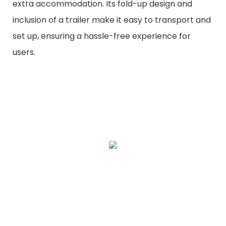
extra accommodation. Its fold-up design and
inclusion of a trailer make it easy to transport and
set up, ensuring a hassle-free experience for
users.