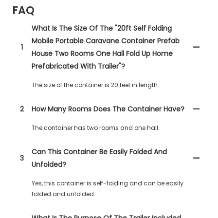
FAQ
What Is The Size Of The "20ft Self Folding
Mobile Portable Caravane Container Prefab
1
House Two Rooms One Hall Fold Up Home
Prefabricated With Trailer"?
The size of the container is 20 feet in length.
2
How Many Rooms Does The Container Have?
The container has two rooms and one hall.
Can This Container Be Easily Folded And
3
Unfolded?
Yes, this container is self-folding and can be easily
folded and unfolded.
What Is The Purpose Of The Trailer Included