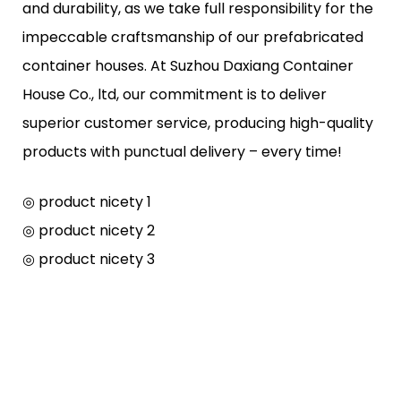
and durability, as we take full responsibility for the
impeccable craftsmanship of our prefabricated
container houses. At Suzhou Daxiang Container
House Co., ltd, our commitment is to deliver
superior customer service, producing high-quality
products with punctual delivery – every time!
◎ product nicety 1
◎ product nicety 2
◎ product nicety 3