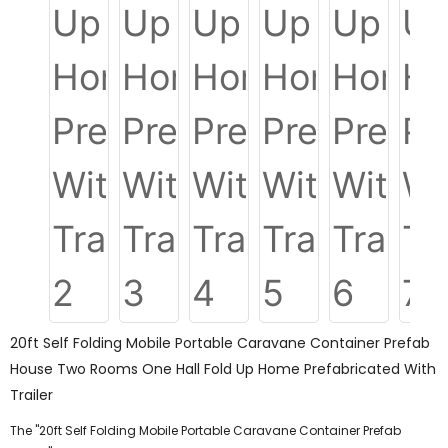
20ft Self Folding Mobile Portable Caravane Container Prefab
House Two Rooms One Hall Fold Up Home Prefabricated With
Trailer
The "20ft Self Folding Mobile Portable Caravane Container Prefab