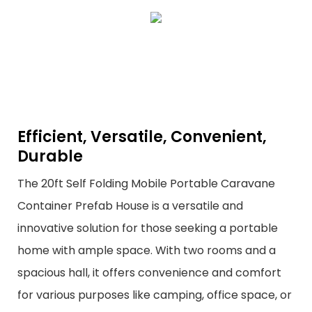
Efficient, Versatile, Convenient,
Durable
The 20ft Self Folding Mobile Portable Caravane
Container Prefab House is a versatile and
innovative solution for those seeking a portable
home with ample space. With two rooms and a
spacious hall, it offers convenience and comfort
for various purposes like camping, office space, or