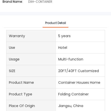
Brand Name:
DXH-CONTAINER
Product Detail
Warranty
5 years
Use
Hotel
Usage
Multi-function
SIZE
20FT/40FT Customized
Product Name
Container Houses Home
Product Type
Folding Container
Place Of Origin
Jiangsu, China