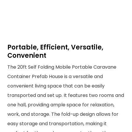
Portable, Efficient, Versatile,
Convenient
The 20ft Self Folding Mobile Portable Caravane
Container Prefab House is a versatile and
convenient living space that can be easily
transported and set up. It features two rooms and
one hall, providing ample space for relaxation,
work, and storage. The fold-up design allows for
easy storage and transportation, making it