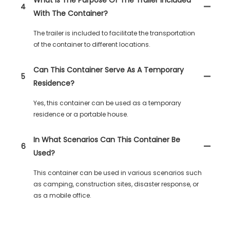
4
With The Container?
The trailer is included to facilitate the transportation
of the container to different locations.
Can This Container Serve As A Temporary
5
Residence?
Yes, this container can be used as a temporary
residence or a portable house.
In What Scenarios Can This Container Be
6
Used?
This container can be used in various scenarios such
as camping, construction sites, disaster response, or
as a mobile office.