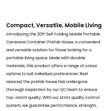
Compact, Versatile, Mobile Living
Introducing the 20ft Self Folding Mobile Portable
Caravane Container Prefab House, a convenient
and versatile solution for those looking for a
portable living space. Made with durable
materials, this product offers a range of colour
options to suit individual preferences. Rest
assured, the prefab house has undergone
thorough inspection by our QC team to ensure
top-notch quality. With our strict quality control
system, we guarantee performance, strength,