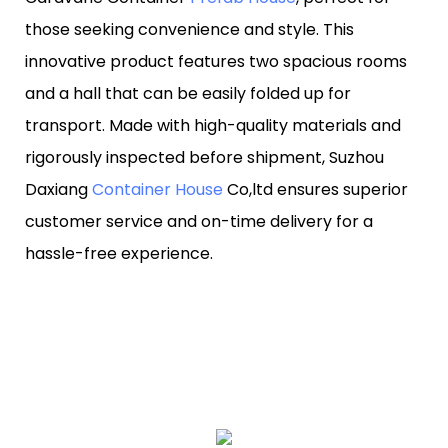
those seeking convenience and style. This
innovative product features two spacious rooms
and a hall that can be easily folded up for
transport. Made with high-quality materials and
rigorously inspected before shipment, Suzhou
Daxiang
Container House
Co,ltd ensures superior
customer service and on-time delivery for a
hassle-free experience.