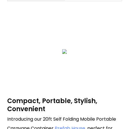
Compact, Portable, Stylish,
Convenient
Introducing our 20ft Self Folding Mobile Portable
Caravane Container
Prefab House
, perfect for