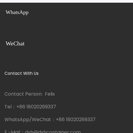
WhatsApp
WeChat
Contact With Us
Contact Person: Felix
Tel：
+86 18020269337
WhatsApp/WeChat：
+86 18020269337
E -Mail：
dxh@dxhcontainer.com