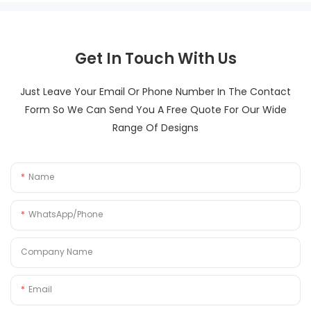
Get In Touch With Us
Just Leave Your Email Or Phone Number In The Contact
Form So We Can Send You A Free Quote For Our Wide
Range Of Designs
Name
WhatsApp/Phone
Company Name
Email