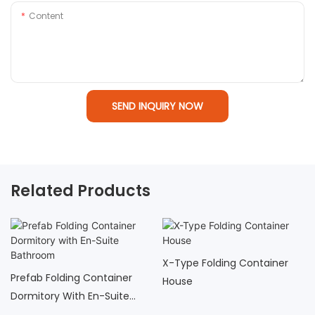
Content
SEND INQUIRY NOW
Related Products
X-Type Folding Container
Prefab Folding Container
House
Dormitory With En-Suite
Bathroom