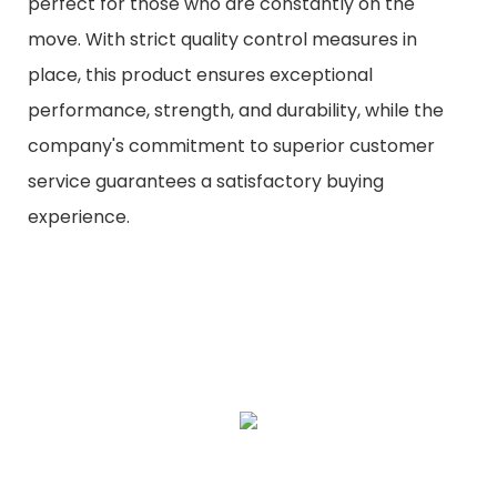
perfect for those who are constantly on the
move. With strict quality control measures in
place, this product ensures exceptional
performance, strength, and durability, while the
company's commitment to superior customer
service guarantees a satisfactory buying
experience.