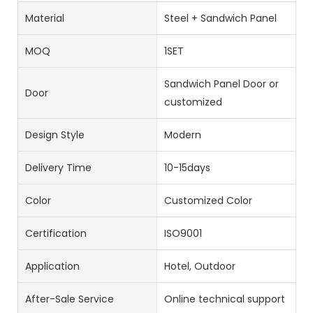
Material
Steel + Sandwich Panel
MOQ
1SET
Sandwich Panel Door or
Door
customized
Design Style
Modern
Delivery Time
10-15days
Color
Customized Color
Certification
ISO9001
Application
Hotel, Outdoor
After-Sale Service
Online technical support