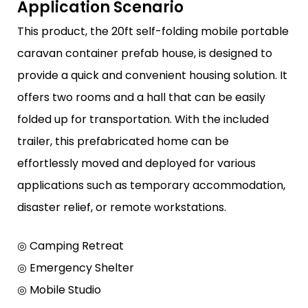
Application Scenario
This product, the 20ft self-folding mobile portable
caravan container prefab house, is designed to
provide a quick and convenient housing solution. It
offers two rooms and a hall that can be easily
folded up for transportation. With the included
trailer, this prefabricated home can be
effortlessly moved and deployed for various
applications such as temporary accommodation,
disaster relief, or remote workstations.
◎ Camping Retreat
◎ Emergency Shelter
◎ Mobile Studio