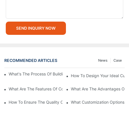
SEND INQUIRY NOW
RECOMMENDED ARTICLES
News
Case
What's The Process Of Building A Container Home Fold Out?
How To Design Your Ideal Cus
What Are The Features Of Collapsible Container House?
What Are The Advantages Of C
How To Ensure The Quality Of Custom Container Homes?
What Customization Options Ar