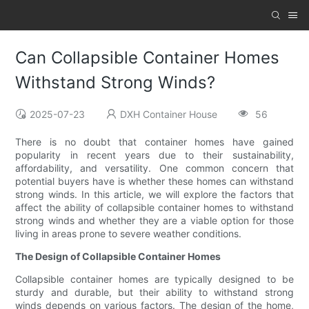
Can Collapsible Container Homes
Withstand Strong Winds?
2025-07-23
DXH Container House
56
There is no doubt that container homes have gained
popularity in recent years due to their sustainability,
affordability, and versatility. One common concern that
potential buyers have is whether these homes can withstand
strong winds. In this article, we will explore the factors that
affect the ability of collapsible container homes to withstand
strong winds and whether they are a viable option for those
living in areas prone to severe weather conditions.
The Design of Collapsible Container Homes
Collapsible container homes are typically designed to be
sturdy and durable, but their ability to withstand strong
winds depends on various factors. The design of the home,