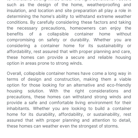
such as the design of the home, weatherproofing and
insulation, and location and site preparation all play a role in
determining the home's ability to withstand extreme weather
conditions. By carefully considering these factors and taking
the necessary precautions, homeowners can enjoy the
benefits of a collapsible container home without
compromising on safety or durability. Whether you are
considering a container home for its sustainability or
affordability, rest assured that with proper planning and care,
these homes can provide a secure and reliable housing
option in areas prone to strong winds.
Overall, collapsible container homes have come a long way in
terms of design and construction, making them a viable
option for those looking for an alternative and eco-friendly
housing solution. With the right considerations and
precautions, these homes can withstand strong winds and
provide a safe and comfortable living environment for their
inhabitants. Whether you are looking to build a container
home for its durability, affordability, or sustainability, rest
assured that with proper planning and attention to detail,
these homes can weather even the strongest of storms.