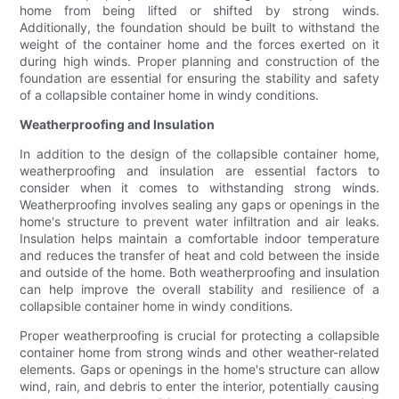
home from being lifted or shifted by strong winds.
Additionally, the foundation should be built to withstand the
weight of the container home and the forces exerted on it
during high winds. Proper planning and construction of the
foundation are essential for ensuring the stability and safety
of a collapsible container home in windy conditions.
Weatherproofing and Insulation
In addition to the design of the collapsible container home,
weatherproofing and insulation are essential factors to
consider when it comes to withstanding strong winds.
Weatherproofing involves sealing any gaps or openings in the
home's structure to prevent water infiltration and air leaks.
Insulation helps maintain a comfortable indoor temperature
and reduces the transfer of heat and cold between the inside
and outside of the home. Both weatherproofing and insulation
can help improve the overall stability and resilience of a
collapsible container home in windy conditions.
Proper weatherproofing is crucial for protecting a collapsible
container home from strong winds and other weather-related
elements. Gaps or openings in the home's structure can allow
wind, rain, and debris to enter the interior, potentially causing