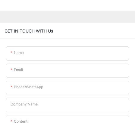
GET IN TOUCH WITH Us
Name
Email
Phone/whatsApp
Company Name
Content