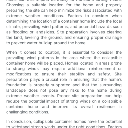
Choosing a suitable location for the home and properly
preparing the site can help minimize the risks associated with
extreme weather conditions. Factors to consider when
determining the location of a container home include the local
climate, prevailing wind patterns, and potential hazards such
as flooding or landslides. Site preparation involves clearing
the land, leveling the ground, and ensuring proper drainage
to prevent water buildup around the home.
When it comes to location, it is essential to consider the
prevailing wind patterns in the area where the collapsible
container home will be placed. Homes located in areas prone
to strong winds may require additional reinforcement or
modifications to ensure their stability and safety. Site
preparation plays a crucial role in ensuring that the home's
foundation is properly supported and that the surrounding
landscape does not pose any risks to the home during
extreme weather events. Proper site preparation can help
reduce the potential impact of strong winds on a collapsible
container home and improve its overall resilience in
challenging conditions.
In conclusion, collapsible container homes have the potential
to withstand strong winds under the right conditions. Factors