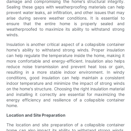
damage and compromising the home's structural integrity.
Sealing these gaps with weatherproofing materials can help
prevent water leaks, air infiltration, and other issues that may
arise during severe weather conditions. It is essential to
ensure that the entire home is properly sealed and
weatherproofed to maximize its ability to withstand strong
winds.
Insulation is another critical aspect of a collapsible container
home's ability to withstand strong winds. Proper insulation
can help regulate the temperature inside the home, making it
more comfortable and energy-efficient. Insulation also helps
reduce noise transmission and prevent heat loss or gain,
resulting in a more stable indoor environment. In windy
conditions, good insulation can help maintain a consistent
indoor temperature and minimize the impact of strong winds
on the home's structure. Choosing the right insulation material
and installing it correctly are essential for maximizing the
energy efficiency and resilience of a collapsible container
home.
Location and Site Preparation
The location and site preparation of a collapsible container
home can also impact its ability to withstand strong winds.