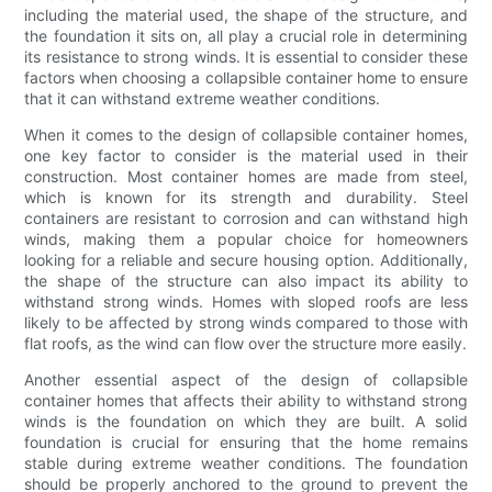
including the material used, the shape of the structure, and
the foundation it sits on, all play a crucial role in determining
its resistance to strong winds. It is essential to consider these
factors when choosing a collapsible container home to ensure
that it can withstand extreme weather conditions.
When it comes to the design of collapsible container homes,
one key factor to consider is the material used in their
construction. Most container homes are made from steel,
which is known for its strength and durability. Steel
containers are resistant to corrosion and can withstand high
winds, making them a popular choice for homeowners
looking for a reliable and secure housing option. Additionally,
the shape of the structure can also impact its ability to
withstand strong winds. Homes with sloped roofs are less
likely to be affected by strong winds compared to those with
flat roofs, as the wind can flow over the structure more easily.
Another essential aspect of the design of collapsible
container homes that affects their ability to withstand strong
winds is the foundation on which they are built. A solid
foundation is crucial for ensuring that the home remains
stable during extreme weather conditions. The foundation
should be properly anchored to the ground to prevent the