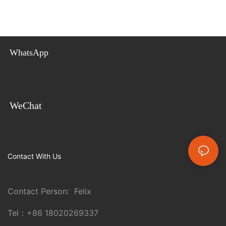
WhatsApp
WeChat
Contact With Us
Contact Person: Felix
Tel：
+86 18020269337