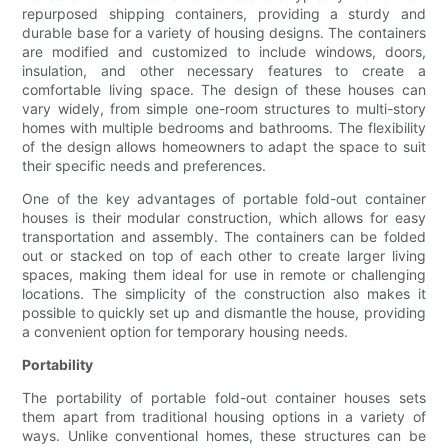
repurposed shipping containers, providing a sturdy and
durable base for a variety of housing designs. The containers
are modified and customized to include windows, doors,
insulation, and other necessary features to create a
comfortable living space. The design of these houses can
vary widely, from simple one-room structures to multi-story
homes with multiple bedrooms and bathrooms. The flexibility
of the design allows homeowners to adapt the space to suit
their specific needs and preferences.
One of the key advantages of portable fold-out container
houses is their modular construction, which allows for easy
transportation and assembly. The containers can be folded
out or stacked on top of each other to create larger living
spaces, making them ideal for use in remote or challenging
locations. The simplicity of the construction also makes it
possible to quickly set up and dismantle the house, providing
a convenient option for temporary housing needs.
Portability
The portability of portable fold-out container houses sets
them apart from traditional housing options in a variety of
ways. Unlike conventional homes, these structures can be