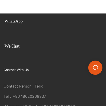
WhatsApp
WeChat
Contact With Us
Contact Person: Felix
Tel：
+86 18020269337