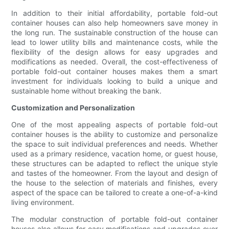
In addition to their initial affordability, portable fold-out
container houses can also help homeowners save money in
the long run. The sustainable construction of the house can
lead to lower utility bills and maintenance costs, while the
flexibility of the design allows for easy upgrades and
modifications as needed. Overall, the cost-effectiveness of
portable fold-out container houses makes them a smart
investment for individuals looking to build a unique and
sustainable home without breaking the bank.
Customization and Personalization
One of the most appealing aspects of portable fold-out
container houses is the ability to customize and personalize
the space to suit individual preferences and needs. Whether
used as a primary residence, vacation home, or guest house,
these structures can be adapted to reflect the unique style
and tastes of the homeowner. From the layout and design of
the house to the selection of materials and finishes, every
aspect of the space can be tailored to create a one-of-a-kind
living environment.
The modular construction of portable fold-out container
houses also allows for easy modifications and upgrades over