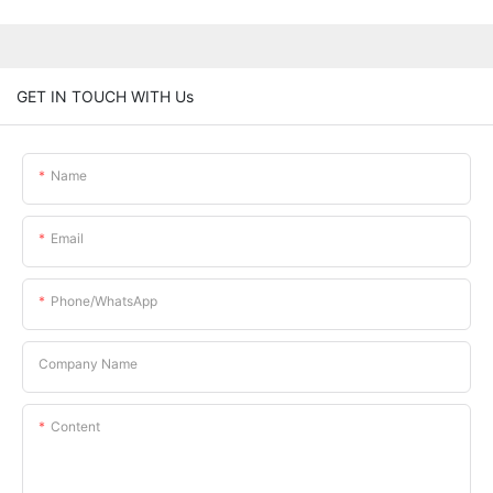
GET IN TOUCH WITH Us
Name
Email
Phone/whatsApp
Company Name
Content