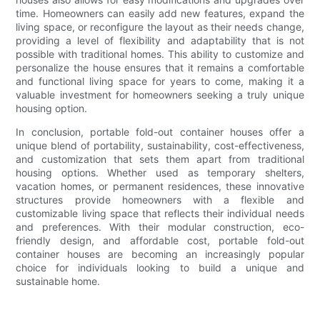
time. Homeowners can easily add new features, expand the
living space, or reconfigure the layout as their needs change,
providing a level of flexibility and adaptability that is not
possible with traditional homes. This ability to customize and
personalize the house ensures that it remains a comfortable
and functional living space for years to come, making it a
valuable investment for homeowners seeking a truly unique
housing option.
In conclusion, portable fold-out container houses offer a
unique blend of portability, sustainability, cost-effectiveness,
and customization that sets them apart from traditional
housing options. Whether used as temporary shelters,
vacation homes, or permanent residences, these innovative
structures provide homeowners with a flexible and
customizable living space that reflects their individual needs
and preferences. With their modular construction, eco-
friendly design, and affordable cost, portable fold-out
container houses are becoming an increasingly popular
choice for individuals looking to build a unique and
sustainable home.