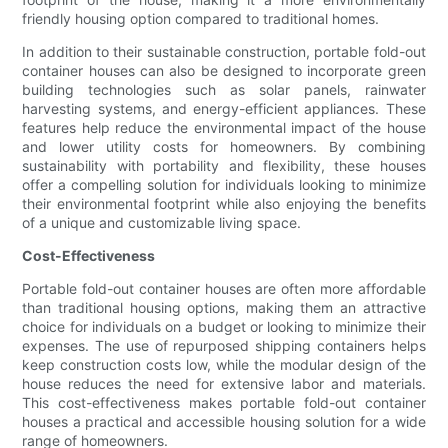
friendly housing option compared to traditional homes.
In addition to their sustainable construction, portable fold-out
container houses can also be designed to incorporate green
building technologies such as solar panels, rainwater
harvesting systems, and energy-efficient appliances. These
features help reduce the environmental impact of the house
and lower utility costs for homeowners. By combining
sustainability with portability and flexibility, these houses
offer a compelling solution for individuals looking to minimize
their environmental footprint while also enjoying the benefits
of a unique and customizable living space.
Cost-Effectiveness
Portable fold-out container houses are often more affordable
than traditional housing options, making them an attractive
choice for individuals on a budget or looking to minimize their
expenses. The use of repurposed shipping containers helps
keep construction costs low, while the modular design of the
house reduces the need for extensive labor and materials.
This cost-effectiveness makes portable fold-out container
houses a practical and accessible housing solution for a wide
range of homeowners.