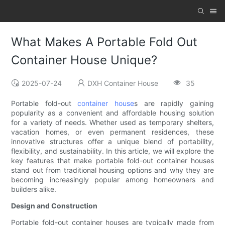
What Makes A Portable Fold Out
Container House Unique?
2025-07-24
DXH Container House
35
Portable fold-out
container house
s are rapidly gaining
popularity as a convenient and affordable housing solution
for a variety of needs. Whether used as temporary shelters,
vacation homes, or even permanent residences, these
innovative structures offer a unique blend of portability,
flexibility, and sustainability. In this article, we will explore the
key features that make portable fold-out container houses
stand out from traditional housing options and why they are
becoming increasingly popular among homeowners and
builders alike.
Design and Construction
Portable fold-out container houses are typically made from