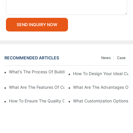
SEND INQUIRY NOW
RECOMMENDED ARTICLES
News
Case
What's The Process Of Building A Container Home Fold Out?
How To Design Your Ideal Cus
What Are The Features Of Collapsible Container House?
What Are The Advantages Of C
How To Ensure The Quality Of Custom Container Homes?
What Customization Options Ar