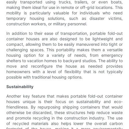
easily transported using trucks, trailers, or even boats,
making them ideal for use in remote or off-grid locations. This
mobility is particularly valuable for individuals who need
temporary housing solutions, such as disaster victims,
construction workers, or military personnel.
In addition to their ease of transportation, portable fold-out
container houses are also designed to be lightweight and
compact, allowing them to be easily maneuvered into tight or
challenging spaces. This portability makes them a versatile
housing option for a variety of needs, from emergency
shelters to vacation homes to backyard studios. The ability to
move and reconfigure the house as needed provides
homeowners with a level of flexibility that is not typically
possible with traditional housing options.
Sustainability
Another key feature that makes portable fold-out container
houses unique is their focus on sustainability and eco-
friendliness. By repurposing shipping containers that would
otherwise be discarded, these structures help reduce waste
and promote recycling in the construction industry. The use
of recycled materials also helps lower the overall carbon
footprint of the house, making it a more environmentally