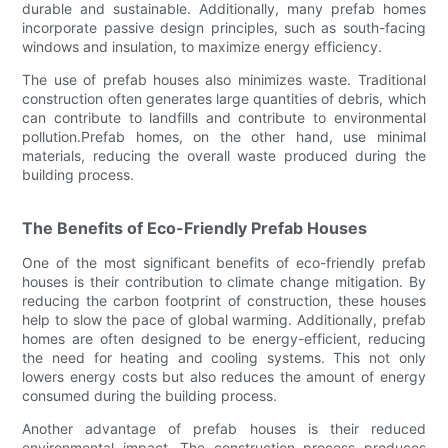
durable and sustainable. Additionally, many prefab homes
incorporate passive design principles, such as south-facing
windows and insulation, to maximize energy efficiency.
The use of prefab houses also minimizes waste. Traditional
construction often generates large quantities of debris, which
can contribute to landfills and contribute to environmental
pollution.Prefab homes, on the other hand, use minimal
materials, reducing the overall waste produced during the
building process.
The Benefits of Eco-Friendly Prefab Houses
One of the most significant benefits of eco-friendly prefab
houses is their contribution to climate change mitigation. By
reducing the carbon footprint of construction, these houses
help to slow the pace of global warming. Additionally, prefab
homes are often designed to be energy-efficient, reducing
the need for heating and cooling systems. This not only
lowers energy costs but also reduces the amount of energy
consumed during the building process.
Another advantage of prefab houses is their reduced
environmental impact. The construction process produces