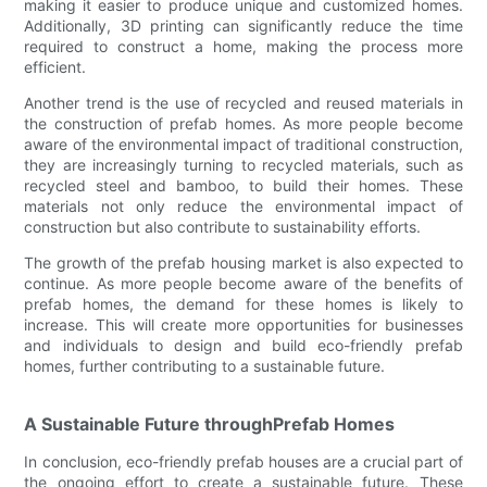
making it easier to produce unique and customized homes.
Additionally, 3D printing can significantly reduce the time
required to construct a home, making the process more
efficient.
Another trend is the use of recycled and reused materials in
the construction of prefab homes. As more people become
aware of the environmental impact of traditional construction,
they are increasingly turning to recycled materials, such as
recycled steel and bamboo, to build their homes. These
materials not only reduce the environmental impact of
construction but also contribute to sustainability efforts.
The growth of the prefab housing market is also expected to
continue. As more people become aware of the benefits of
prefab homes, the demand for these homes is likely to
increase. This will create more opportunities for businesses
and individuals to design and build eco-friendly prefab
homes, further contributing to a sustainable future.
A Sustainable Future throughPrefab Homes
In conclusion, eco-friendly prefab houses are a crucial part of
the ongoing effort to create a sustainable future. These