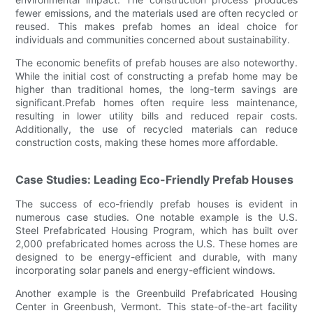
fewer emissions, and the materials used are often recycled or
reused. This makes prefab homes an ideal choice for
individuals and communities concerned about sustainability.
The economic benefits of prefab houses are also noteworthy.
While the initial cost of constructing a prefab home may be
higher than traditional homes, the long-term savings are
significant.Prefab homes often require less maintenance,
resulting in lower utility bills and reduced repair costs.
Additionally, the use of recycled materials can reduce
construction costs, making these homes more affordable.
Case Studies: Leading Eco-Friendly Prefab Houses
The success of eco-friendly prefab houses is evident in
numerous case studies. One notable example is the U.S.
Steel Prefabricated Housing Program, which has built over
2,000 prefabricated homes across the U.S. These homes are
designed to be energy-efficient and durable, with many
incorporating solar panels and energy-efficient windows.
Another example is the Greenbuild Prefabricated Housing
Center in Greenbush, Vermont. This state-of-the-art facility