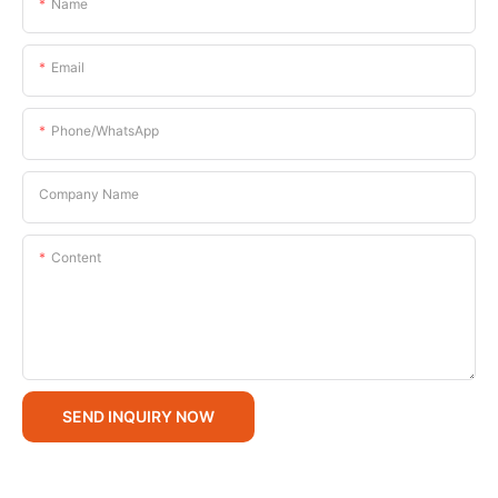
Name
Email
Phone/whatsApp
Company Name
Content
SEND INQUIRY NOW