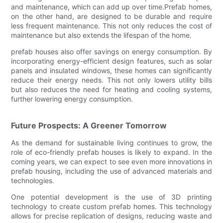
and maintenance, which can add up over time.Prefab homes,
on the other hand, are designed to be durable and require
less frequent maintenance. This not only reduces the cost of
maintenance but also extends the lifespan of the home.
prefab houses also offer savings on energy consumption. By
incorporating energy-efficient design features, such as solar
panels and insulated windows, these homes can significantly
reduce their energy needs. This not only lowers utility bills
but also reduces the need for heating and cooling systems,
further lowering energy consumption.
Future Prospects: A Greener Tomorrow
As the demand for sustainable living continues to grow, the
role of eco-friendly prefab houses is likely to expand. In the
coming years, we can expect to see even more innovations in
prefab housing, including the use of advanced materials and
technologies.
One potential development is the use of 3D printing
technology to create custom prefab homes. This technology
allows for precise replication of designs, reducing waste and