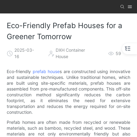
Eco-Friendly Prefab Houses for a
Greener Tomorrow
2025-03-
DXH Container
59
16
House
Eco-friendly
prefab house
s are constructed using innovative
and sustainable techniques. Unlike traditional homes, which
are built using site-specific materials, prefab houses are
assembled from pre-manufactured components. This off-site
construction method significantly reduces the carbon
footprint, as it eliminates the need for extensive
transportation and reduces the energy required for on-site
construction.
Prefab homes are often made from recycled or renewable
materials, such as bamboo, recycled steel, and wood. These
materials are not only environmentally friendly but also