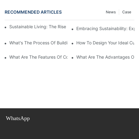
RECOMMENDED ARTICLES
News
Case
Sustainable Living: The Rise Of Eco-Friendly Prefab Homes
Embracing Sustainability: Exp
What's The Process Of Building A Container Home Fold Out?
How To Design Your Ideal Cus
What Are The Features Of Collapsible Container House?
What Are The Advantages Of C
WhatsApp