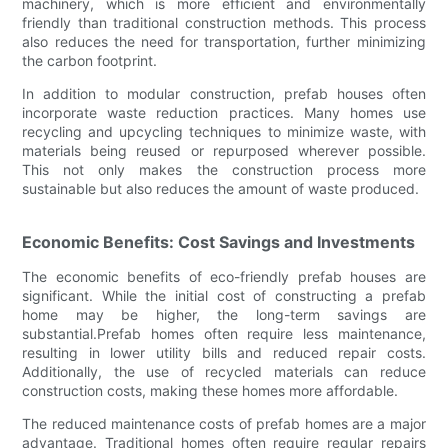
machinery, which is more efficient and environmentally
friendly than traditional construction methods. This process
also reduces the need for transportation, further minimizing
the carbon footprint.
In addition to modular construction, prefab houses often
incorporate waste reduction practices. Many homes use
recycling and upcycling techniques to minimize waste, with
materials being reused or repurposed wherever possible.
This not only makes the construction process more
sustainable but also reduces the amount of waste produced.
Economic Benefits: Cost Savings and Investments
The economic benefits of eco-friendly prefab houses are
significant. While the initial cost of constructing a prefab
home may be higher, the long-term savings are
substantial.Prefab homes often require less maintenance,
resulting in lower utility bills and reduced repair costs.
Additionally, the use of recycled materials can reduce
construction costs, making these homes more affordable.
The reduced maintenance costs of prefab homes are a major
advantage. Traditional homes often require regular repairs