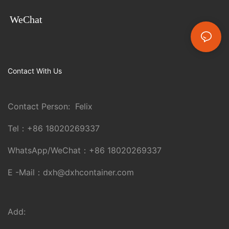
WeChat
Contact With Us
Contact Person: Felix
Tel：
+86 18020269337
WhatsApp/WeChat：
+86 18020269337
E -Mail：
dxh@dxhcontainer.com
Add: