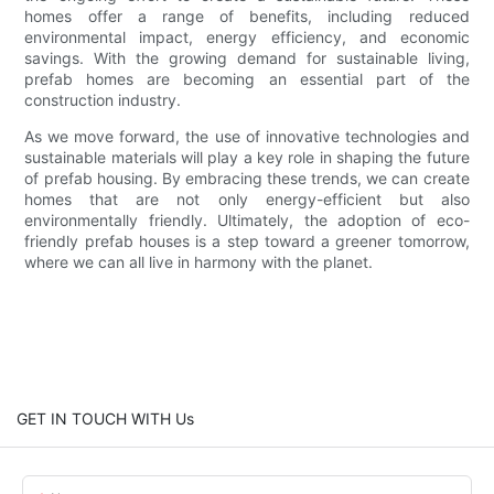
homes offer a range of benefits, including reduced
environmental impact, energy efficiency, and economic
savings. With the growing demand for sustainable living,
prefab homes are becoming an essential part of the
construction industry.
As we move forward, the use of innovative technologies and
sustainable materials will play a key role in shaping the future
of prefab housing. By embracing these trends, we can create
homes that are not only energy-efficient but also
environmentally friendly. Ultimately, the adoption of eco-
friendly prefab houses is a step toward a greener tomorrow,
where we can all live in harmony with the planet.
GET IN TOUCH WITH Us