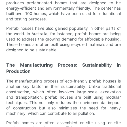
produces prefabricated homes that are designed to be
energy-efficient and environmentally friendly. The center has
built over 100 homes, which have been used for educational
and testing purposes.
Prefab houses have also gained popularity in other parts of
the world. In Australia, for instance, prefab homes are being
used to address the growing demand for affordable housing.
These homes are often built using recycled materials and are
designed to be sustainable.
The Manufacturing Process: Sustainability in
Production
The manufacturing process of eco-friendly prefab houses is
another key factor in their sustainability. Unlike traditional
construction, which often involves large-scale excavation
and transportation, prefab houses are built using modular
techniques. This not only reduces the environmental impact
of construction but also minimizes the need for heavy
machinery, which can contribute to air pollution.
Prefab homes are often assembled on-site using on-site