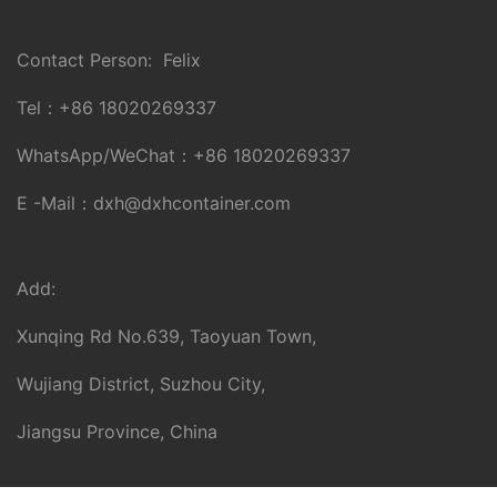
Contact Person: Felix
Tel：
+86 18020269337
WhatsApp/WeChat：
+86 18020269337
E -Mail：
dxh@dxhcontainer.com
Add:
Xunqing Rd No.639, Taoyuan Town,
Wujiang District, Suzhou City,
Jiangsu Province, China