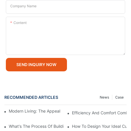
Company Name
Content
SEND INQUIRY NOW
RECOMMENDED ARTICLES
News
Case
Modern Living: The Appeal Of 2 Bedroom Modular Homes
Efficiency And Comfort Combi
What's The Process Of Building A Container Home Fold Out?
How To Design Your Ideal Cus