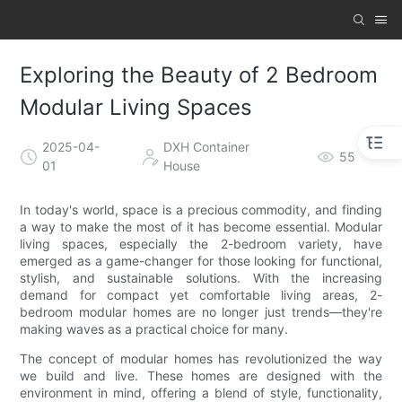
Exploring the Beauty of 2 Bedroom
Modular Living Spaces
2025-04-
DXH Container
55
01
House
In today's world, space is a precious commodity, and finding
a way to make the most of it has become essential. Modular
living spaces, especially the 2-bedroom variety, have
emerged as a game-changer for those looking for functional,
stylish, and sustainable solutions. With the increasing
demand for compact yet comfortable living areas, 2-
bedroom modular homes are no longer just trends—they're
making waves as a practical choice for many.
The concept of modular homes has revolutionized the way
we build and live. These homes are designed with the
environment in mind, offering a blend of style, functionality,