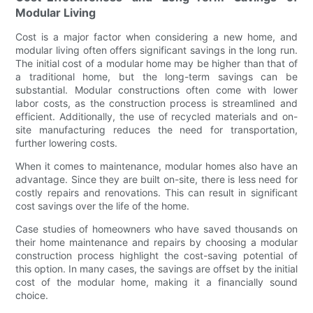
Modular Living
Cost is a major factor when considering a new home, and
modular living often offers significant savings in the long run.
The initial cost of a modular home may be higher than that of
a traditional home, but the long-term savings can be
substantial. Modular constructions often come with lower
labor costs, as the construction process is streamlined and
efficient. Additionally, the use of recycled materials and on-
site manufacturing reduces the need for transportation,
further lowering costs.
When it comes to maintenance, modular homes also have an
advantage. Since they are built on-site, there is less need for
costly repairs and renovations. This can result in significant
cost savings over the life of the home.
Case studies of homeowners who have saved thousands on
their home maintenance and repairs by choosing a modular
construction process highlight the cost-saving potential of
this option. In many cases, the savings are offset by the initial
cost of the modular home, making it a financially sound
choice.