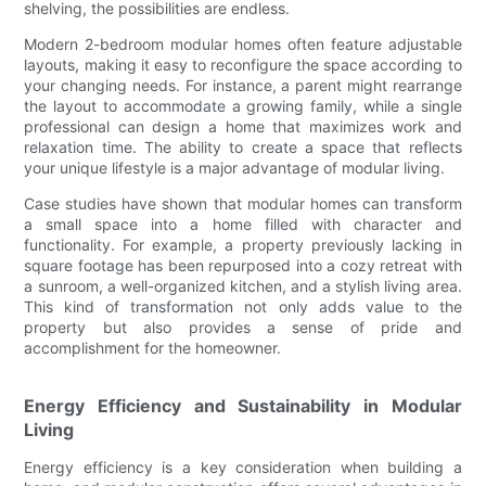
shelving, the possibilities are endless.
Modern 2-bedroom modular homes often feature adjustable
layouts, making it easy to reconfigure the space according to
your changing needs. For instance, a parent might rearrange
the layout to accommodate a growing family, while a single
professional can design a home that maximizes work and
relaxation time. The ability to create a space that reflects
your unique lifestyle is a major advantage of modular living.
Case studies have shown that modular homes can transform
a small space into a home filled with character and
functionality. For example, a property previously lacking in
square footage has been repurposed into a cozy retreat with
a sunroom, a well-organized kitchen, and a stylish living area.
This kind of transformation not only adds value to the
property but also provides a sense of pride and
accomplishment for the homeowner.
Energy Efficiency and Sustainability in Modular
Living
Energy efficiency is a key consideration when building a