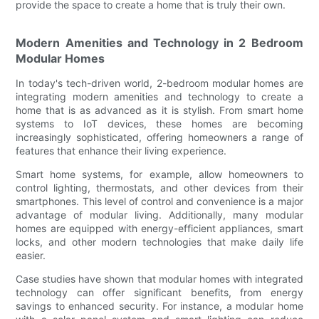
provide the space to create a home that is truly their own.
Modern Amenities and Technology in 2 Bedroom
Modular Homes
In today's tech-driven world, 2-bedroom modular homes are
integrating modern amenities and technology to create a
home that is as advanced as it is stylish. From smart home
systems to IoT devices, these homes are becoming
increasingly sophisticated, offering homeowners a range of
features that enhance their living experience.
Smart home systems, for example, allow homeowners to
control lighting, thermostats, and other devices from their
smartphones. This level of control and convenience is a major
advantage of modular living. Additionally, many modular
homes are equipped with energy-efficient appliances, smart
locks, and other modern technologies that make daily life
easier.
Case studies have shown that modular homes with integrated
technology can offer significant benefits, from energy
savings to enhanced security. For instance, a modular home