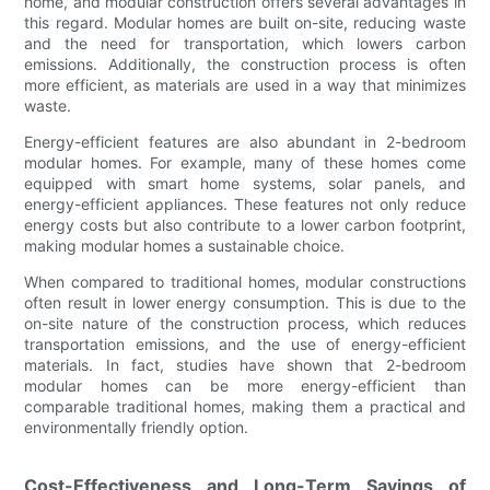
home, and modular construction offers several advantages in
this regard. Modular homes are built on-site, reducing waste
and the need for transportation, which lowers carbon
emissions. Additionally, the construction process is often
more efficient, as materials are used in a way that minimizes
waste.
Energy-efficient features are also abundant in 2-bedroom
modular homes. For example, many of these homes come
equipped with smart home systems, solar panels, and
energy-efficient appliances. These features not only reduce
energy costs but also contribute to a lower carbon footprint,
making modular homes a sustainable choice.
When compared to traditional homes, modular constructions
often result in lower energy consumption. This is due to the
on-site nature of the construction process, which reduces
transportation emissions, and the use of energy-efficient
materials. In fact, studies have shown that 2-bedroom
modular homes can be more energy-efficient than
comparable traditional homes, making them a practical and
environmentally friendly option.
Cost-Effectiveness and Long-Term Savings of