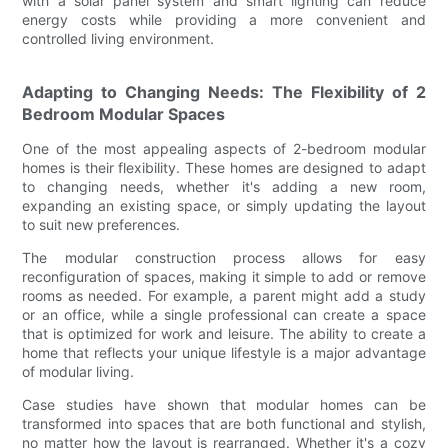
with a solar panel system and smart lighting can reduce
energy costs while providing a more convenient and
controlled living environment.
Adapting to Changing Needs: The Flexibility of 2
Bedroom Modular Spaces
One of the most appealing aspects of 2-bedroom modular
homes is their flexibility. These homes are designed to adapt
to changing needs, whether it's adding a new room,
expanding an existing space, or simply updating the layout
to suit new preferences.
The modular construction process allows for easy
reconfiguration of spaces, making it simple to add or remove
rooms as needed. For example, a parent might add a study
or an office, while a single professional can create a space
that is optimized for work and leisure. The ability to create a
home that reflects your unique lifestyle is a major advantage
of modular living.
Case studies have shown that modular homes can be
transformed into spaces that are both functional and stylish,
no matter how the layout is rearranged. Whether it's a cozy