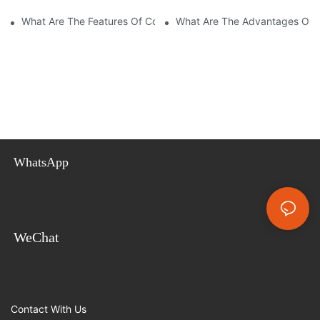
What Are The Features Of Collapsible Container House?
What Are The Advantages Of C
WhatsApp
WeChat
Contact With Us