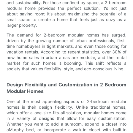
and sustainability. For those confined by space, a 2-bedroom
modular home provides the perfect solution. It's not just
about saving room; it's about maximizing the potential of a
small space to create a home that feels just as cozy as a
larger property.
The demand for 2-bedroom modular homes has surged,
driven by the growing number of urban professionals, first-
time homebuyers in tight markets, and even those opting for
vacation rentals. According to recent statistics, over 30% of
new home sales in urban areas are modular, and the rental
market for such homes is booming. This shift reflects a
society that values flexibility, style, and eco-conscious living.
Design Flexibility and Customization in 2 Bedroom
Modular Homes
One of the most appealing aspects of 2-bedroom modular
homes is their design flexibility. Unlike traditional homes,
which offer a one-size-fits-all solution, modular homes come
in a variety of designs that allow for easy customization.
Whether you want to add a sunroom, expand a closet into
aMurphy bed, or incorporate a walk-in closet with built-in