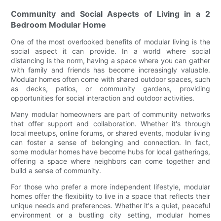
Community and Social Aspects of Living in a 2
Bedroom Modular Home
One of the most overlooked benefits of modular living is the
social aspect it can provide. In a world where social
distancing is the norm, having a space where you can gather
with family and friends has become increasingly valuable.
Modular homes often come with shared outdoor spaces, such
as decks, patios, or community gardens, providing
opportunities for social interaction and outdoor activities.
Many modular homeowners are part of community networks
that offer support and collaboration. Whether it's through
local meetups, online forums, or shared events, modular living
can foster a sense of belonging and connection. In fact,
some modular homes have become hubs for local gatherings,
offering a space where neighbors can come together and
build a sense of community.
For those who prefer a more independent lifestyle, modular
homes offer the flexibility to live in a space that reflects their
unique needs and preferences. Whether it's a quiet, peaceful
environment or a bustling city setting, modular homes