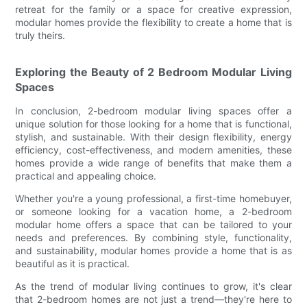
retreat for the family or a space for creative expression,
modular homes provide the flexibility to create a home that is
truly theirs.
Exploring the Beauty of 2 Bedroom Modular Living
Spaces
In conclusion, 2-bedroom modular living spaces offer a
unique solution for those looking for a home that is functional,
stylish, and sustainable. With their design flexibility, energy
efficiency, cost-effectiveness, and modern amenities, these
homes provide a wide range of benefits that make them a
practical and appealing choice.
Whether you're a young professional, a first-time homebuyer,
or someone looking for a vacation home, a 2-bedroom
modular home offers a space that can be tailored to your
needs and preferences. By combining style, functionality,
and sustainability, modular homes provide a home that is as
beautiful as it is practical.
As the trend of modular living continues to grow, it's clear
that 2-bedroom homes are not just a trend—they're here to