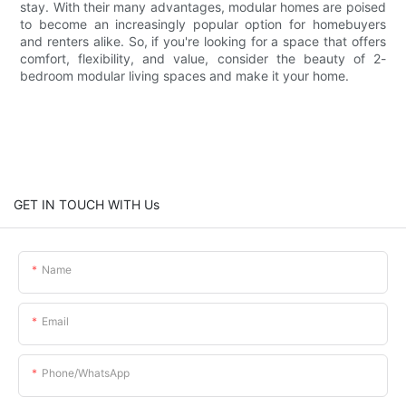
stay. With their many advantages, modular homes are poised
to become an increasingly popular option for homebuyers
and renters alike. So, if you're looking for a space that offers
comfort, flexibility, and value, consider the beauty of 2-
bedroom modular living spaces and make it your home.
GET IN TOUCH WITH Us
Name
Email
Phone/whatsApp