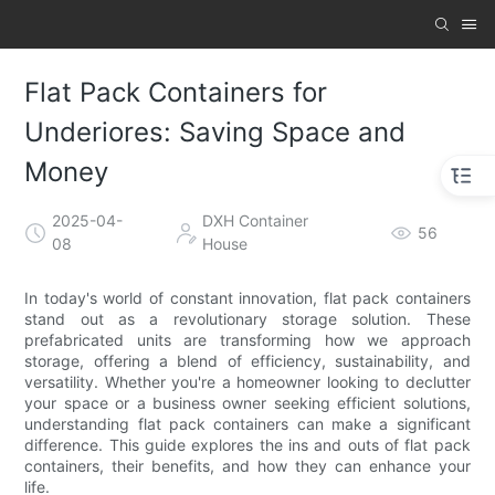
Flat Pack Containers for
Underiores: Saving Space and
Money
2025-04-
DXH Container
56
08
House
In today's world of constant innovation, flat pack containers
stand out as a revolutionary storage solution. These
prefabricated units are transforming how we approach
storage, offering a blend of efficiency, sustainability, and
versatility. Whether you're a homeowner looking to declutter
your space or a business owner seeking efficient solutions,
understanding flat pack containers can make a significant
difference. This guide explores the ins and outs of flat pack
containers, their benefits, and how they can enhance your
life.