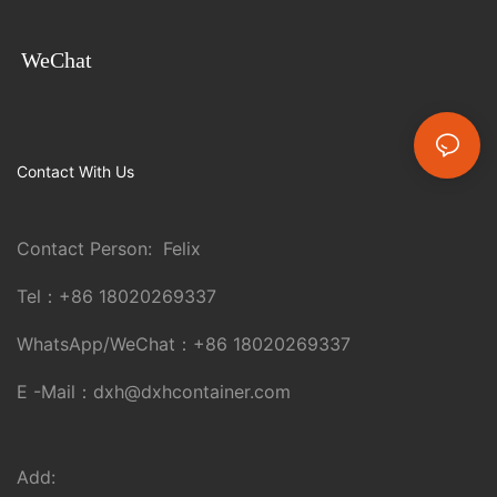
WeChat
Contact With Us
Contact Person: Felix
Tel：
+86 18020269337
WhatsApp/WeChat：
+86 18020269337
E -Mail：
dxh@dxhcontainer.com
Add: