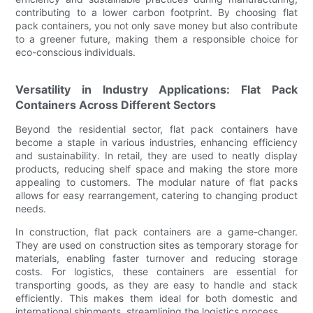
contributing to a lower carbon footprint. By choosing flat
pack containers, you not only save money but also contribute
to a greener future, making them a responsible choice for
eco-conscious individuals.
Versatility in Industry Applications: Flat Pack
Containers Across Different Sectors
Beyond the residential sector, flat pack containers have
become a staple in various industries, enhancing efficiency
and sustainability. In retail, they are used to neatly display
products, reducing shelf space and making the store more
appealing to customers. The modular nature of flat packs
allows for easy rearrangement, catering to changing product
needs.
In construction, flat pack containers are a game-changer.
They are used on construction sites as temporary storage for
materials, enabling faster turnover and reducing storage
costs. For logistics, these containers are essential for
transporting goods, as they are easy to handle and stack
efficiently. This makes them ideal for both domestic and
international shipments, streamlining the logistics process.