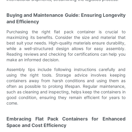
Buying and Maintenance Guide: Ensuring Longevity
and Efficiency
Purchasing the right flat pack container is crucial to
maximizing its benefits. Consider the size and material that
best suit your needs. High-quality materials ensure durability,
while a well-structured design allows for easy assembly.
Reading reviews and checking for certifications can help you
make an informed decision.
Assembly tips include following instructions carefully and
using the right tools. Storage advice involves keeping
containers away from harsh conditions and using them as
often as possible to prolong lifespan. Regular maintenance,
such as cleaning and inspecting, helps keep the containers in
good condition, ensuring they remain efficient for years to
come.
Embracing Flat Pack Containers for Enhanced
Space and Cost Efficiency