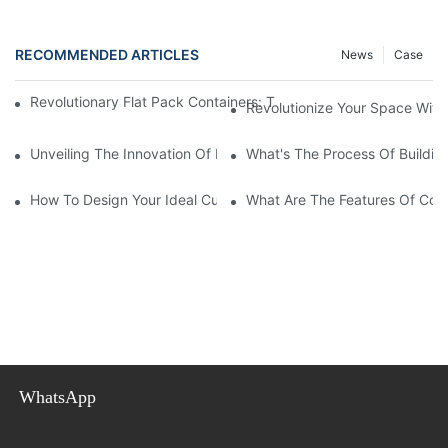
RECOMMENDED ARTICLES
News
Case
Revolutionary Flat Pack Containers: The Future Of Portable Sto
Revolutionize Your Space With 
Unveiling The Innovation Of Flat Pack Containers: Efficiency An
What's The Process Of Buildin
How To Design Your Ideal Custom Container House?
What Are The Features Of Coll
WhatsApp