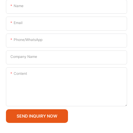
Name
Email
Phone/whatsApp
Company Name
Content
SEND INQUIRY NOW