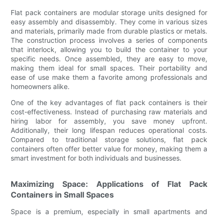
Flat pack containers are modular storage units designed for
easy assembly and disassembly. They come in various sizes
and materials, primarily made from durable plastics or metals.
The construction process involves a series of components
that interlock, allowing you to build the container to your
specific needs. Once assembled, they are easy to move,
making them ideal for small spaces. Their portability and
ease of use make them a favorite among professionals and
homeowners alike.
One of the key advantages of flat pack containers is their
cost-effectiveness. Instead of purchasing raw materials and
hiring labor for assembly, you save money upfront.
Additionally, their long lifespan reduces operational costs.
Compared to traditional storage solutions, flat pack
containers often offer better value for money, making them a
smart investment for both individuals and businesses.
Maximizing Space: Applications of Flat Pack
Containers in Small Spaces
Space is a premium, especially in small apartments and