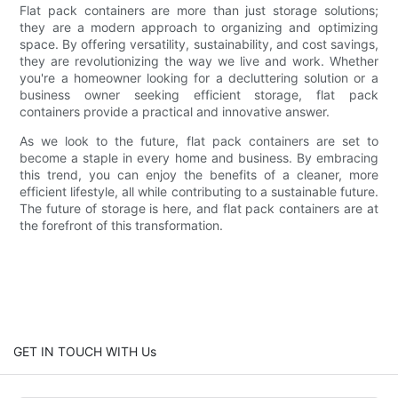
Flat pack containers are more than just storage solutions;
they are a modern approach to organizing and optimizing
space. By offering versatility, sustainability, and cost savings,
they are revolutionizing the way we live and work. Whether
you're a homeowner looking for a decluttering solution or a
business owner seeking efficient storage, flat pack
containers provide a practical and innovative answer.
As we look to the future, flat pack containers are set to
become a staple in every home and business. By embracing
this trend, you can enjoy the benefits of a cleaner, more
efficient lifestyle, all while contributing to a sustainable future.
The future of storage is here, and flat pack containers are at
the forefront of this transformation.
GET IN TOUCH WITH Us