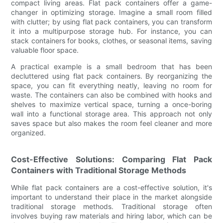
compact living areas. Flat pack containers offer a game-
changer in optimizing storage. Imagine a small room filled
with clutter; by using flat pack containers, you can transform
it into a multipurpose storage hub. For instance, you can
stack containers for books, clothes, or seasonal items, saving
valuable floor space.
A practical example is a small bedroom that has been
decluttered using flat pack containers. By reorganizing the
space, you can fit everything neatly, leaving no room for
waste. The containers can also be combined with hooks and
shelves to maximize vertical space, turning a once-boring
wall into a functional storage area. This approach not only
saves space but also makes the room feel cleaner and more
organized.
Cost-Effective Solutions: Comparing Flat Pack
Containers with Traditional Storage Methods
While flat pack containers are a cost-effective solution, it's
important to understand their place in the market alongside
traditional storage methods. Traditional storage often
involves buying raw materials and hiring labor, which can be