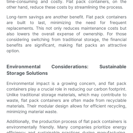
time-consuming and costly. Flat pack containers, on the
other hand, reduce these costs by streamlining the process.
Long-term savings are another benefit. Flat pack containers
are built to last, minimizing the need for frequent
replacements. This not only reduces maintenance costs but
also lowers the overall expense of ownership. For those
considering switching from traditional storage, the financial
benefits are significant, making flat packs an attractive
option.
Environmental Considerations: Sustainable
Storage Solutions
Environmental impact is a growing concern, and flat pack
containers play a crucial role in reducing our carbon footprint.
Unlike traditional storage materials, which may contribute to
waste, flat pack containers are often made from recyclable
materials. Their modular design allows for efficient recycling,
minimizing material waste.
Additionally, the production process of flat pack containers is
environmentally friendly. Many companies prioritize energy
efficiency and sustainable practices during manufacturing,