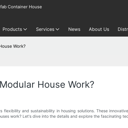
fab Container House
Products
Services
News
About Us
Dist
 House Work?
Modular House Work?
s flexibility and sustainability in housing solutions. These innovat
s work? Let's dive into the details and explore the fascinating t