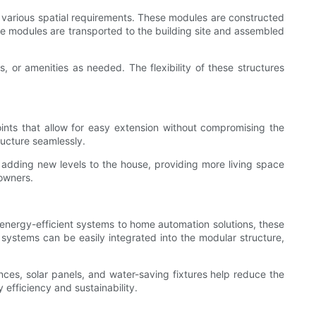
various spatial requirements. These modules are constructed
the modules are transported to the building site and assembled
 or amenities as needed. The flexibility of these structures
oints that allow for easy extension without compromising the
ructure seamlessly.
s adding new levels to the house, providing more living space
eowners.
energy-efficient systems to home automation solutions, these
systems can be easily integrated into the modular structure,
nces, solar panels, and water-saving fixtures help reduce the
efficiency and sustainability.