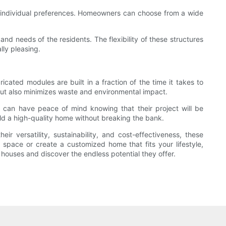
to individual preferences. Homeowners can choose from a wide
and needs of the residents. The flexibility of these structures
lly pleasing.
icated modules are built in a fraction of the time it takes to
but also minimizes waste and environmental impact.
s can have peace of mind knowing that their project will be
ild a high-quality home without breaking the bank.
 versatility, sustainability, and cost-effectiveness, these
g space or create a customized home that fits your lifestyle,
houses and discover the endless potential they offer.