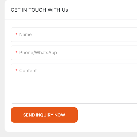
GET IN TOUCH WITH Us
Name
Phone/whatsApp
Content
SEND INQUIRY NOW