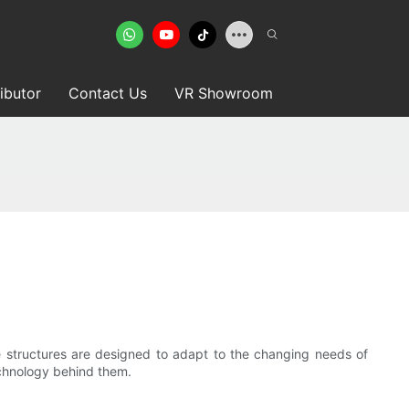
ributor
Contact Us
VR Showroom
ive structures are designed to adapt to the changing needs of
echnology behind them.