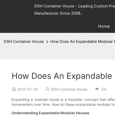
DXH Container House - Leading Custom Pre
Manufacturer Since 2008..
Home
DXH Container House
How Does An Expandable Modular
How Does An Expandable 
2025-07-20
DXH Container House
54
Expanding a modular house is a futuristic concept that offer
homeowners over time. How do these expandable modular house
Understanding Expandable Modular Houses