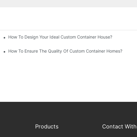
How To Design Your Ideal Custom Container House?
How To Ensure The Quality Of Custom Container Homes?
Products
Contact With