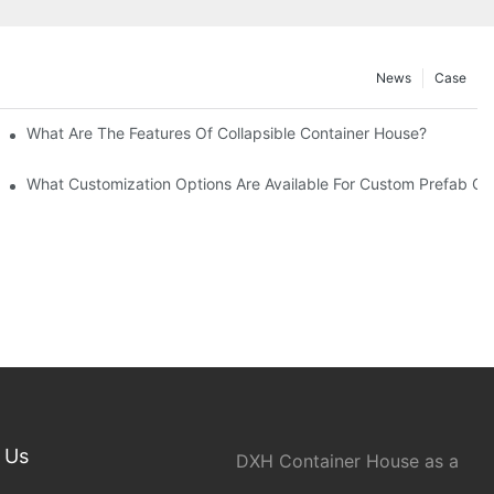
News
Case
What Are The Features Of Collapsible Container House?
What Customization Options Are Available For Custom Prefab C
 Us
DXH Container House as a