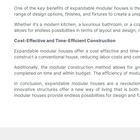
One of the key benefits of expandable modular houses is the
range of design options, finishes, and fixtures to create a uni
Whether it's a modern kitchen, a luxurious bathroom, or a cozy
allows for endless possibilities in terms of layout and design,
Cost-Effective and Time-Efficient Construction
Expandable modular houses offer a cost-effective and time-eff
construct a conventional house, reducing labor costs and con
Additionally, the modular construction method allows for g
completed on time and within budget. The efficiency of modula
In conclusion, expandable modular houses are a revolutiona
innovative structures offer a new way of living that is both
modular houses provide endless possibilities for design and f