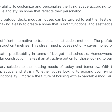
 ability to customize and personalize the living space according 
que and stylish home that reflects their personality.
 outdoor deck, modular houses can be tailored to suit the lifestyle 
 making it easy to create a home that is both functional and aesthetica
icient alternative to traditional construction methods. The prefabr
struction timelines. This streamlined process not only saves money 
reater predictability in terms of budget and schedule. Homeowner
r construction makes it an attractive option for those looking to bu
ry solution to the housing needs of today and tomorrow. With their
 practical and stylish. Whether you're looking to expand your livin
unctionality. Embrace the future of housing with expandable modular 