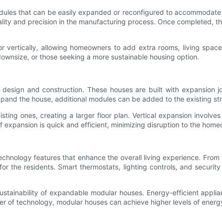
dules that can be easily expanded or reconfigured to accommodate 
uality and precision in the manufacturing process. Once completed, 
ertically, allowing homeowners to add extra rooms, living spaces,
 downsize, or those seeking a more sustainable housing option.
r design and construction. These houses are built with expansion j
 expand the house, additional modules can be added to the existing st
sting ones, creating a larger floor plan. Vertical expansion involve
of expansion is quick and efficient, minimizing disruption to the hom
hnology features that enhance the overall living experience. From 
 the residents. Smart thermostats, lighting controls, and security 
sustainability of expandable modular houses. Energy-efficient applia
 of technology, modular houses can achieve higher levels of energy 