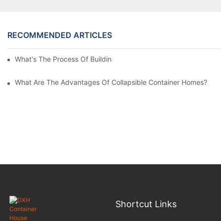
RECOMMENDED ARTICLES
What's The Process Of Building A Container Home Fold Out?
What Are The Advantages Of Collapsible Container Homes?
Shortcut Links