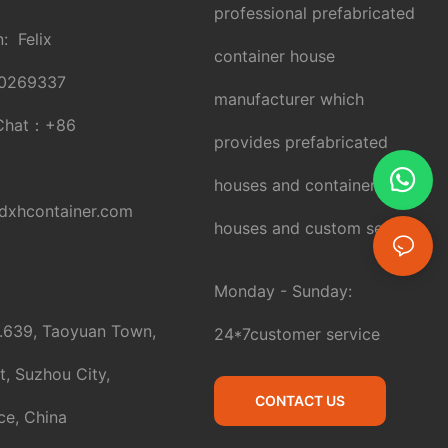
professional prefabricated
: Felix
container house
0269337
manufacturer which
Chat：
+86
provides prefabricated
houses and container
xhcontainer.com
houses and custom service.
Monday - Sunday:
.639, Taoyuan Town,
24*7customer service
t, Suzhou City,
CONTACT US
ce, China