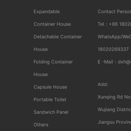
Expandable
Contact Person
Container House
Tel：
+86 1802
Detachable Container
WhatsApp/We
House
18020269337
Folding Container
E -Mail：
dxh@d
House
Add:
Capsule House
Xunqing Rd No
Portable Toilet
Wujiang Distric
Sandwich Panel
Jiangsu Provin
Others