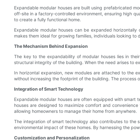
Expandable modular houses are built using prefabricated mo
off-site in a factory-controlled environment, ensuring high q
to create a fully functional home.
Expandable modular houses can be expanded horizontally or v
makes them ideal for growing families, individuals looking to
The Mechanism Behind Expansion
The key to the expandability of modular houses lies in thei
structural integrity of the building. When the need arises to
In horizontal expansion, new modules are attached to the exi
without increasing the footprint of the building. The process 
Integration of Smart Technology
Expandable modular houses are often equipped with smart tec
houses are designed to maximize comfort and convenience for
allowing homeowners to manage their home from anywhere.
The integration of smart technology also contributes to the 
environmental impact of these homes. By harnessing the power
Customization and Personalization