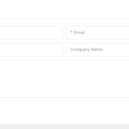
Email
Company Name