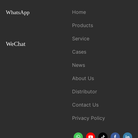
Home
WhatsApp
Products
Service
WeChat
Cases
News
About Us
Distributor
Contact Us
Privacy Policy