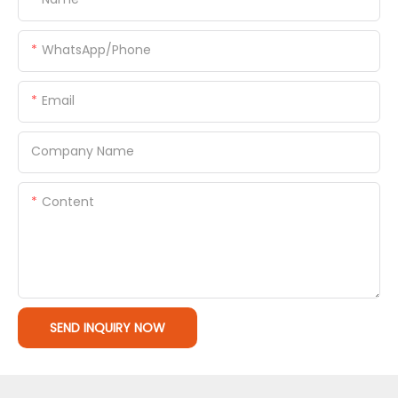
WhatsApp/Phone
Email
Company Name
Content
SEND INQUIRY NOW