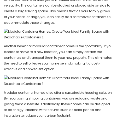
versatility. The containers can be stacked or placed side by side to
create a larger living space. This means that as your family grows
or your needs change, you can easily add or remove containers to
accommodate those changes.
Another benefit of modular container homes is their portability. If you
decide to move to a new location, you can simply detach the
containers and transport them to your new property. This eliminates
the need to sell or leave your home behind, making it a cost-
effective and convenient option.
Modular container homes also offer a sustainable housing solution.
By repurposing shipping containers, you are reducing waste and
giving them a new life. Additionally, these homes can be designed
to be energy-efficient, with features such as solar panels and
insulation to reduce your carbon footprint.