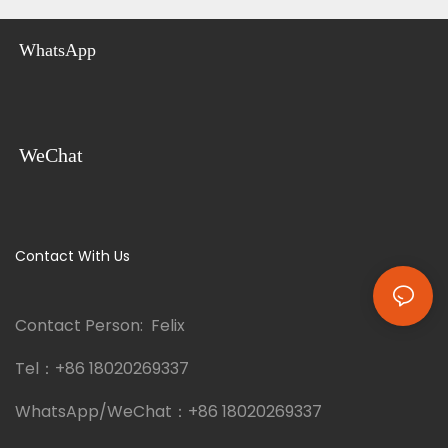
WhatsApp
WeChat
Contact With Us
Contact Person: Felix
Tel：
+86 18020269337
WhatsApp/WeChat：
+86 18020269337