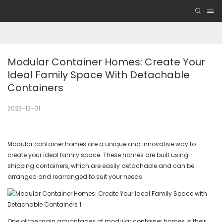
Modular Container Homes: Create Your 
Ideal Family Space With Detachable 
Containers
2023-12-01
Modular container homes are a unique and innovative way to
create your ideal family space. These homes are built using
shipping containers, which are easily detachable and can be
arranged and rearranged to suit your needs.
One of the main advantages of modular container homes is their