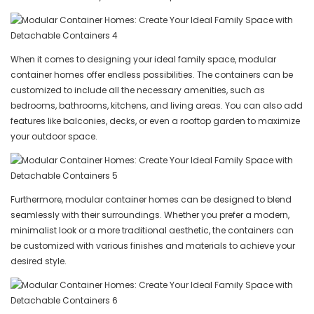
When it comes to designing your ideal family space, modular
container homes offer endless possibilities. The containers can be
customized to include all the necessary amenities, such as
bedrooms, bathrooms, kitchens, and living areas. You can also add
features like balconies, decks, or even a rooftop garden to maximize
your outdoor space.
Furthermore, modular container homes can be designed to blend
seamlessly with their surroundings. Whether you prefer a modern,
minimalist look or a more traditional aesthetic, the containers can
be customized with various finishes and materials to achieve your
desired style.