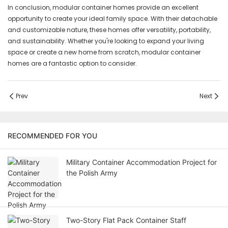
In conclusion, modular container homes provide an excellent
opportunity to create your ideal family space. With their detachable
and customizable nature, these homes offer versatility, portability,
and sustainability. Whether you're looking to expand your living
space or create a new home from scratch, modular container
homes are a fantastic option to consider.
Prev
Next
RECOMMENDED FOR YOU
Military Container Accommodation Project for
the Polish Army
Two-Story Flat Pack Container Staff