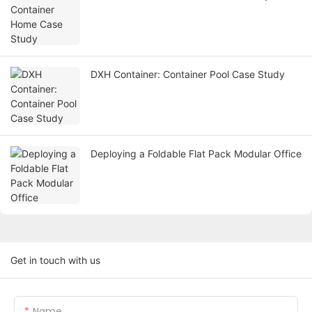
DXH Container: Container Pool Case Study
Deploying a Foldable Flat Pack Modular Office
Get in touch with us
Name