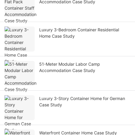
Accommodation Case Study
Luxury 3-Bedroom Container Residential
Home Case Study
51-Meter Modular Labor Camp
Accommodation Case Study
Luxury 3-Story Container Home for German
Case Study
Waterfront Container Home Case Study