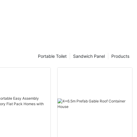
Portable Toilet
Sandwich Panel
Products