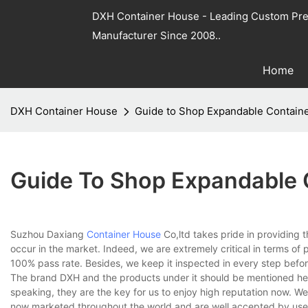
DXH Container House - Leading Custom Pre
Manufacturer Since 2008..
Home
DXH Container House
Guide to Shop Expandable Contain
Guide To Shop Expandable 
Suzhou Daxiang
Container House
Co,ltd takes pride in providing t
occur in the market. Indeed, we are extremely critical in terms of 
100% pass rate. Besides, we keep it inspected in every step befor
The brand DXH and the products under it should be mentioned here.
speaking, they are the key for us to enjoy high reputation now. W
now marketed throughout the world and are well accepted by users 