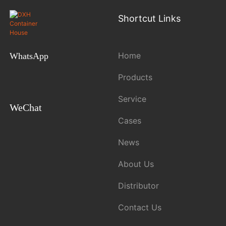
Shortcut Links
Home
WhatsApp
Products
Service
WeChat
Cases
News
About Us
Distributor
Contact Us