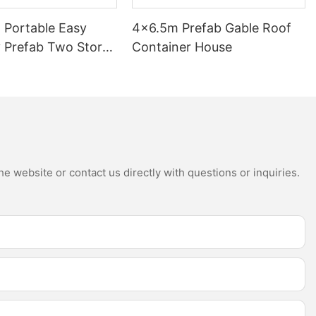
 Portable Easy
4×6.5m Prefab Gable Roof
 Prefab Two Story
Container House
k Homes with
e website or contact us directly with questions or inquiries.