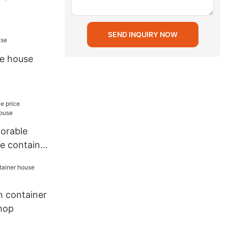
SEND INQUIRY NOW
e house
vorable
e container
h container
hop