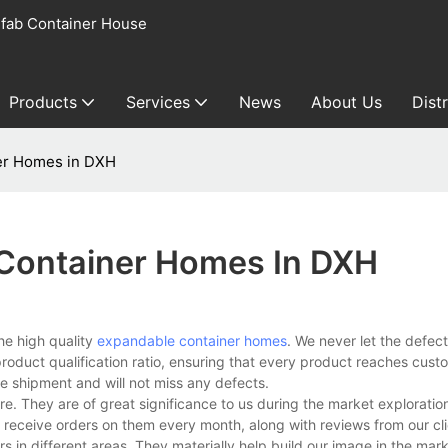
fab Container House
Products
Services
News
About Us
Dist
er Homes in DXH
Container Homes In DXH
he high quality
expandable container homes
. We never let the defec
product qualification ratio, ensuring that every product reaches cust
e shipment and will not miss any defects.
 They are of great significance to us during the market exploration.
e receive orders on them every month, along with reviews from our cl
in different areas. They materially help build our image in the mark