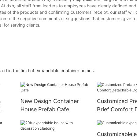
. At dxh, all staff from leaders to employees have clearly defined a
ates of the products and confirming customers' receipt, our staff will
tion to the negative comments or suggestions that customers give to
 for serving clients.
zed in the field of expandable container homes.
h
New Design Container
Customized Pr
d
House Prefab Cafe
Brief Comfort 
Container Hou
Customizable 