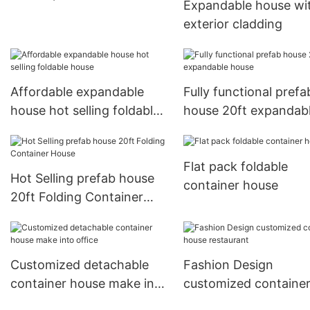
Expandable house wi
exterior cladding
Affordable expandable
Fully functional prefa
house hot selling foldable
house 20ft expandab
house
house
Flat pack foldable
Hot Selling prefab house
container house
20ft Folding Container
House
Customized detachable
Fashion Design
container house make into
customized containe
office
house restaurant