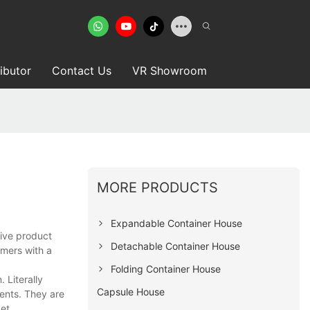
ributor
Contact Us
VR Showroom
MORE PRODUCTS
Expandable Container House
tive product
Detachable Container House
omers with a
Folding Container House
 Literally
Capsule House
ients. They are
et.