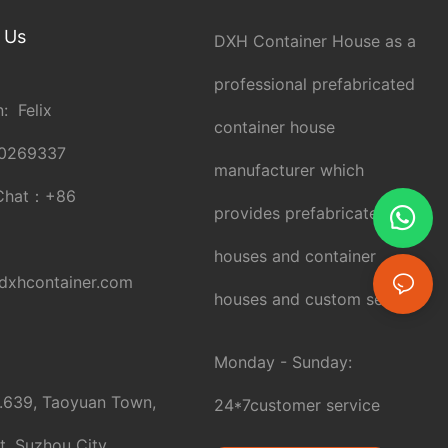
 Us
DXH Container House as a
professional prefabricated
: Felix
container house
0269337
manufacturer which
Chat：
+86
provides prefabricated
houses and container
xhcontainer.com
houses and custom service.
Monday - Sunday:
.639, Taoyuan Town,
24*7customer service
t, Suzhou City,