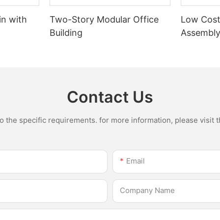
n with
Two-Story Modular Office
Low Cost
Building
Assembly
Flat Pac
garage
Contact Us
the specific requirements. for more information, please visit th
Email
Company Name