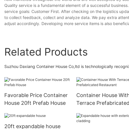
Quality service is a fundamental element of a successful business
service goals: Customer First. After checking on the logistics upd
to collect feedback, collect and analyze data. We pay extra atten
adjust accordingly. Developing more service items is also beneficial
Related Products
Suzhou Daxiang Container House Co,ltd is technologically recogni
Favorable Price Container
Container House Wit
House 20ft Prefab House
Terrace Prefabricate
Restaurant
20ft expandable house