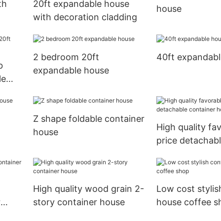
th
20ft expandable house
house
with decoration cladding
2 bedroom 20ft
40ft expandabl
b
expandable house
le
Z shape foldable container
High quality fa
house
price detachabl
house
High quality wood grain 2-
Low cost stylis
r
story container house
house coffee s