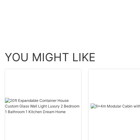
YOU MIGHT LIKE