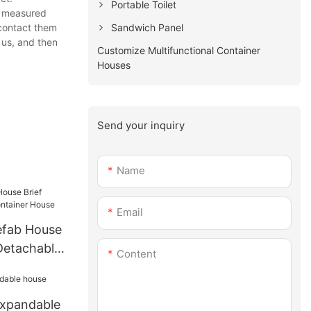
Portable Toilet
nd measured
Sandwich Panel
 contact them
 us, and then
Customize Multifunctional Container
Houses
Send your inquiry
Name
Email
efab House
Detachable
Content
se
expandable