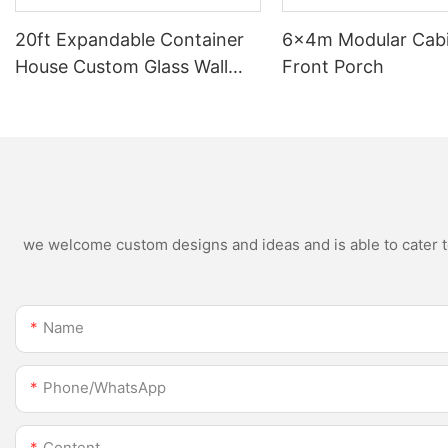
20ft Expandable Container
6×4m Modular Cabi
House Custom Glass Wall
Front Porch
Light Luxury 2 Bedroom 1
Bathroom 1 Kitchen Dream
Home
we welcome custom designs and ideas and is able to cater to 
Name
Phone/whatsApp
Content