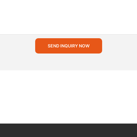
SEND INQUIRY NOW