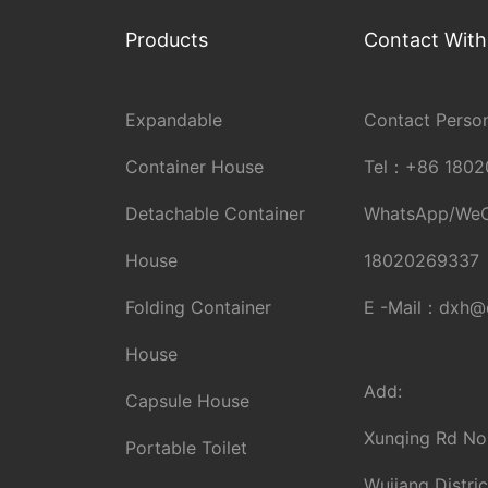
Products
Contact With
Expandable
Contact Person
Container House
Tel：
+86 1802
Detachable Container
WhatsApp/We
House
18020269337
Folding Container
E -Mail：
dxh@d
House
Add:
Capsule House
Xunqing Rd No
Portable Toilet
Wujiang Distric