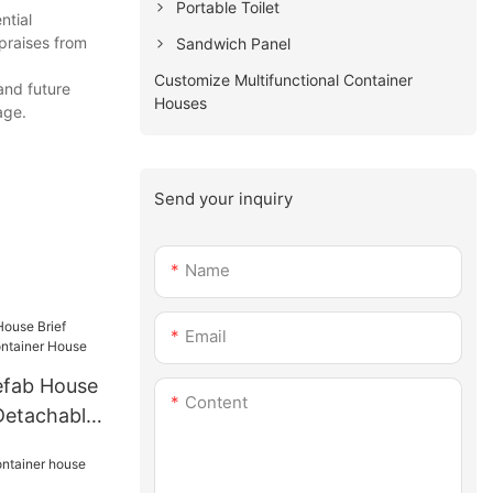
Portable Toilet
ntial
praises from
Sandwich Panel
Customize Multifunctional Container
and future
Houses
age.
Send your inquiry
Name
Email
efab House
Content
Detachable
se