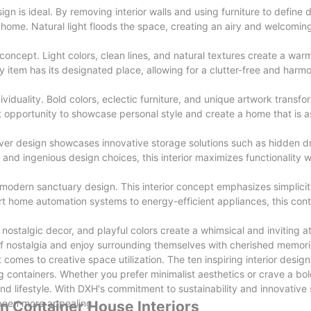
n is ideal. By removing interior walls and using furniture to define d
r home. Natural light floods the space, creating an airy and welcomi
oncept. Light colors, clean lines, and natural textures create a warm
 item has its designated place, allowing for a clutter-free and harmo
dividuality. Bold colors, eclectic furniture, and unique artwork transfo
t opportunity to showcase personal style and create a home that is as 
ver design showcases innovative storage solutions such as hidden d
g and ingenious design choices, this interior maximizes functionality w
he modern sanctuary design. This interior concept emphasizes simplici
rt home automation systems to energy-efficient appliances, this cont
e, nostalgic decor, and playful colors create a whimsical and inviting 
 of nostalgia and enjoy surrounding themselves with cherished memori
it comes to creative space utilization. The ten inspiring interior des
pping containers. Whether you prefer minimalist aesthetics or crave a bo
nd lifestyle. With DXH's commitment to sustainability and innovative 
 been more appealing.
 in Container House Interiors