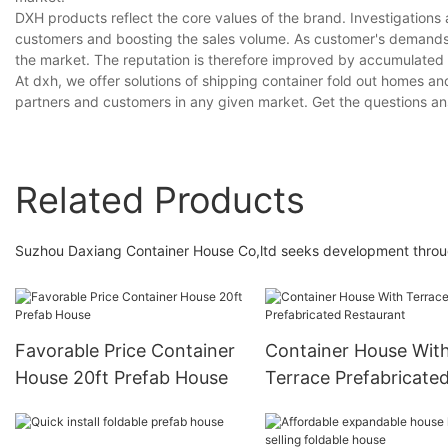
DXH products reflect the core values of the brand. Investigations a
customers and boosting the sales volume. As customer's demands a
the market. The reputation is therefore improved by accumulated
At dxh, we offer solutions of shipping container fold out homes an
partners and customers in any given market. Get the questions an
Related Products
Suzhou Daxiang Container House Co,ltd seeks development throug
Favorable Price Container
Container House Wit
House 20ft Prefab House
Terrace Prefabricate
Restaurant