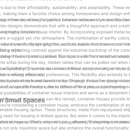
due to their affordability, sustainability, and adaptability. These in
ng, making them a favorite choice among homeowners and design enth
r designs that showcase the perfect balance between style and functiona
tics. However, striking a balance between style and functionality can
 ten designs demonstrate that with a thoughtful approach and creat
and highly functional.
al-inspired container house interior. By incorporating exposed metal 
reate a rugged yet chic atmosphere. The combination of earthy colors
 clever use of storage solutions, such as suspended shelves and hi
 natural elements. By bringing the outdoors inside, homeowners can cr
icing style.
ide a refreshing contrast against the industrial backdrop of the cont
aking it feel airy and spacious. Furniture made from reclaimed wood
tainer house interiors. Limited floor space calls for innovative soluti
into sofas during the day, hidden tables that can be pulled out whe
f how functionality can be maximized without compromising on style. T
r adaptability. The modular nature of these structures allows for eas
 is utilized efficiently.
r evolving needs and preferences. This flexibility also extends to th
ible layouts allow homeowners to rearrange or divide the space accord
lance between style and functionality. Through innovative design ideas
eriors can effortlessly cater to different lifestyles and preferences.
se of adaptable furniture, these homes offer a unique and inspiring li
 possibilities of container house interiors and serve as a testament t
mbiance, or a minimalist zen-like retreat, container houses provide li
in Small Spaces
you're considering a container house, embrace the combination of st
tainable housing option. These structures, made from repurposed shi
g need for housing in limited spaces. But when it comes to the interio
ative storage solutions come into play, allowing homeowners to make
ntainer houses. That's why we have gathered 10 inspiring container h
 not only maximize space but also enhance the overall functionality