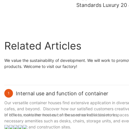
front container house
Standards Luxury 20 
Prefab Expandable
Container House Box
3 In 1 Folding
Prefabricated Home
Related Articles
We value the sustainability of development. We will work to prom
products. Welcome to visit our factory!
Internal use and function of container
1
Our versatile container houses find extensive application in diverse
cafes, and beyond. Discover how our satisfied customers creativel
of how to make the most out of these remarkable structures.
In offices, container houses can be used as individual workspaces 
necessary amenities such as desks, chairs, storage units, and eve
work teams, and construction sites.