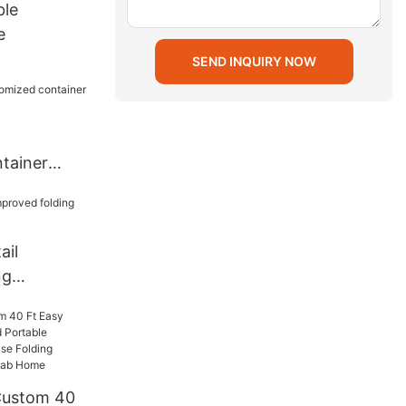
ble
e
SEND INQUIRY NOW
tainer
nt
ail
ng
e
Custom 40