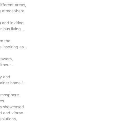
ifferent areas,
ng atmosphere.
 and inviting
nious living
rm the
inspiring as it
rawers,
ithout
ty and
ainer home is
atmosphere.
es.
igns showcased
ld and vibrant
solutions,