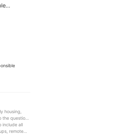
le
ortable
iner House
dable Cheap
ponsible
ly housing,
o the question
 include all
tups, remote