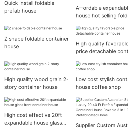
Quick install foldable
Affordable expandab
prefab house
house hot selling fold
house
Z shape foldable container
High quality favorabl
house
price detachable con
house
High quality wood grain 2-
Low cost stylish cont
story container house
house coffee shop
High cost effective 20ft
expandable house glass
Supplier Custom Aust