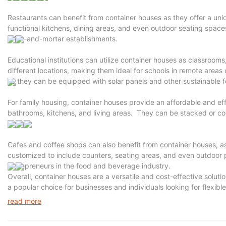
Restaurants can benefit from container houses as they offer a uni
functional kitchens, dining areas, and even outdoor seating spaces.
brick-and-mortar establishments.
Educational institutions can utilize container houses as classrooms
different locations, making them ideal for schools in remote areas 
as they can be equipped with solar panels and other sustainable f
For family housing, container houses provide an affordable and ef
bathrooms, kitchens, and living areas. They can be stacked or conn
sizes.
Cafes and coffee shops can also benefit from container houses, a
customized to include counters, seating areas, and even outdoor p
entrepreneurs in the food and beverage industry.
Overall, container houses are a versatile and cost-effective soluti
a popular choice for businesses and individuals looking for flexibl
read more