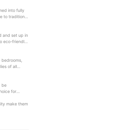
ed into fully
 to traditional
d and set up in
o eco-friendly,
le bedrooms,
es of all
n be
hoice for
ility make them