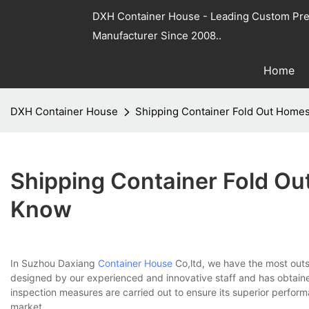
DXH Container House - Leading Custom Pre
Manufacturer Since 2008..
Home
DXH Container House
Shipping Container Fold Out Home
Shipping Container Fold O
Know
In Suzhou Daxiang
Container House
Co,ltd, we have the most outs
designed by our experienced and innovative staff and has obtained 
inspection measures are carried out to ensure its superior performan
market.