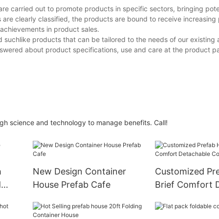
re carried out to promote products in specific sectors, bringing pote
re clearly classified, the products are bound to receive increasing 
 achievements in product sales.
d suchlike products that can be tailored to the needs of our existing 
swered about product specifications, use and care at the product p
h science and technology to manage benefits. Call!
h
New Design Container
Customized Pr
d
House Prefab Cafe
Brief Comfort 
Container Hou