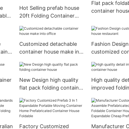
Flat pack folda
le
Hot Selling prefab house
container hous
able
20ft Folding Container
House
e
Customized detachable
Fashion Design
tainer
container house make into
customized con
office
house restaura
ainer
New Design high quality
High quality det
flat pack folding container
improved foldi
house
container hous
ralian
Factory Customized
Manufacturer 