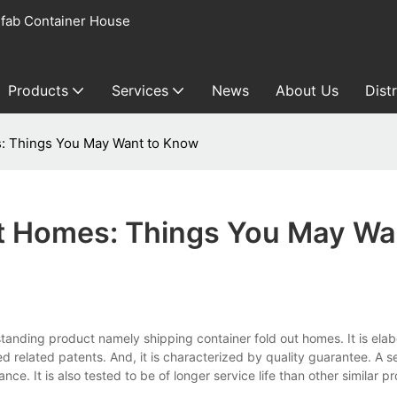
fab Container House
Products
Services
News
About Us
Dist
s: Things You May Want to Know
ut Homes: Things You May Wa
tanding product namely shipping container fold out homes. It is elab
related patents. And, it is characterized by quality guarantee. A ser
ce. It is also tested to be of longer service life than other similar p