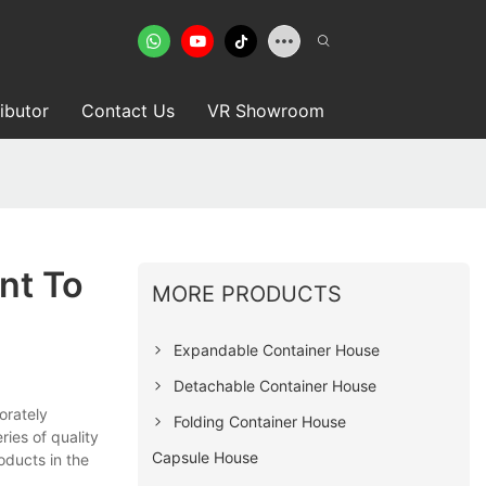
ributor
Contact Us
VR Showroom
nt To
MORE PRODUCTS
Expandable Container House
Detachable Container House
orately
Folding Container House
ies of quality
Capsule House
roducts in the