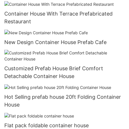
Container House With Terrace Prefabricated
Restaurant
New Design Container House Prefab Cafe
Customized Prefab House Brief Comfort
Detachable Container House
Hot Selling prefab house 20ft Folding Container
House
Flat pack foldable container house