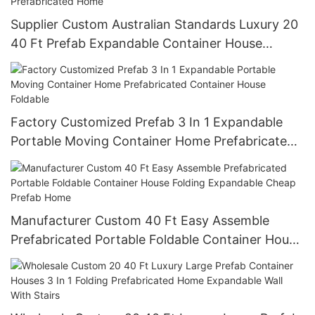
Supplier Custom Australian Standards Luxury 20
40 Ft Prefab Expandable Container House
Boxable 3 In 1 Folding Prefabricated Home
Factory Customized Prefab 3 In 1 Expandable
Portable Moving Container Home Prefabricated
Container House Foldable
Manufacturer Custom 40 Ft Easy Assemble
Prefabricated Portable Foldable Container House
Folding Expandable Cheap Prefab Home