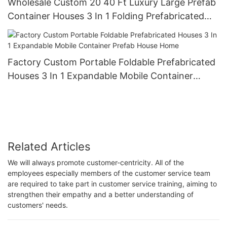
Wholesale Custom 20 40 Ft Luxury Large Prefab
Container Houses 3 In 1 Folding Prefabricated
Home Expandable Wall With Stairs
Factory Custom Portable Foldable Prefabricated
Houses 3 In 1 Expandable Mobile Container
Prefab House Home
Related Articles
We will always promote customer-centricity. All of the
employees especially members of the customer service team
are required to take part in customer service training, aiming to
strengthen their empathy and a better understanding of
customers' needs.