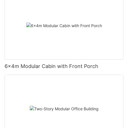
6×4m Modular Cabin with Front Porch