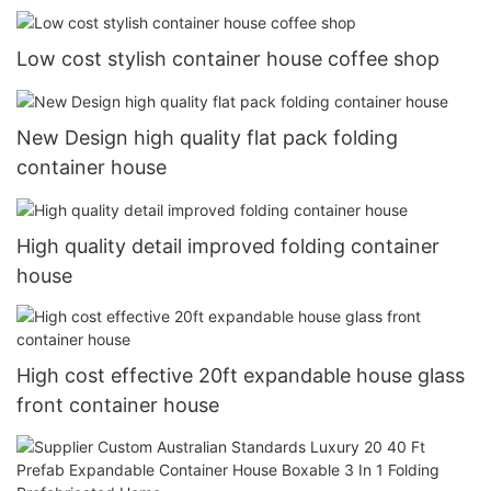
Low cost stylish container house coffee shop
New Design high quality flat pack folding
container house
High quality detail improved folding container
house
High cost effective 20ft expandable house glass
front container house