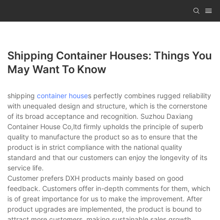
Shipping Container Houses: Things You
May Want To Know
shipping
container house
s perfectly combines rugged reliability
with unequaled design and structure, which is the cornerstone
of its broad acceptance and recognition. Suzhou Daxiang
Container House Co,ltd firmly upholds the principle of superb
quality to manufacture the product so as to ensure that the
product is in strict compliance with the national quality
standard and that our customers can enjoy the longevity of its
service life.
Customer prefers DXH products mainly based on good
feedback. Customers offer in-depth comments for them, which
is of great importance for us to make the improvement. After
product upgrades are implemented, the product is bound to
attract more customers, making sustainable sales growth