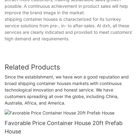
possible. A continuous achievement in product sales will help
improve the brand image in the market.
shipping container houses is characterized for its turnkey
service solutions from pre-, in- to after-sales. At dxh, all these
services are clearly indicated and provided to meet customers'
high demand and requirements.
Related Products
Since the establishment, we have won a good reputation and
broad shipping container houses markets with continuous
technological innovation and honest service. We have
customers spreading all over the globe, including China,
Australia, Africa, and America.
Favorable Price Container House 20ft Prefab
House