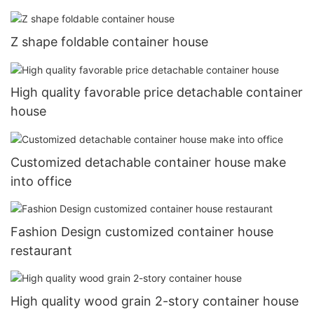
Z shape foldable container house
High quality favorable price detachable container
house
Customized detachable container house make
into office
Fashion Design customized container house
restaurant
High quality wood grain 2-story container house