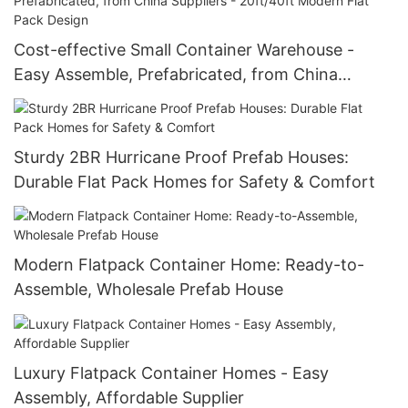
Cost-effective Small Container Warehouse -
Easy Assemble, Prefabricated, from China
Suppliers - 20ft/40ft Modern Flat Pack Design
Sturdy 2BR Hurricane Proof Prefab Houses:
Durable Flat Pack Homes for Safety & Comfort
Modern Flatpack Container Home: Ready-to-
Assemble, Wholesale Prefab House
Luxury Flatpack Container Homes - Easy
Assembly, Affordable Supplier