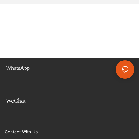
WhatsApp
WeChat
Contact With Us