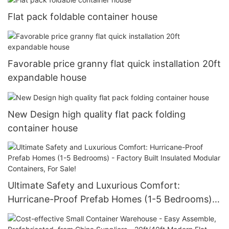
Flat pack foldable container house
Favorable price granny flat quick installation 20ft
expandable house
New Design high quality flat pack folding
container house
Ultimate Safety and Luxurious Comfort:
Hurricane-Proof Prefab Homes (1-5 Bedrooms) -
Factory Built Insulated Modular Containers, For
Sale!