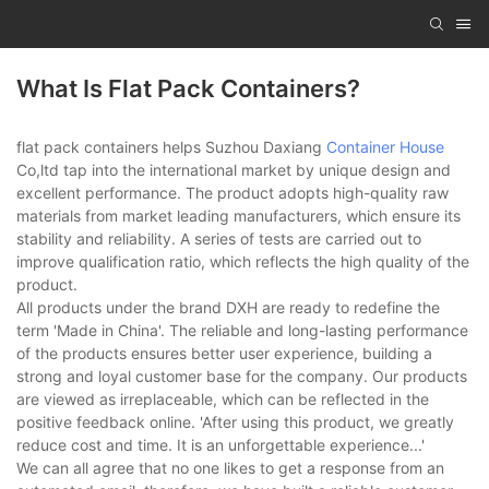
What Is Flat Pack Containers?
flat pack containers helps Suzhou Daxiang
Container House
Co,ltd tap into the international market by unique design and
excellent performance. The product adopts high-quality raw
materials from market leading manufacturers, which ensure its
stability and reliability. A series of tests are carried out to
improve qualification ratio, which reflects the high quality of the
product.
All products under the brand DXH are ready to redefine the
term 'Made in China'. The reliable and long-lasting performance
of the products ensures better user experience, building a
strong and loyal customer base for the company. Our products
are viewed as irreplaceable, which can be reflected in the
positive feedback online. 'After using this product, we greatly
reduce cost and time. It is an unforgettable experience...'
We can all agree that no one likes to get a response from an