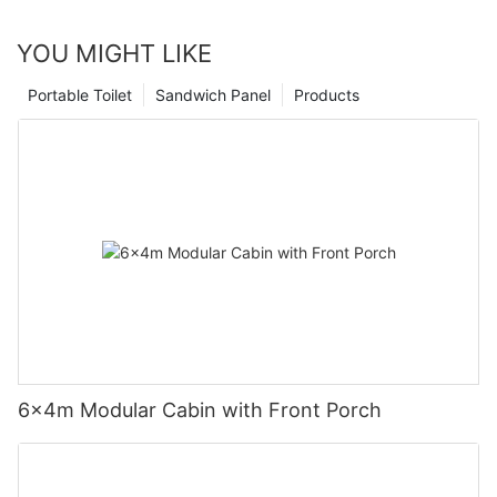
YOU MIGHT LIKE
Portable Toilet
Sandwich Panel
Products
6×4m Modular Cabin with Front Porch