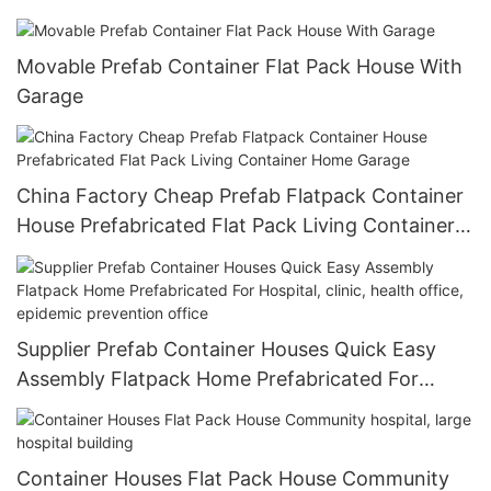
Movable Prefab Container Flat Pack House With
Garage
China Factory Cheap Prefab Flatpack Container
House Prefabricated Flat Pack Living Container
Home Garage
Supplier Prefab Container Houses Quick Easy
Assembly Flatpack Home Prefabricated For
Hospital, clinic, health office, epidemic
prevention office
Container Houses Flat Pack House Community