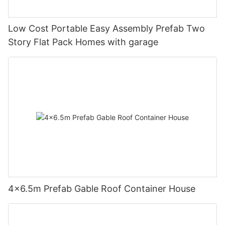
Low Cost Portable Easy Assembly Prefab Two
Story Flat Pack Homes with garage
4×6.5m Prefab Gable Roof Container House