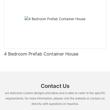
4 Bedroom Prefab Container House
Contact Us
we welcome custom designs and ideas and is able to cater to the specific
requirements. for more information, please visit the website or contact us
directly with questions or inquiries.