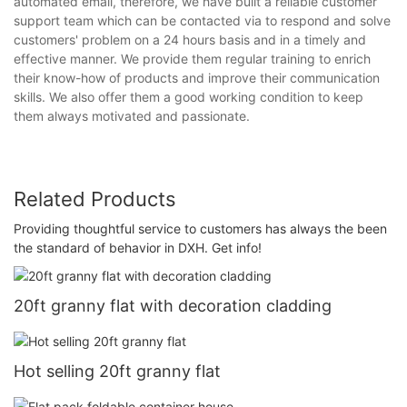
automated email, therefore, we have built a reliable customer
support team which can be contacted via to respond and solve
customers' problem on a 24 hours basis and in a timely and
effective manner. We provide them regular training to enrich
their know-how of products and improve their communication
skills. We also offer them a good working condition to keep
them always motivated and passionate.
Related Products
Providing thoughtful service to customers has always the been
the standard of behavior in DXH. Get info!
20ft granny flat with decoration cladding
Hot selling 20ft granny flat