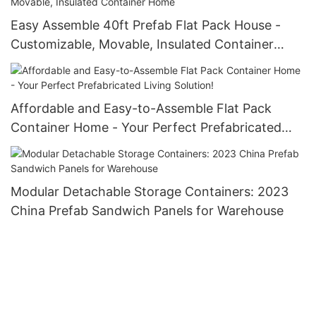
Easy Assemble 40ft Prefab Flat Pack House -
Customizable, Movable, Insulated Container
Home
Affordable and Easy-to-Assemble Flat Pack
Container Home - Your Perfect Prefabricated
Living Solution!
Modular Detachable Storage Containers: 2023
China Prefab Sandwich Panels for Warehouse