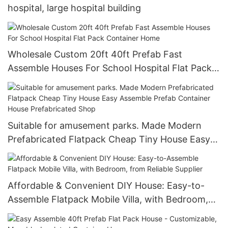
hospital, large hospital building
Wholesale Custom 20ft 40ft Prefab Fast
Assemble Houses For School Hospital Flat Pack
Container Home
Suitable for amusement parks. Made Modern
Prefabricated Flatpack Cheap Tiny House Easy
Assemble Prefab Container House Prefabricated
Shop
Affordable & Convenient DIY House: Easy-to-
Assemble Flatpack Mobile Villa, with Bedroom,
from Reliable Supplier