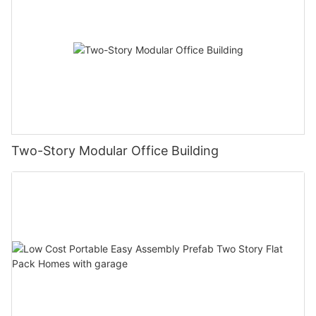
Two-Story Modular Office Building