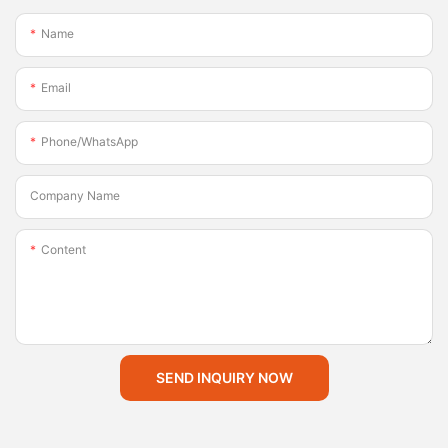
Name
Email
Phone/whatsApp
Company Name
Content
SEND INQUIRY NOW