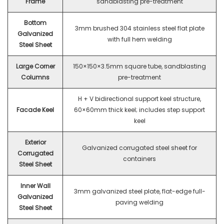
Frame
sandblasting pre-treatment
Bottom
3mm brushed 304 stainless steel flat plate
Galvanized
with full hem welding
Steel Sheet
Large Corner
150×150×3.5mm square tube, sandblasting
Columns
pre-treatment
H + V bidirectional support keel structure,
Facade Keel
60×60mm thick keel; includes step support
keel
Exterior
Galvanized corrugated steel sheet for
Corrugated
containers
Steel Sheet
Inner Wall
3mm galvanized steel plate, flat-edge full-
Galvanized
paving welding
Steel Sheet