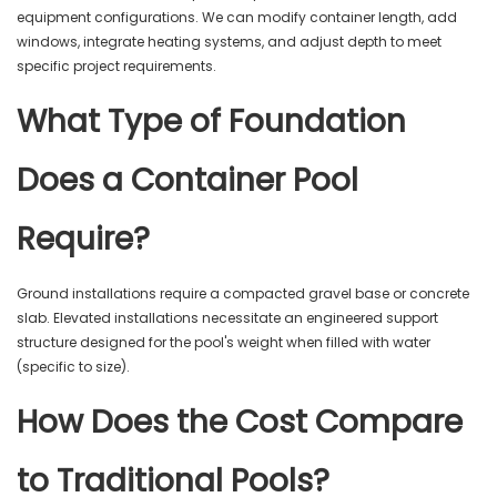
equipment configurations. We can modify container length, add
windows, integrate heating systems, and adjust depth to meet
specific project requirements.
What Type of Foundation
Does a Container Pool
Require?
Ground installations require a compacted gravel base or concrete
slab. Elevated installations necessitate an engineered support
structure designed for the pool's weight when filled with water
(specific to size).
How Does the Cost Compare
to Traditional Pools?