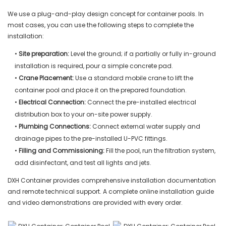
We use a plug-and-play design concept for container pools. In
most cases, you can use the following steps to complete the
installation:
•
Site preparation:
Level the ground; if a partially or fully in-ground
installation is required, pour a simple concrete pad.
•
Crane Placement:
Use a standard mobile crane to lift the
container pool and place it on the prepared foundation.
•
Electrical Connection:
Connect the pre-installed electrical
distribution box to your on-site power supply.
•
Plumbing Connections:
Connect external water supply and
drainage pipes to the pre-installed U-PVC fittings.
•
Filling and Commissioning:
Fill the pool, run the filtration system,
add disinfectant, and test all lights and jets.
DXH Container provides comprehensive installation documentation
and remote technical support. A complete online installation guide
and video demonstrations are provided with every order.