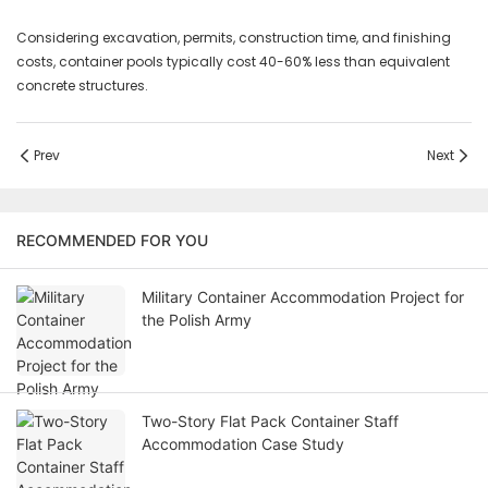
Considering excavation, permits, construction time, and finishing
costs, container pools typically cost 40-60% less than equivalent
concrete structures.
Prev
Next
RECOMMENDED FOR YOU
Military Container Accommodation Project for
the Polish Army
Two-Story Flat Pack Container Staff
Accommodation Case Study