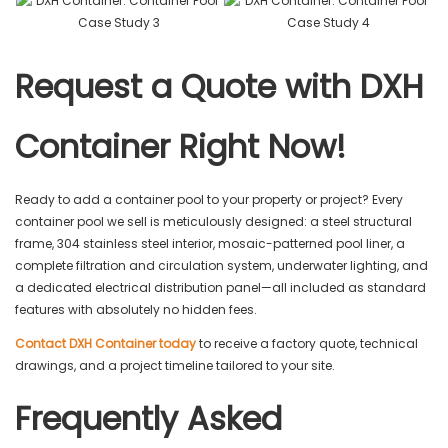
Request a Quote with DXH
Container Right Now!
Ready to add a container pool to your property or project? Every
container pool we sell is meticulously designed: a steel structural
frame, 304 stainless steel interior, mosaic-patterned pool liner, a
complete filtration and circulation system, underwater lighting, and
a dedicated electrical distribution panel—all included as standard
features with absolutely no hidden fees.
Contact DXH Container today
to receive a factory quote, technical
drawings, and a project timeline tailored to your site.
Frequently Asked