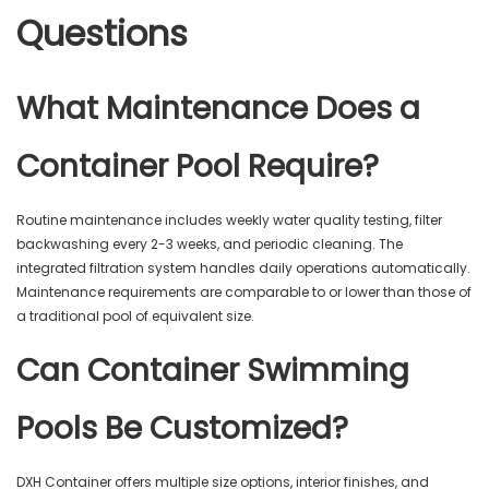
Questions
What Maintenance Does a
Container Pool Require?
Routine maintenance includes weekly water quality testing, filter
backwashing every 2-3 weeks, and periodic cleaning. The
integrated filtration system handles daily operations automatically.
Maintenance requirements are comparable to or lower than those of
a traditional pool of equivalent size.
Can Container Swimming
Pools Be Customized?
DXH Container offers multiple size options, interior finishes, and