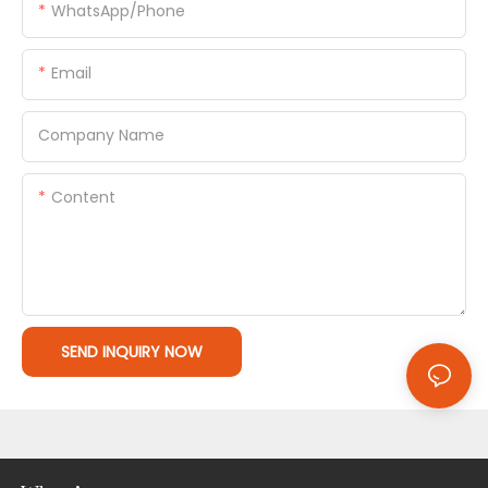
WhatsApp/Phone
Email
Company Name
Content
SEND INQUIRY NOW