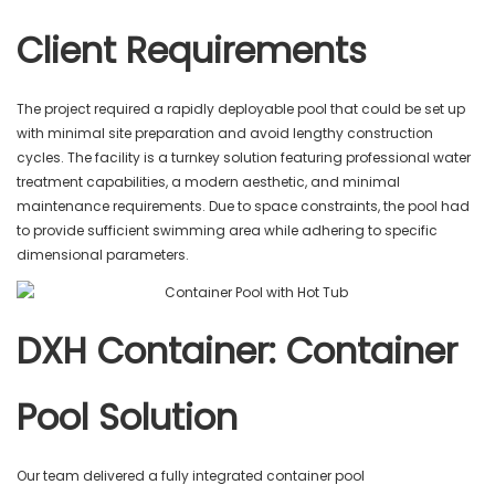
Client Requirements
The project required a rapidly deployable pool that could be set up
with minimal site preparation and avoid lengthy construction
cycles. The facility is a turnkey solution featuring professional water
treatment capabilities, a modern aesthetic, and minimal
maintenance requirements. Due to space constraints, the pool had
to provide sufficient swimming area while adhering to specific
dimensional parameters.
DXH Container: Container
Pool Solution
Our team delivered a fully integrated container pool