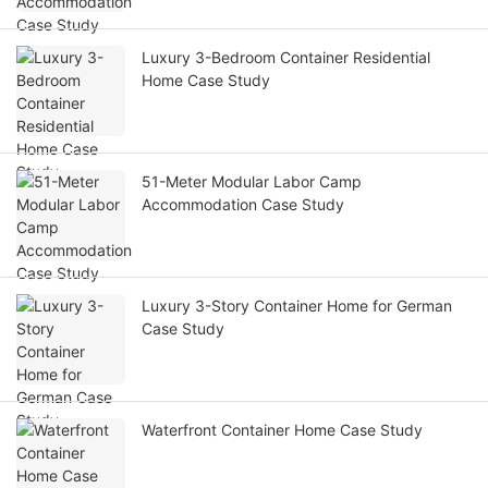
Luxury 3-Bedroom Container Residential
Home Case Study
51-Meter Modular Labor Camp
Accommodation Case Study
Luxury 3-Story Container Home for German
Case Study
Waterfront Container Home Case Study