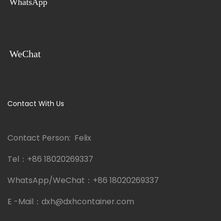
WhatsApp
WeChat
Contact With Us
Contact Person: Felix
Tel：
+86 18020269337
WhatsApp/WeChat：
+86 18020269337
E -Mail：
dxh@dxhcontainer.com