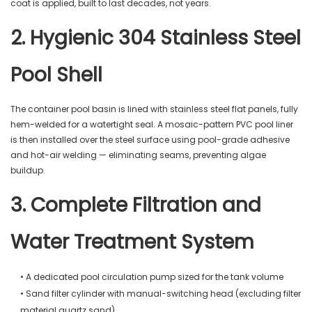
coat is applied, built to last decades, not years.
2. Hygienic 304 Stainless Steel
Pool Shell
The container pool basin is lined with stainless steel flat panels, fully
hem-welded for a watertight seal. A mosaic-pattern PVC pool liner
is then installed over the steel surface using pool-grade adhesive
and hot-air welding — eliminating seams, preventing algae
buildup.
3. Complete Filtration and
Water Treatment System
• A dedicated pool circulation pump sized for the tank volume
• Sand filter cylinder with manual-switching head (excluding filter
material quartz sand)