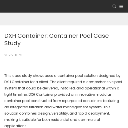
DXH Container: Container Pool Case 
Study
2025-11-21
This case study showcases a container pool solution designed by
DXH Container for a client. The client required a comprehensive pool
system that could be delivered, installed, and operational within a
tight timeline. DXH Container provided an innovative modular
container pool constructed from repurposed containers, featuring
an integrated filtration and water management system. This
solution combines design, versatility, and rapid deployment,
making it suitable for both residential and commercial
applications.