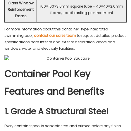
Glass Window
100×100×3.0mm square tube + 40×40×2.0mm
Reinforcement
frame, sandblasting pre-treatment
Frame
For more information about this container-type integrated
swimming pool,
contact our sales team
to request detailed product
specifications from interior and exterior decoration, doors and
windows, water and electricity facilities.
Container Pool Key
Features and Benefits
1. Grade A Structural Steel
Every container pool is sandblasted and primed before any finish