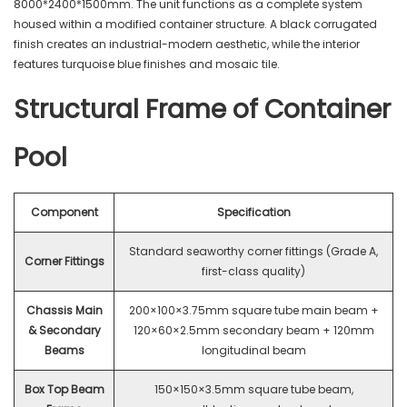
8000*2400*1500mm. The unit functions as a complete system
housed within a modified container structure. A black corrugated
finish creates an industrial-modern aesthetic, while the interior
features turquoise blue finishes and mosaic tile.
Structural Frame of Container
Pool
Component
Specification
Standard seaworthy corner fittings (Grade A,
Corner Fittings
first-class quality)
Chassis Main
200×100×3.75mm square tube main beam +
& Secondary
120×60×2.5mm secondary beam + 120mm
Beams
longitudinal beam
Box Top Beam
150×150×3.5mm square tube beam,