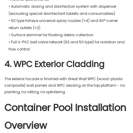
• Automatic dosing and disinfection system with dispenser
(excluding special disinfectant tablets and consumables)
• 50 type fisheye universal spray nozzles (×4) and 90° corner
return outlets (×2)
• Surface skimmer for floating debris collection
• Full U-PVC ball valve network (63 and 50 type) for isolation and
flow control
4. WPC Exterior Cladding
The exterior facade is finished with Great Wall WPC (wood-plastic
composite) wall panels and WPC decking on the top platform - no
painting, no rotting, no splintering.
Container Pool Installation
Overview