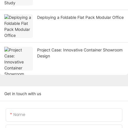
Deploying a Foldable Flat Pack Modular Office
Project Case: Innovative Container Showroom
Design
Get in touch with us
Name