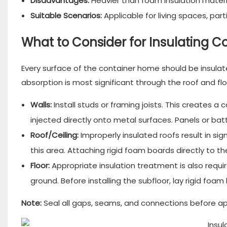
Disadvantages:
Heavier than foam insulation materi
Suitable Scenarios:
Applicable for living spaces, part
What to Consider for Insulating 
Every surface of the container home should be insulated
absorption is most significant through the roof and flo
Walls:
Install studs or framing joists. This creates a ca
injected directly onto metal surfaces. Panels or bat
Roof/Ceiling:
Improperly insulated roofs result in signi
this area. Attaching rigid foam boards directly to the
Floor:
Appropriate insulation treatment is also requir
ground. Before installing the subfloor, lay rigid foam
Note:
Seal all gaps, seams, and connections before app