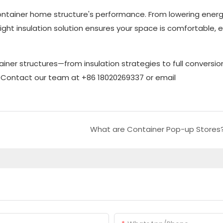
 container home structure's performance. From lowering ener
ht insulation solution ensures your space is comfortable, ef
ainer structures—from insulation strategies to full conversi
o. Contact our team at +86 18020269337 or email
What are Container Pop-up Stores