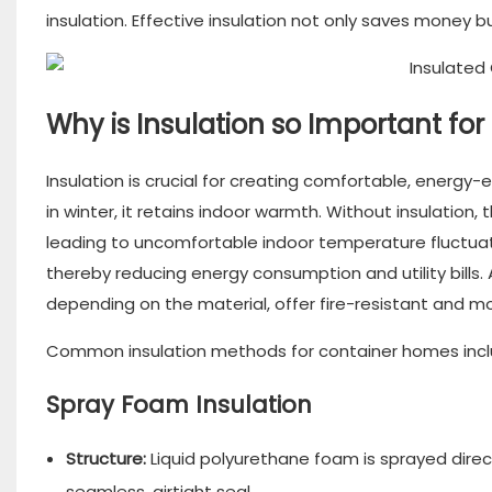
insulation. Effective insulation not only saves money b
Why is Insulation so Important f
Insulation is crucial for creating comfortable, energy-e
in winter, it retains indoor warmth. Without insulation
leading to uncomfortable indoor temperature fluctuat
thereby reducing energy consumption and utility bills. A
depending on the material, offer fire-resistant and mo
Common insulation methods for container homes incl
Spray Foam Insulation
Structure:
Liquid polyurethane foam is sprayed direct
seamless, airtight seal.