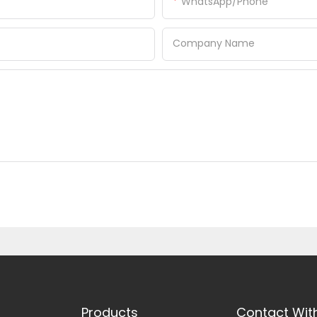
WhatsApp/Phone
Company Name
Products
Contact Wit