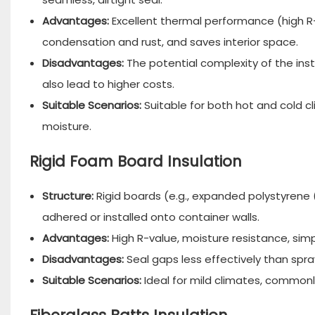
Advantages:
Excellent thermal performance (high R-
condensation and rust, and saves interior space.
Disadvantages:
The potential complexity of the ins
also lead to higher costs.
Suitable Scenarios:
Suitable for both hot and cold cl
moisture.
Rigid Foam Board Insulation
Structure:
Rigid boards (e.g., expanded polystyrene 
adhered or installed onto container walls.
Advantages:
High R-value, moisture resistance, simpl
Disadvantages:
Seal gaps less effectively than spr
Suitable Scenarios:
Ideal for mild climates, commonly 