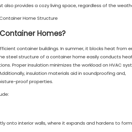
ut also provides a cozy living space, regardless of the weath
or Container Homes?
fficient container buildings. In summer, it blocks heat from e
, the steel structure of a container home easily conducts heat
ions. Proper insulation minimizes the workload on HVAC sys
dditionally, insulation materials aid in soundproofing and,
isture-proof properties.
ude:
ly onto interior walls, where it expands and hardens to form