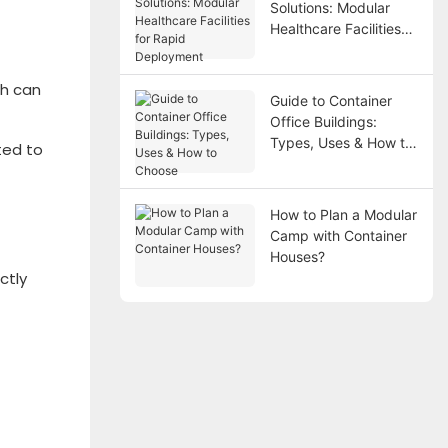
Solutions: Modular
Healthcare Facilities
for Rapid Deployment
ch can
Guide to Container
Office Buildings:
Types, Uses & How to
ted to
Choose
How to Plan a Modular
Camp with Container
Houses?
ctly