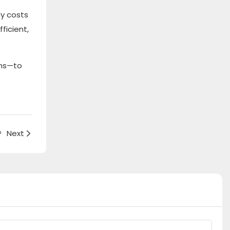
gy costs
ficient,
ons—to
?
Next