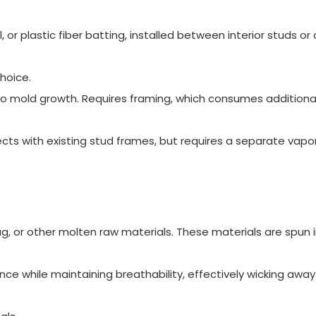
 or plastic fiber batting, installed between interior studs or
hoice.
o mold growth. Requires framing, which consumes additional 
cts with existing stud frames, but requires a separate vapor
g, or other molten raw materials. These materials are spun 
nce while maintaining breathability, effectively wicking away