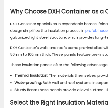
Why Choose DXH Container as a 
DXH Container specializes in expandable homes, fold
design
simplifies the insulation process in
prefab hous
galvanized light steel structure, which provides long-t
DXH Container's walls and roofs come pre-installed wit
50mm to 100mm thick. These panels feature pre-installed
These insulation panels offer the following advantage
Thermal Insulation:
The materials themselves provide
Waterproofing:
Both wall and roof systems incorpor
Sturdy Base:
These panels provide a level surface. Th
Select the Right Insulation Mater