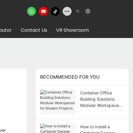
ibutor
Contact Us
VR Showroom
RECOMMENDED FOR YOU
Container Office
Building Solutions:
Modular Workspaces
for Modern Projects
How to Install a
per
Container Garage: