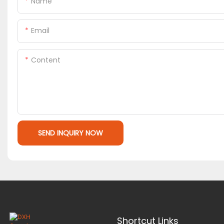
Name
Email
Content
SEND INQUIRY NOW
Shortcut Links