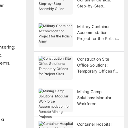
er.
Step-by-Step
Assembly Guide
Military Container
Accommodation
Project for the Polish
Army
ntering;
,
Construction Site
tems,
Office Solutions:
Temporary Offices for
Project Sites
Mining Camp
Solutions: Modular
Workforce
Accommodation for
Remote Mining
 a
Projects
Container Hospital