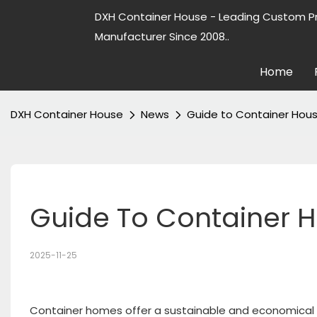
DXH Container House - Leading Custom P
Manufacturer Since 2008..
Home
DXH Container House
News
Guide to Container Hous
Guide To Container H
2025-11-25
Container homes offer a sustainable and economical h