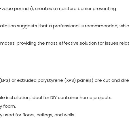
value per inch), creates a moisture barrier preventing
tallation suggests that a professional is recommended, whi
imates, providing the most effective solution for issues rela
(EPS) or extruded polystyrene (XPS) panels) are cut and dire
e installation, ideal for DIY container home projects.
ay foam.
used for floors, ceilings, and walls.