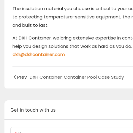
The insulation material you choose is critical to your
to protecting temperature-sensitive equipment, the rig
and built to last.
At DXH Container, we bring extensive expertise in cont
help you design solutions that work as hard as you d
dxh@dxhcontainer.com
.
Prev
DXH Container: Container Pool Case Study
Get in touch with us