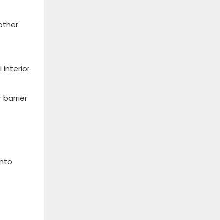
 other
interior
 barrier
into