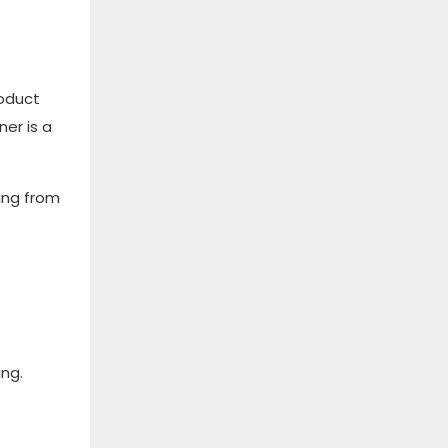
oduct
er is a
ing from
ing.