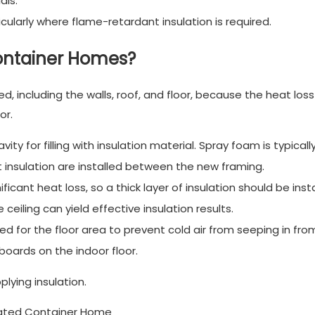
als.
icularly where flame-retardant insulation is required.
Container Homes?
, including the walls, roof, and floor, because the heat loss
or.
vity for filling with insulation material. Spray foam is typicall
t insulation are installed between the new framing.
ficant heat loss, so a thick layer of insulation should be insta
 ceiling can yield effective insulation results.
ed for the floor area to prevent cold air from seeping in fro
 boards on the indoor floor.
lying insulation.