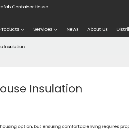
refab Container House
Products
Services
News
About Us
Distr
e Insulation
ouse Insulation
ousing option, but ensuring comfortable living requires pro