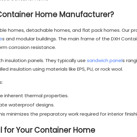
Container Home Manufacturer?
able homes, detachable homes, and flat pack homes. Our
pr
e
s and modular buildings. The main frame of the DXH Contain
erm corrosion resistance.
h insulation panels. They typically use
sandwich panel
s rang
 insulation using materials like EPS, PU, or rock wool.
s:
 inherent thermal properties.
ate waterproof designs.
is minimizes the preparatory work required for interior finish
ial for Your Container Home