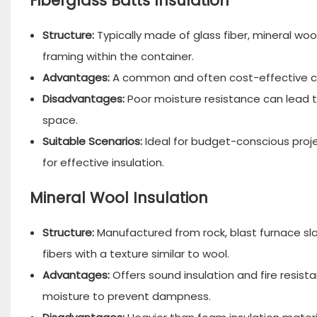
Fiberglass Batts Insulation
Structure:
Typically made of glass fiber, mineral wool,
framing within the container.
Advantages:
A common and often cost-effective c
Disadvantages:
Poor moisture resistance can lead t
space.
Suitable Scenarios:
Ideal for budget-conscious proje
for effective insulation.
Mineral Wool Insulation
Structure:
Manufactured from rock, blast furnace sla
fibers with a texture similar to wool.
Advantages:
Offers sound insulation and fire resista
moisture to prevent dampness.