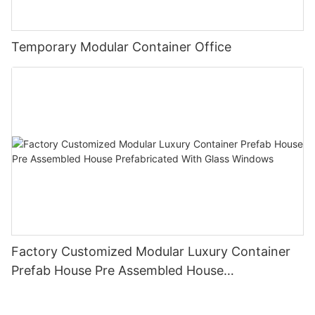
Temporary Modular Container Office
Factory Customized Modular Luxury Container
Prefab House Pre Assembled House
Prefabricated With Glass Windows