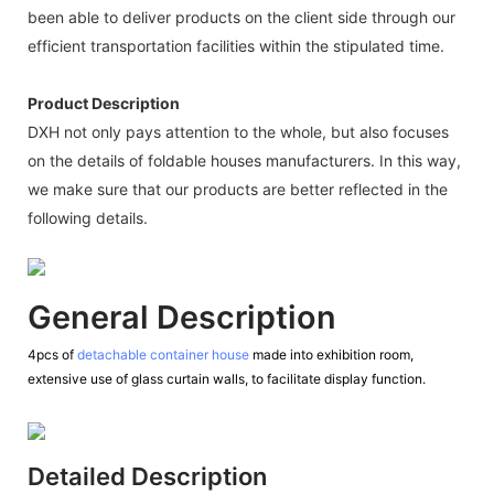
been able to deliver products on the client side through our
efficient transportation facilities within the stipulated time.
Product Description
DXH not only pays attention to the whole, but also focuses
on the details of foldable houses manufacturers. In this way,
we make sure that our products are better reflected in the
following details.
General Description
4pcs of
detachable container house
made into exhibition room,
extensive use of glass curtain walls, to facilitate display function.
Detailed Description