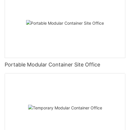
Portable Modular Container Site Office