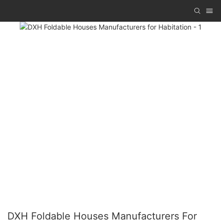
DXH Foldable Houses Manufacturers For