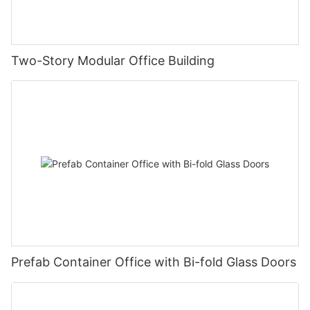
Two-Story Modular Office Building
Prefab Container Office with Bi-fold Glass Doors