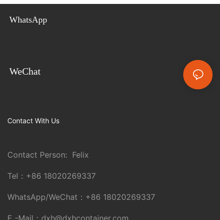
WhatsApp
WeChat
Contact With Us
Contact Person: Felix
Tel：
+86 18020269337
WhatsApp/WeChat：
+86 18020269337
E -Mail：
dxh@dxhcontainer.com