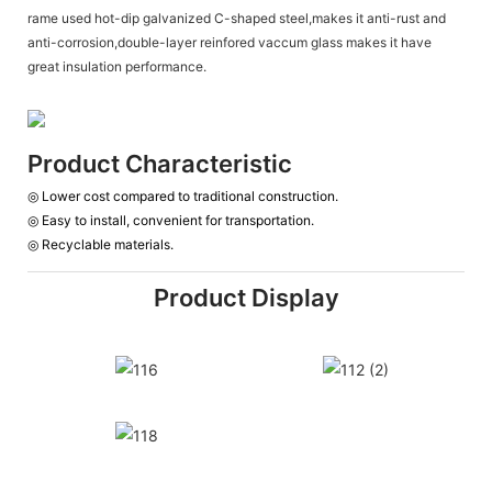
rame used hot-dip galvanized C-shaped steel,makes it anti-rust and
anti-corrosion,double-layer reinfored vaccum glass makes it have
great insulation performance.
Product Characteristic
◎ Lower cost compared to traditional construction.
◎
Easy to install, convenient for transportation.
◎
Recyclable materials.
Product Display