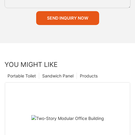
SEND INQUIRY NOW
YOU MIGHT LIKE
Portable Toilet
Sandwich Panel
Products