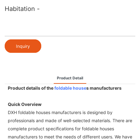
Habitation -
Inquiry
Product Detail
Product details of the
foldable house
s manufacturers
Quick Overview
DXH foldable houses manufacturers is designed by
professionals and made of well-selected materials. There are
complete product specifications for foldable houses
manufacturers to meet the needs of different users. We have