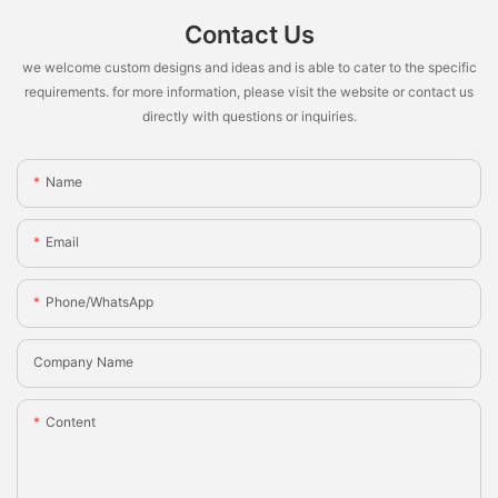
Contact Us
we welcome custom designs and ideas and is able to cater to the specific
requirements. for more information, please visit the website or contact us
directly with questions or inquiries.
Name
Email
Phone/whatsApp
Company Name
Content