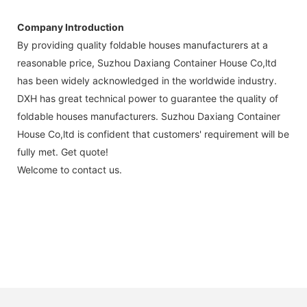
Company Introduction
By providing quality foldable houses manufacturers at a
reasonable price, Suzhou Daxiang Container House Co,ltd
has been widely acknowledged in the worldwide industry.
DXH has great technical power to guarantee the quality of
foldable houses manufacturers. Suzhou Daxiang Container
House Co,ltd is confident that customers' requirement will be
fully met. Get quote!
Welcome to contact us.