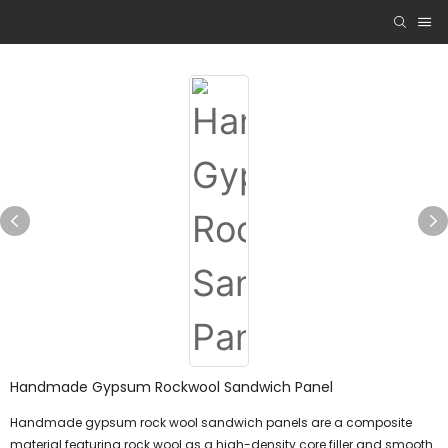
Handmade Gypsum Rockwool Sandwich Panel
Handmade gypsum rock wool sandwich panels are a composite
material featuring rock wool as a high-density core filler and smooth