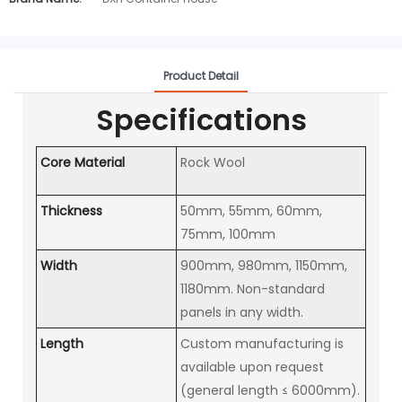
Product Detail
Specifications
Core Material
Rock Wool
Thickness
50mm, 55mm, 60mm,
75mm, 100mm
Width
900mm, 980mm, 1150mm,
1180mm. Non-standard
panels in any width.
Length
Custom manufacturing is
available upon request
(general length ≤ 6000mm).