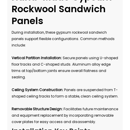
Rockwool Sandwich
Panels
During installation, these gypsum rockwool sandwich
panels support flexible configurations. Common methods
include:
Vertical Partition Installation:
Secure panels using U-shaped
floor tracks and C-shaped studs. Aluminum alloy edge
trims at top/bottom joints ensure overall flatness and
sealing.
Ceiling System Construction:
Panels are suspended from T-
shaped ceiling tracks to form a stable, clean ceiling system.
Removable Structure Design:
Facilitates future maintenance
and equipment replacement by incorporating removable
cover plates for easy access and disassembly.