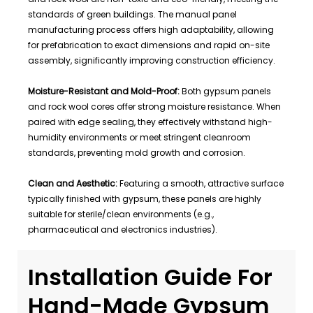
standards of green buildings. The manual panel
manufacturing process offers high adaptability, allowing
for prefabrication to exact dimensions and rapid on-site
assembly, significantly improving construction efficiency.
Moisture-Resistant and Mold-Proof:
Both gypsum panels
and rock wool cores offer strong moisture resistance. When
paired with edge sealing, they effectively withstand high-
humidity environments or meet stringent cleanroom
standards, preventing mold growth and corrosion.
Clean and Aesthetic:
Featuring a smooth, attractive surface
typically finished with gypsum, these panels are highly
suitable for sterile/clean environments (e.g.,
pharmaceutical and electronics industries).
Installation Guide For
Hand-Made Gypsum