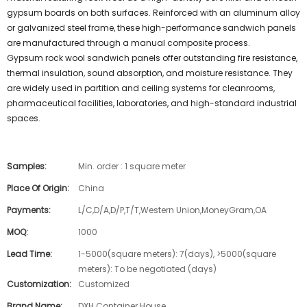
gypsum boards on both surfaces. Reinforced with an aluminum alloy
or galvanized steel frame, these high-performance sandwich panels
are manufactured through a manual composite process.
Gypsum rock wool sandwich panels offer outstanding fire resistance,
thermal insulation, sound absorption, and moisture resistance. They
are widely used in partition and ceiling systems for cleanrooms,
pharmaceutical facilities, laboratories, and high-standard industrial
spaces.
Samples:
Min. order : 1 square meter
Place Of Origin:
China
Payments:
L/C,D/A,D/P,T/T,Western Union,MoneyGram,OA
MOQ:
1000
Lead Time:
1-5000(square meters): 7(days), >5000(square
meters): To be negotiated (days)
Customization:
Customized
Brand Name:
DXH Container House