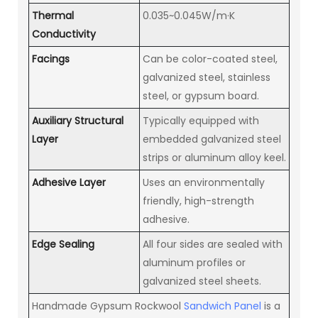
Thermal
0.035~0.045W/m·K
Conductivity
Facings
Can be color-coated steel,
galvanized steel, stainless
steel, or gypsum board.
Auxiliary Structural
Typically equipped with
Layer
embedded galvanized steel
strips or aluminum alloy keel.
Adhesive Layer
Uses an environmentally
friendly, high-strength
adhesive.
Edge Sealing
All four sides are sealed with
aluminum profiles or
galvanized steel sheets.
Handmade Gypsum Rockwool
Sandwich Panel
is a