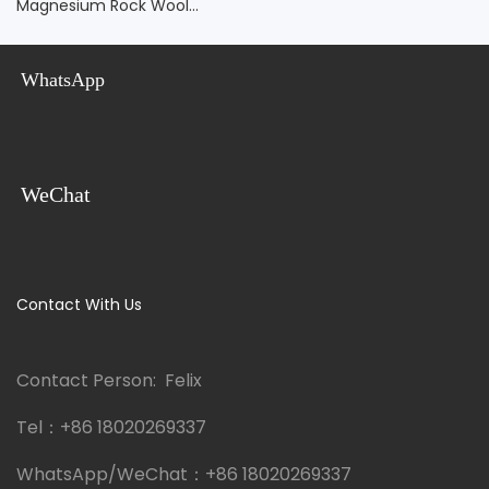
WhatsApp
WeChat
Contact With Us
Contact Person: Felix
Tel：
+86 18020269337
WhatsApp/WeChat：
+86 18020269337