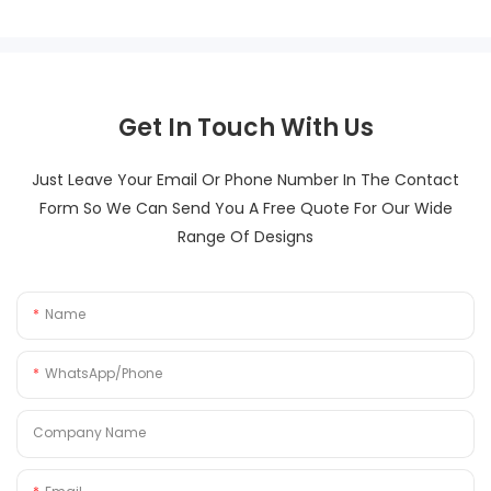
Get In Touch With Us
Just Leave Your Email Or Phone Number In The Contact
Form So We Can Send You A Free Quote For Our Wide
Range Of Designs
Name
WhatsApp/Phone
Company Name