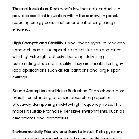
Thermal Insulation:
Rock wool's low thermal conductivity
provides excellent insulation within the sandwich panel,
reducing energy consumption and enhancing energy
efficiency.
High Strength and Stability:
Hand-made gypsum rock wool
sandwich panels incorporate a metal skeleton combined
with high-strength adhesive bonding, delivering
outstanding structural stability. They are suitable for high-
load applications such as tall partitions and large-span
ceilings.
Sound Absorption and Noise Reduction:
The rock wool core
exhibits outstanding acoustic absorption properties,
effectively dampening mid-to-high frequency noise. This
makes it suitable for noise-sensitive environments, such as
cleanrooms and laboratories.
Environmentally Friendly and Easy to Install:
Both gypsum
and rock wool are non-toxic and eco-friendly, meeting the