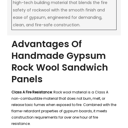
high-tech building material that blends the fire
safety of rockwool with the smooth finish and
ease of gypsum, engineered for demanding,
clean, and fire-safe construction.
Advantages Of
Handmade Gypsum
Rock Wool Sandwich
Panels
Class A Fire Resistance:
Rock wool material is a Class A
non-combustible material that does not burn, melt, or
release toxic fumes when exposed to fire. Combined with the
flame-retardant properties of gypsum boards, it meets
construction requirements for over one hour of fire
resistance.