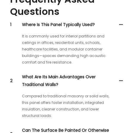
Questions
1
Where Is This Panel Typically Used?
It is commonly used for interior partitions and
ceilings in offices, residential units, schools,
healthcare facilities, and modular container
buildings—spaces demanding high acoustic
comfort and fire resistance.
What Are Its Main Advantages Over
2
Traditional Walls?
Compared to traditional masonry or solid walls,
this panel offers faster installation, integrated
insulation, cleaner construction, and lower
structural loads.
Can The Surface Be Painted Or Otherwise