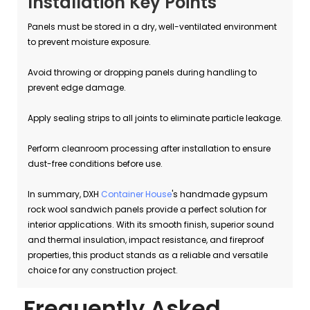
Installation Key Points
Panels must be stored in a dry, well-ventilated environment
to prevent moisture exposure.
Avoid throwing or dropping panels during handling to
prevent edge damage.
Apply sealing strips to all joints to eliminate particle leakage.
Perform cleanroom processing after installation to ensure
dust-free conditions before use.
In summary, DXH
Container House
's handmade gypsum
rock wool sandwich panels provide a perfect solution for
interior applications. With its smooth finish, superior sound
and thermal insulation, impact resistance, and fireproof
properties, this product stands as a reliable and versatile
choice for any construction project.
Frequently Asked