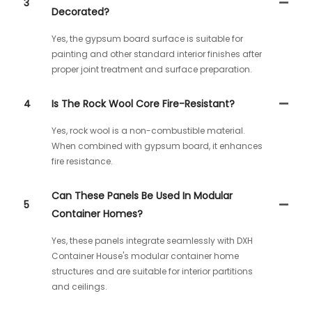
3
Decorated?
Yes, the gypsum board surface is suitable for
painting and other standard interior finishes after
proper joint treatment and surface preparation.
4
Is The Rock Wool Core Fire-Resistant?
Yes, rock wool is a non-combustible material.
When combined with gypsum board, it enhances
fire resistance.
Can These Panels Be Used In Modular
5
Container Homes?
Yes, these panels integrate seamlessly with DXH
Container House's modular container home
structures and are suitable for interior partitions
and ceilings.