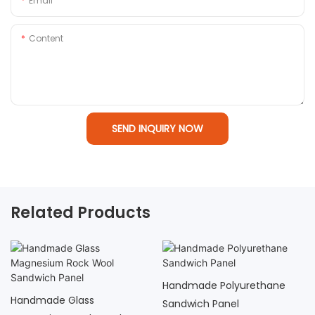
Email
Content
SEND INQUIRY NOW
Related Products
Handmade Polyurethane
Handmade Hollow Glass
Sandwich Panel
Magnesium Sandwich Panel