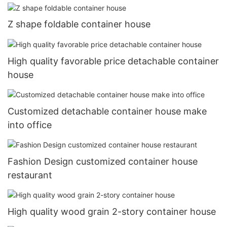
Z shape foldable container house
High quality favorable price detachable container
house
Customized detachable container house make
into office
Fashion Design customized container house
restaurant
High quality wood grain 2-story container house