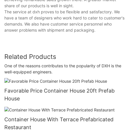
share of our products is well in sight.
The service at dxh proves to be flexible and satisfactory. We
have a team of designers who work hard to cater to customer's
demands. We also have customer service personnel who
answer problems with shipment and packaging.
Related Products
One of the reasons contributes to the popularity of DXH is the
well-equipped engineers.
Favorable Price Container House 20ft Prefab
House
Container House With Terrace Prefabricated
Restaurant