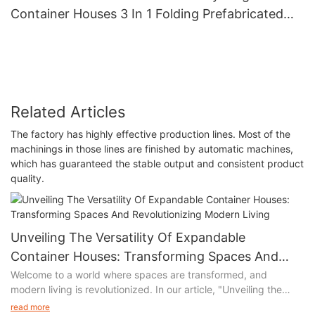
Container Houses 3 In 1 Folding Prefabricated
Home Expandable Wall With Stairs
Related Articles
The factory has highly effective production lines. Most of the
machinings in those lines are finished by automatic machines,
which has guaranteed the stable output and consistent product
quality.
Unveiling The Versatility Of Expandable
Container Houses: Transforming Spaces And
Revolutionizing Modern Living
Welcome to a world where spaces are transformed, and
modern living is revolutionized. In our article, "Unveiling the
Versatility of Expandable Container Houses," we delve into the
read more