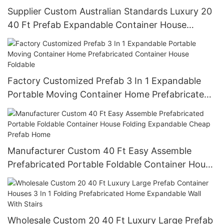
Supplier Custom Australian Standards Luxury 20
40 Ft Prefab Expandable Container House
Boxable 3 In 1 Folding Prefabricated Home
Factory Customized Prefab 3 In 1 Expandable
Portable Moving Container Home Prefabricated
Container House Foldable
Manufacturer Custom 40 Ft Easy Assemble
Prefabricated Portable Foldable Container House
Folding Expandable Cheap Prefab Home
Wholesale Custom 20 40 Ft Luxury Large Prefab