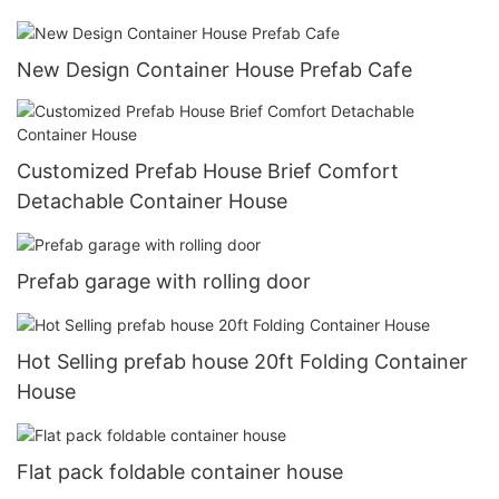
New Design Container House Prefab Cafe
Customized Prefab House Brief Comfort
Detachable Container House
Prefab garage with rolling door
Hot Selling prefab house 20ft Folding Container
House
Flat pack foldable container house