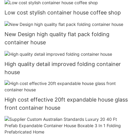
Low cost stylish container house coffee shop
New Design high quality flat pack folding
container house
High quality detail improved folding container
house
High cost effective 20ft expandable house glass
front container house