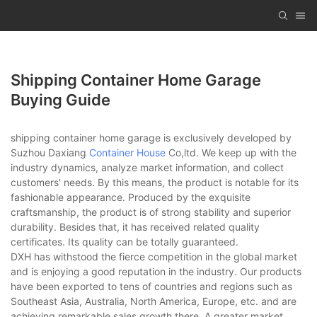
Shipping Container Home Garage
Buying Guide
shipping container home garage is exclusively developed by
Suzhou Daxiang
Container House
Co,ltd. We keep up with the
industry dynamics, analyze market information, and collect
customers' needs. By this means, the product is notable for its
fashionable appearance. Produced by the exquisite
craftsmanship, the product is of strong stability and superior
durability. Besides that, it has received related quality
certificates. Its quality can be totally guaranteed.
DXH has withstood the fierce competition in the global market
and is enjoying a good reputation in the industry. Our products
have been exported to tens of countries and regions such as
Southeast Asia, Australia, North America, Europe, etc. and are
achieving remarkable sales growth there. A greater market