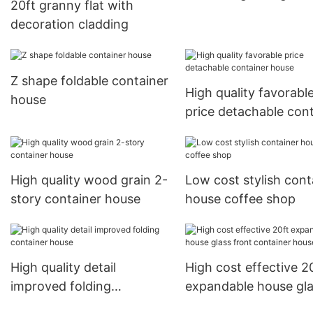
20ft granny flat with
decoration cladding
Z shape foldable container
High quality favorabl
house
price detachable con
house
High quality wood grain 2-
Low cost stylish cont
story container house
house coffee shop
High quality detail
High cost effective 2
improved folding
expandable house gl
container house
front container hous