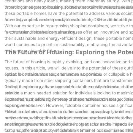
conditions and heavy loads, making them inherently sturdy. With 
providing a long-term housing solution that contributes to a sustai
When it comes to applications, foldable container houses have a wid
these portable homes have the potential to address various societ
providing a quick and dependable solution for those affected by n
As an advocate for eco-friendly construction, DXH is dedicated to
With our expertise in repurposing shipping containers, we strive t
functional and aesthetically pleasing.
In conclusion, foldable container houses offer an innovative and s
their sustainable and energy-efficient design, these portable home
world continues to prioritize sustainability, embracing the advanta
and more sustainable future.
The Future of Housing: Exploring the Pote
The future of housing is rapidly evolving, and one innovative and s
houses. In this article, we will delve into the potential of these
option for individuals and communities worldwide.
Foldable container houses, also known as portable or collapsible 
typically made from steel shipping containers that are transformed
folding mechanism, these containers can be easily folded and trans
One of the primary advantages of foldable container houses is the
solution.
provide a much-needed solution for individuals looking to maximiz
expanded size, allowing for easy transportation and storage. Thi
Furthermore, the foldable nature of these homes provides a cost-ef
housing needs.
expensive endeavor. However, foldable container houses significant
These containers are abundant and can be repurposed, which not o
Foldable container houses also offer various advantages in terms o
recycled materials, individuals can contribute to sustainable livi
preferences, with options to add or remove sections to create the 
enabling homeowners to add extra living spaces as their needs evo
Another angle worth exploring is the potential for social impact. 
complex, the adaptability of foldable container houses makes them
fast and affordable accommodation in times of crisis. In areas aff