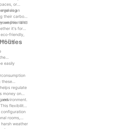
spaces, or
d evolving
merge as an
g their carbon
consumption and
y we live. With
ther it's for
 eco-friendly,
rand that
r Houses
e
the
e easily
verconsumption
g these
 helps regulate
rs money on
ing environment.
d and
is flexibility
 configuration
onal rooms,
nd harsh weather