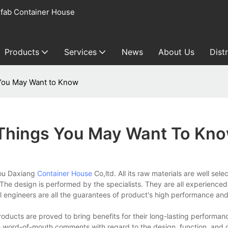
fab Container House
Products
Services
News
About Us
Dist
 You May Want to Know
 Things You May Want To Kn
hou Daxiang
Container House
Co,ltd. All its raw materials are well sel
d. The design is performed by the specialists. They are all experienced
 engineers are all the guarantees of product's high performance and
oducts are proved to bring benefits for their long-lasting performan
 word-of-mouth comments with regard to the design, function, and qu