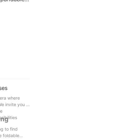
g
e
Container
ses
 era where
e invite you to
re
ibilities
ing
g to find
e foldable