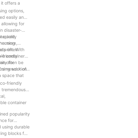
it offers a
ing options,
ed easily and
 allowing for
n disaster-
stacked,
h-quality
 housing
thermore,
otprint. With
hods often
-friendly
ble container
can often be
ity for
using solution
 framework of a
a space that
co-friendly
ned tremendous
al,
able container
ined popularity
nce for
d using durable
ding blocks for