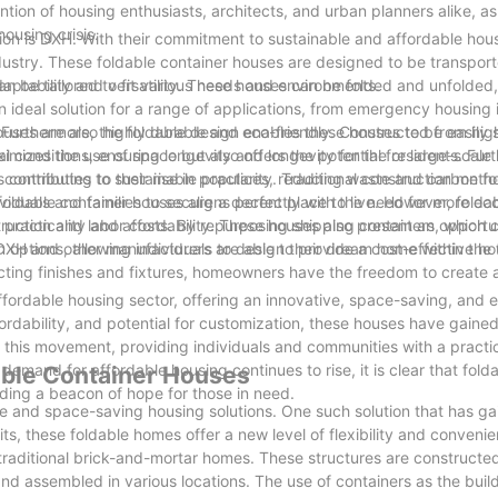
ion of housing enthusiasts, architects, and urban planners alike, as 
ousing crisis.
ion is DXH. With their commitment to sustainable and affordable hous
stry. These foldable container houses are designed to be transport
can be tailored to fit various needs and environments.
aptability and versatility. These houses can be folded and unfolded,
n ideal solution for a range of applications, from emergency housing i
 Furthermore, the foldable design enables these houses to be easily 
houses are also highly durable and eco-friendly. Constructed from hig
aximizes the use of space but also offers the potential for large-scale
l conditions, ensuring longevity and longevity for the residents. Fur
es contributes to sustainable practices, reducing waste and carbon fo
 contributing to their rise in popularity. Traditional construction met
 foldable container houses aligns perfectly with the need for more eco
viduals and families to secure a decent place to live. However, folda
struction and labor costs. By repurposing shipping containers, which 
racticality and affordability. These houses also present an opportun
s, DXH and other manufacturers are able to provide a cost-effective ho
n options, allowing individuals to design their dream home within the
lecting finishes and fixtures, homeowners have the freedom to create 
ffordable housing sector, offering an innovative, space-saving, and e
 affordability, and potential for customization, these houses have gai
 this movement, providing individuals and communities with a practic
demand for affordable housing continues to rise, it is clear that fold
able Container Houses
iding a beacon of hope for those in need.
e and space-saving housing solutions. One such solution that has ga
its, these foldable homes offer a new level of flexibility and convenie
traditional brick-and-mortar homes. These structures are constructe
and assembled in various locations. The use of containers as the buil