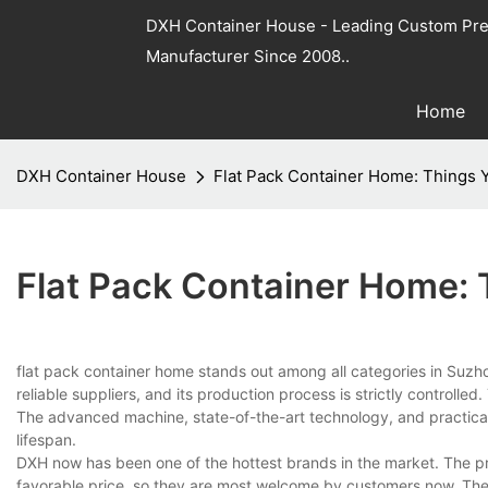
DXH Container House - Leading Custom Pre
Manufacturer Since 2008..
Home
DXH Container House
Flat Pack Container Home: Things
Flat Pack Container Home:
flat pack container home stands out among all categories in Suz
reliable suppliers, and its production process is strictly controlle
The advanced machine, state-of-the-art technology, and practical
lifespan.
DXH now has been one of the hottest brands in the market. The pr
favorable price, so they are most welcome by customers now. The