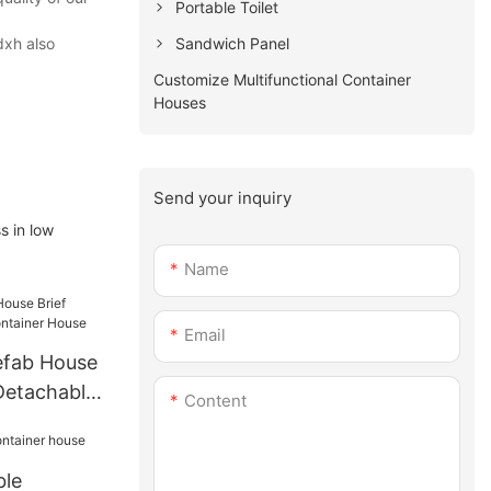
Portable Toilet
Sandwich Panel
dxh also
Customize Multifunctional Container
Houses
Send your inquiry
s in low
Name
Email
efab House
Detachable
Content
se
ble