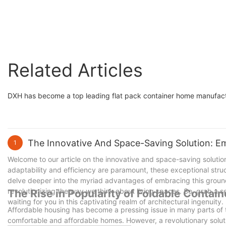
Related Articles
DXH has become a top leading flat pack container home manufact
The Innovative And Space-Saving Solution: E
1
Welcome to our article on the innovative and space-saving solution
adaptability and efficiency are paramount, these exceptional stru
delve deeper into the myriad advantages of embracing this groun
revolutionizing the way we think about living spaces. So, grab a se
The Rise in Popularity of Foldable Contai
waiting for you in this captivating realm of architectural ingenuity.
Affordable housing has become a pressing issue in many parts of th
comfortable and affordable homes. However, a revolutionary solut