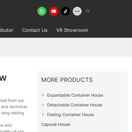
ributor
Contact Us
VR Showroom
ow
MORE PRODUCTS
Expandable Container House
ected from our
Detachable Container House
 and technical.
 long-lasting
Folding Container House
Capsule House
ce and
ality of our