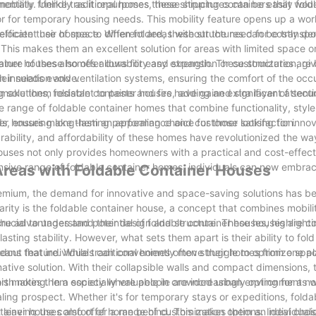
ntally friendly as it repurposes these shipping containers that wou
mobility. Unlike traditional homes, these structures can be easily fol
r for temporary housing needs. This mobility feature opens up a wor
elocate their homes to different areas without the need for costly dem
 efficient use of space. When folded, these structures can be transp
 This makes them an excellent solution for areas with limited space o
nature of these homes allows for easy expansion or customization, gi
iner houses also offer durability and strength. These structures are b
eir needs evolve.
 insulation and ventilation systems, ensuring the comfort of the occ
 make them resistant to pests and fire, adding an extra layer of secu
solutions, foldable container houses have gained significant attenti
ide range of foldable container homes that combine functionality, styl
rds, ensuring long-lasting performance and customer satisfaction.
iner houses make them an appealing choice for those looking for inno
rability, and affordability of these homes have revolutionized the wa
uses not only provides homeowners with a practical and cost-effecti
ensive range of foldable container homes, individuals can now embra
Areas with Foldable Container Houses
premium, the demand for innovative and space-saving solutions has 
rity is the foldable container house, a concept that combines mobili
 the advantages and potential of foldable container houses, highlightin
s crucial to understand their design and structure. These houses are c
lasting stability. However, what sets them apart is their ability to fol
 means that individuals can conveniently move their homes from one p
dout feature. While traditional homes often struggle to optimize spa
mative solution. With their collapsible walls and compact dimensions,
. This makes them especially valuable in crowded urban environments 
rth noting. In a society where people are increasingly opting for a 
ealing prospect. Whether it's for temporary stays or expeditions, folda
t leaving the comfort of home behind. This makes them an ideal choic
tainer houses also offer a range of customization options. Individual