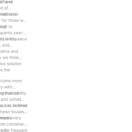
ld have
ded and
ld of
olition or
orted and
r for those who
ving
uilt to
upants year-
rity and peace
on in the
e, and
vative and
y we think
ve solution
ce the
become more
ty with
g their ability
onstructed
d and unfold
lace to another
ce due to fixed
 these houses
where every
nomadic
ble container
e for frequent
s can