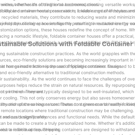
 without the hassle of traditional accommodations.
ferences, whether it's adding extra bedrooms, creating versatile work
 foldable container houses can cater to a wide range of lifestyles an
ability and environmental preservation, foldable container houses e
m recycled materials, they contribute to reducing waste and minimizin
iency by utilizing space intelligently, resulting in reduced energy 
y foldable container houses has the potential to revolutionize the wa
 customization options, these houses redefine the concept of home. Whe
cing a nomadic lifestyle, foldable container houses offer a practical,
container houses, and unlock a world of possibilities with DXH, the b
tainable Solutions with Foldable Containe
ing sustainable construction practices. As the world grapples with th
rces, eco-friendly solutions are becoming increasingly important in 
at has gained traction is the use of foldable container houses.
able homes made from repurposed shipping containers. Designed to b
and eco-friendly alternative to traditional construction methods.
r sustainability. As the world continues to face the challenges of o
urposes helps reduce the strain on natural resources. By repurposin
act on the environment.
iency in mind. They are typically designed to be well-insulated, which
 or cooling. This not only conserves energy but also saves homeowne
construction of these houses contributes to a greener and healthier liv
tility and space-saving nature. These containers can be easily folde
remote locations where traditional construction may be challenging. Th
 and costs significantly.
 various design preferences and functional needs. While the default
can be made to create a truly personalized home. Whether it's additi
red to individual requirements.
e also a reliable option. Shipping containers are designed to withsta