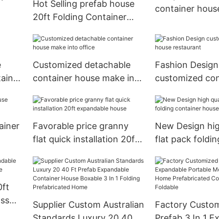
Hot Selling prefab house
container hous
20ft Folding Container
House
e
Customized detachable
Fashion Design
tainer
container house make into
customized con
office
house restaura
ainer
Favorable price granny
New Design hig
flat quick installation 20ft
flat pack foldi
expandable house
house
0ft
ass
Supplier Custom Australian
Factory Custo
e
Standards Luxury 20 40 Ft
Prefab 3 In 1 E