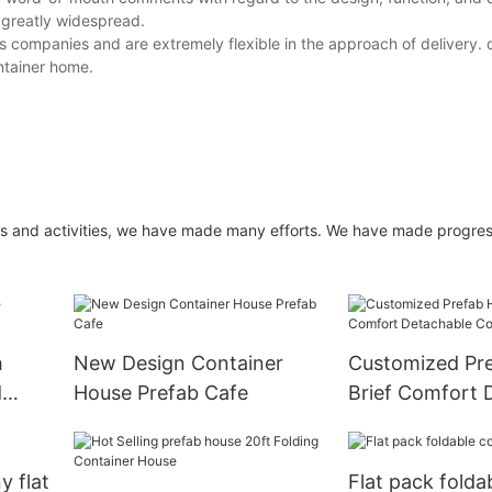
 greatly widespread.
ics companies and are extremely flexible in the approach of delivery. 
ntainer home.
cts and activities, we have made many efforts. We have made progres
h
New Design Container
Customized Pr
d
House Prefab Cafe
Brief Comfort 
Container Hou
y flat
Flat pack folda