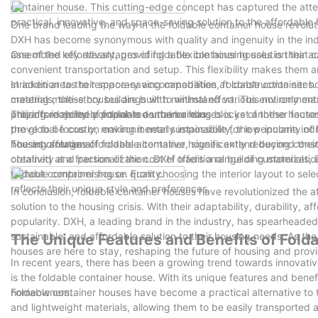
container house. This cutting-edge concept has captured the attent
practical, innovative, and space-saving solution to the affordable h
One brand leading the way in the foldable container house revolut
DXH has become synonymous with quality and ingenuity in the indu
assembled effortlessly, providing a flexible housing solution that 
One of the key advantages of foldable container houses is their ad
convenient transportation and setup. This flexibility makes them a
stricken areas to temporary accommodation at construction sites.
In addition to their space-saving capabilities, foldable container 
creating multi-story buildings with minimal effort. This not only m
materials, these houses are built to withstand various environmenta
projects in densely populated urban areas.
utilizing recycled containers as the building blocks of these hous
The affordability of foldable container houses is yet another factor
the global focus on environmental sustainability, the popularity of
prove to be costly, making it nearly impossible for low-income indi
housing solutions.
houses offer an affordable alternative, significantly reducing con
The advantages of foldable container houses extend beyond their p
obtained at a fraction of the cost of traditional building material
creativity and personalization. DXH offers a range of customizatio
without compromising on quality.
foldable container house. From choosing the interior layout to se
reflects their unique style and preferences.
In conclusion, foldable container houses have revolutionized the a
solution to the housing crisis. With their adaptability, durability,
popularity. DXH, a leading brand in the industry, has spearheaded
sustainable, and affordable solution to their housing needs. As the 
The Unique Features and Benefits of Fold
houses are here to stay, reshaping the future of housing and prov
In recent years, there has been a growing trend towards innovativ
is the foldable container house. With its unique features and benef
homeowners.
Foldable container houses have become a practical alternative to 
and lightweight materials, allowing them to be easily transported 