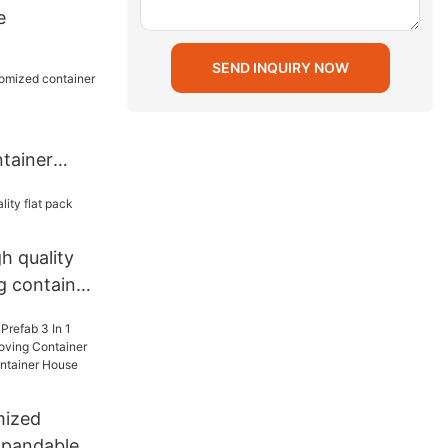
e
SEND INQUIRY NOW
tainer
nt
h quality
ng container
mized
xpandable