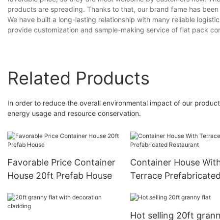
products are spreading. Thanks to that, our brand fame has been
We have built a long-lasting relationship with many reliable logist
provide customization and sample-making service of flat pack co
Related Products
In order to reduce the overall environmental impact of our produ
energy usage and resource conservation.
Favorable Price Container
Container House Wit
House 20ft Prefab House
Terrace Prefabricate
Restaurant
Hot selling 20ft grann