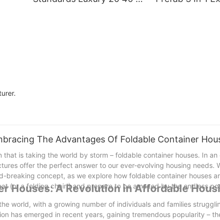
Prefab Expandable
Portable Movin
Container House Boxable
Container Hom
3 In 1 Folding
Prefabricated 
Prefabricated Home
House Foldable
urer.
mbracing The Advantages Of Foldable Container Hou
 that is taking the world by storm – foldable container houses. In an
ctures offer the perfect answer to our ever-evolving housing needs. W
d-breaking concept, as we explore how foldable container houses a
at (or a folding chair!) and prepare to be amazed by the endless poss
ner Houses: A Revolution in Affordable Hous
e world, with a growing number of individuals and families strugglin
ion has emerged in recent years, gaining tremendous popularity – th