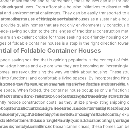
proper maintenance and reinforcement, these houses can last for de
nable future.
e range of uses. From affordable housing initiatives to disaster relie
al and environmental challenges. They can be easily transported to a
atural disasters or lacking proper housing.
 promoting the use of foldable container houses as a sustainable hous
o provide quality homes that are not only environmentally conscious b
pace-saving solution to the challenges of traditional construction me
s are an excellent choice for those seeking eco-friendly housing opt
ges of foldable container houses is a step in the right direction towa
ntial of Foldable Container Houses
pace-saving solution that is gaining popularity is the concept of fol
 cutting-edge homes and explore why they are becoming an increasingly 
homes, are revolutionizing the way we think about housing. These str
 into functional and comfortable living spaces. By incorporating hin
ported to different locations, making them a flexible and versatile 
ir space-saving nature. In an era where living spaces are shrinking,
e space. When folded, the container house occupies only a fraction o
s makes them an excellent option for those who frequently move or 
fective solution. Traditionally, constructing a house from scratch c
ly reduce construction costs, as they utilize pre-existing shipping c
nly reduces costs but also helps reduce environmental waste. By ut
f customization and design. These houses can be easily modified to f
ng while enjoying the benefits of a modern and comfortable home.
desired layout. Additionally, their modular design allows for easy ex
lve. Whether used as a single-family home, vacation retreat, or even
Foldable container houses have the ability to address housing shortag
 an incredibly versatile choice.
ected by natural disasters or humanitarian crises, these homes can b