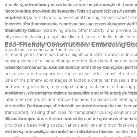
travelers, adventurers, or even those seeking a change of scenery
personalize their living areas to suit their specific needs and pre
incorporating eco-friendly features. This adaptability ensures that
Moreover, as the world becomes increasingly conscious of sustain
requirements.
eco-friendly alternative to conventional housing. Constructed fro
footprint. Furthermore, their compact design promotes energy effic
In conclusion, the innovative and space-saving solution provided b
lower utility bills.
their ability to maximize living areas, offer mobility, and provide
city dwellers looking to optimize limited space or individuals embra
and futuristic living solution. Embrace the advantages of foldable 
Eco-Friendly Construction: Embracing Sus
prioritizes innovation and functionality.
In recent years, there has been a significant shift towards embrac
consequences of climate change and the depletion of natural resou
construction industry. One innovative and space-saving solution th
Foldable container houses are exactly what they sound like: port
collapsible and transportable, these houses offer a cost-effective 
One of the primary advantages of foldable container houses is thei
and waste generation, recycling shipping containers for housing p
containers, we can give them a second life and mitigate their imp
Additionally, foldable container houses are built with energy effic
interior temperatures and reduce the need for excessive heating
utility bills. Furthermore, the use of sustainable materials in the 
Another key advantage of foldable container houses is their versa
transported, making them ideal for temporary housing solutions or 
allows for quick and efficient assembly, reducing construction time
Furthermore, foldable container houses can be customized to meet
provides a basic living space, various add-ons and modifications 
windows, or even solar panels, these container houses can be tailo
In terms of durability and resilience, foldable container houses ar