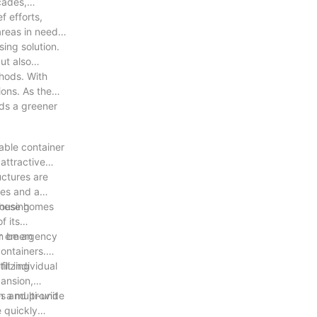
cades,
f efforts,
reas in need,
ing solution.
ut also
thods. With
ions. As the
rds a greener
dable container
attractive
uctures are
ges and a
housing
 these homes
f its
for emergency
an be an
ontainers.
ilizing
it individual
pansion,
 a multi-unit
es and provide
e quickly