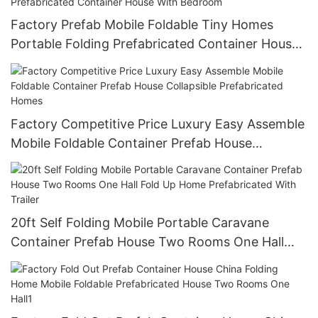
Factory Prefab Mobile Foldable Tiny Homes
Portable Folding Prefabricated Container House
With Bedroom
Factory Competitive Price Luxury Easy Assemble
Mobile Foldable Container Prefab House
Collapsible Prefabricated Homes
20ft Self Folding Mobile Portable Caravane
Container Prefab House Two Rooms One Hall
Fold Up Home Prefabricated With Trailer