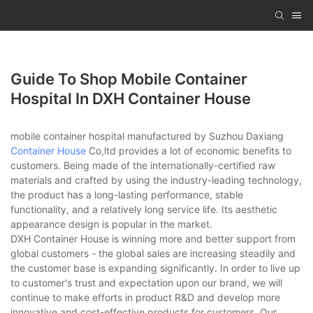
Guide To Shop Mobile Container
Hospital In DXH Container House
mobile container hospital manufactured by Suzhou Daxiang
Container House
Co,ltd provides a lot of economic benefits to
customers. Being made of the internationally-certified raw
materials and crafted by using the industry-leading technology,
the product has a long-lasting performance, stable
functionality, and a relatively long service life. Its aesthetic
appearance design is popular in the market.
DXH Container House is winning more and better support from
global customers - the global sales are increasing steadily and
the customer base is expanding significantly. In order to live up
to customer's trust and expectation upon our brand, we will
continue to make efforts in product R&D and develop more
innovative and cost-effective products for customers. Our