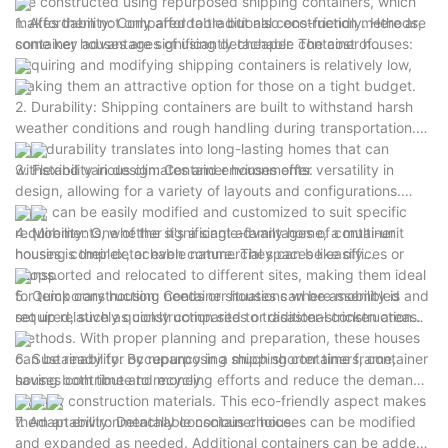
are constructed using repurposed shipping containers, which
makes them not only affordable but also eco-friendly. Here are
1. Affordability: Compared to traditional construction methods,
some key advantages of using detachable container houses:
container houses are significantly cheaper. The cost of
acquiring and modifying shipping containers is relatively low,
making them an attractive option for those on a tight budget.
2. Durability: Shipping containers are built to withstand harsh
weather conditions and rough handling during transportation.
This durability translates into long-lasting homes that can
withstand various climates and environments.
3. Flexibility in design: Container houses offer versatility in
design, allowing for a variety of layouts and configurations.
They can be easily modified and customized to suit specific
requirements, whether it's a single-family home, a multi-unit
4. Mobility: One of the significant advantages of container
housing complex, or even commercial spaces like offices or
houses is their detachable nature. They can be easily
shops.
transported and relocated to different sites, making them ideal
for temporary housing needs or situations where mobility is
5. Quick construction: Container houses can be assembled and
required, such as construction sites or disaster-stricken areas.
set up relatively quickly compared to traditional construction
methods. With proper planning and preparation, these houses
can be ready for occupancy in a much shorter time frame,
6. Sustainability: By repurposing shipping containers, container
saving both time and money.
houses contribute to recycling efforts and reduce the demand
for new construction materials. This eco-friendly aspect makes
them an environmentally conscious choice.
7. Adaptability: Detachable container houses can be modified
and expanded as needed. Additional containers can be added