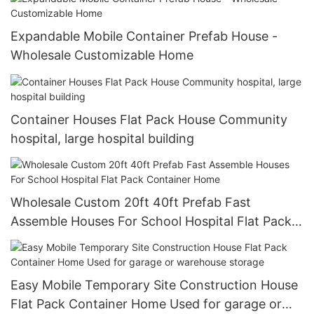
Expandable Mobile Container Prefab House -
Wholesale Customizable Home
Container Houses Flat Pack House Community
hospital, large hospital building
Wholesale Custom 20ft 40ft Prefab Fast
Assemble Houses For School Hospital Flat Pack
Container Home
Easy Mobile Temporary Site Construction House
Flat Pack Container Home Used for garage or