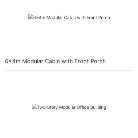
6×4m Modular Cabin with Front Porch