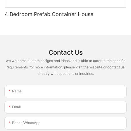
4 Bedroom Prefab Container House
Contact Us
we welcome custom designs and ideas and is able to cater to the specific
requirements. for more information, please visit the website or contact us
directly with questions or inquiries.
Name
Email
Phone/whatsApp