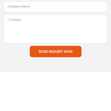
Company Name
Content
SEND INQUIRY NOW