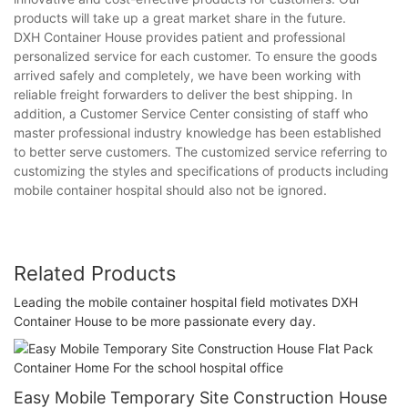
products will take up a great market share in the future.
DXH Container House provides patient and professional
personalized service for each customer. To ensure the goods
arrived safely and completely, we have been working with
reliable freight forwarders to deliver the best shipping. In
addition, a Customer Service Center consisting of staff who
master professional industry knowledge has been established
to better serve customers. The customized service referring to
customizing the styles and specifications of products including
mobile container hospital should also not be ignored.
Related Products
Leading the mobile container hospital field motivates DXH
Container House to be more passionate every day.
Easy Mobile Temporary Site Construction House