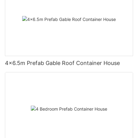
4×6.5m Prefab Gable Roof Container House