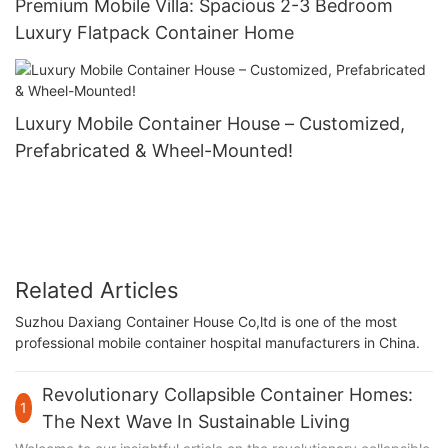
Premium Mobile Villa: Spacious 2-3 Bedroom
Luxury Flatpack Container Home
Luxury Mobile Container House – Customized,
Prefabricated & Wheel-Mounted!
Related Articles
Suzhou Daxiang Container House Co,ltd is one of the most
professional mobile container hospital manufacturers in China.
Revolutionary Collapsible Container Homes:
1
The Next Wave In Sustainable Living