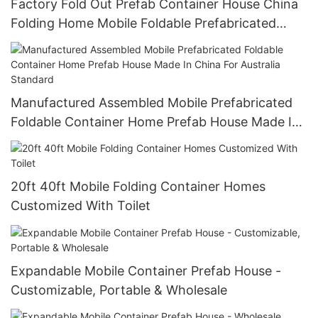
Factory Fold Out Prefab Container House China
Folding Home Mobile Foldable Prefabricated
House Two Rooms One Hall1
Manufactured Assembled Mobile Prefabricated
Foldable Container Home Prefab House Made In
China For Australia Standard
20ft 40ft Mobile Folding Container Homes
Customized With Toilet
Expandable Mobile Container Prefab House -
Customizable, Portable & Wholesale