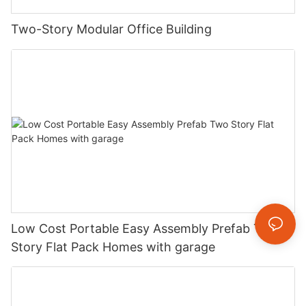
Two-Story Modular Office Building
Low Cost Portable Easy Assembly Prefab Two
Story Flat Pack Homes with garage