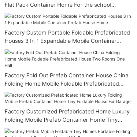
Flat Pack Container Home For the school
hospital office
Factory Custom Portable Foldable Prefabricated
Houses 3 In 1 Expandable Mobile Container
Prefab House Home
Factory Fold Out Prefab Container House China
Folding Home Mobile Foldable Prefabricated
House Two Rooms One Hall
Factory Customized Prefabricated Home Luxury
Folding Mobile Prefab Container Home Tiny
Foldable House For Garage