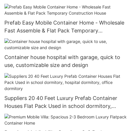
warehouse storage
Prefab Easy Mobile Container Home - Wholesale
Fast Assemble & Flat Pack Temporary
Construction House
Container house hospital with garage, quick to
use, customizable size and design
Suppliers 20 40 Feet Luxury Prefab Container
Houses Flat Pack Used in school dormitory,
hospital dormitory, office dormitory